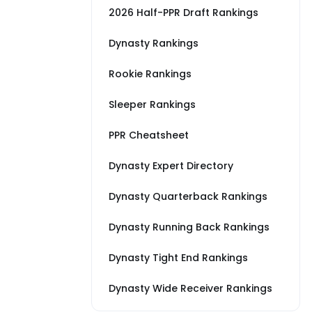
2026 Half-PPR Draft Rankings
Dynasty Rankings
Rookie Rankings
Sleeper Rankings
PPR Cheatsheet
Dynasty Expert Directory
Dynasty Quarterback Rankings
Dynasty Running Back Rankings
Dynasty Tight End Rankings
Dynasty Wide Receiver Rankings