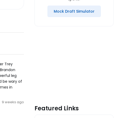
Mock Draft Simulator
ker Trey
, Brandon
erful leg
d be wary of
ames in
9 weeks ago
Featured Links