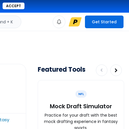
ACCEPT
d + K
Get Started
Featured Tools
NFL
Mock Draft Simulator
Practice for your draft with the best
tasy
mock drafting experience in fantasy
sports.