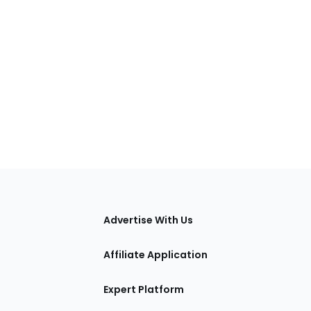
tions
Advertise With Us
Affiliate Application
Expert Platform