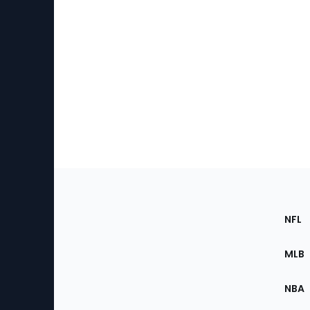
Footer
Sec
NFL
of
the
MLB
Site
NBA