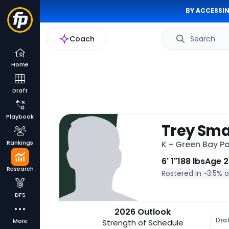
BY ACCESSIN
Coach
Search
Home
Draft
Playbook
Trey Sm
Rankings
K - Green Bay P
6' 1"
188 lbs
Age 2
Research
Rostered In ~
3.5% 
DFS
2026 Outlook
Dra
More
Strength of Schedule