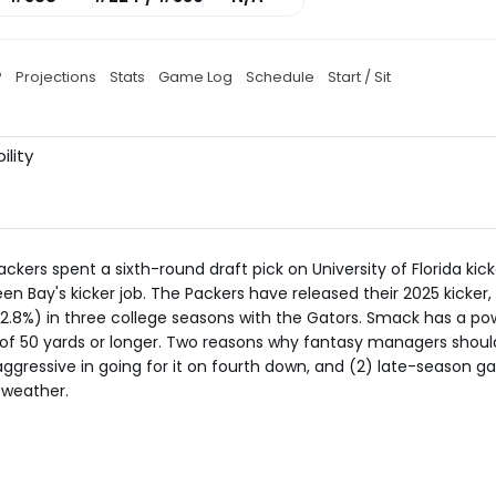
P
Projections
Stats
Game Log
Schedule
Start / Sit
ility
ackers spent a sixth-round draft pick on University of Florida kic
n Bay's kicker job. The Packers have released their 2025 kicker
8%) in three college seasons with the Gators. Smack has a pow
ls of 50 yards or longer. Two reasons why fantasy managers shoul
ggressive in going for it on fourth down, and (2) late-season g
 weather.