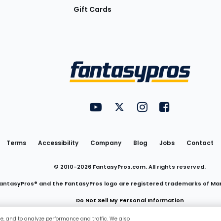
Gift Cards
Utility
FantasyPros on YouTube
FantasyPros on Twitter
FantasyPros on Insta
FantasyPros on
Links
Terms
Accessibility
Company
Blog
Jobs
Contact
© 2010-
2026
FantasyPros.com. All rights reserved.
antasyPros® and the FantasyPros logo are registered trademarks of Ma
Do Not Sell My Personal Information
ce, and to analyze performance and traffic. We also