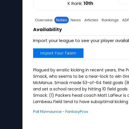
K Rank:
10th
Overview
Notes
News
Articles
Rankings
AD
Availability
Import your league to see your player availab
Import Your Team
Plagued by erratic kicking in recent years, the P
Smack, who seems to be a near-lock to win Gree
McManus. Smack made 53-of-64 field goals (82.
and set a school record by hitting 10 field goa
Smack: (1) Packers head coach Matt LaFleur is a
Lambeau Field tend to have suboptimal kicking
Pat Fitzmaurice - FantasyPros