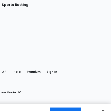
Sports Betting
gram
 Facebook
API
Help
Premium
Sign In
rzen Media LLC