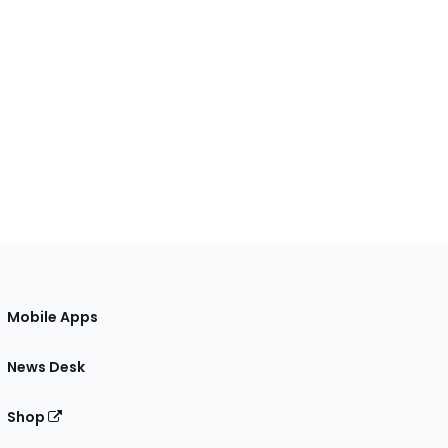
Mobile Apps
News Desk
Shop