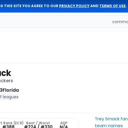
G THIS SITE YOU AGREE TO OUR
PRIVACY POLICY
AND
TERMS OF USE
.
comman
ack
ackers
3
Florida
of leagues
Trey Smack fan
ft Rank (ECR)
Best / Worst
ADP
team names
#388
#224 / #330
N/A