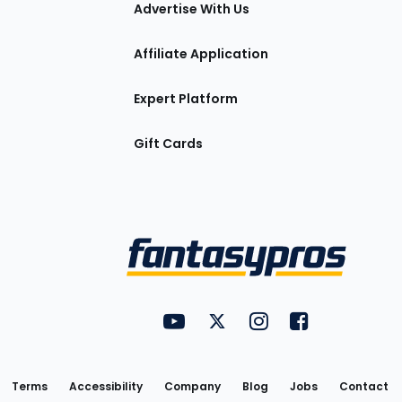
tions
Advertise With Us
Affiliate Application
Expert Platform
Gift Cards
Utility
FantasyPros on YouTube
FantasyPros on Twitter
FantasyPros on Insta
FantasyPros on
Links
Terms
Accessibility
Company
Blog
Jobs
Contact