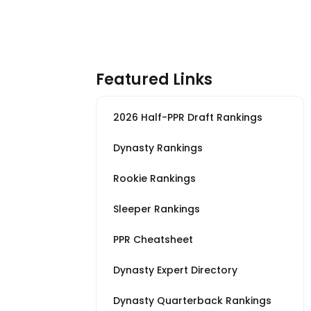
Featured Links
2026 Half-PPR Draft Rankings
Dynasty Rankings
Rookie Rankings
Sleeper Rankings
PPR Cheatsheet
Dynasty Expert Directory
Dynasty Quarterback Rankings