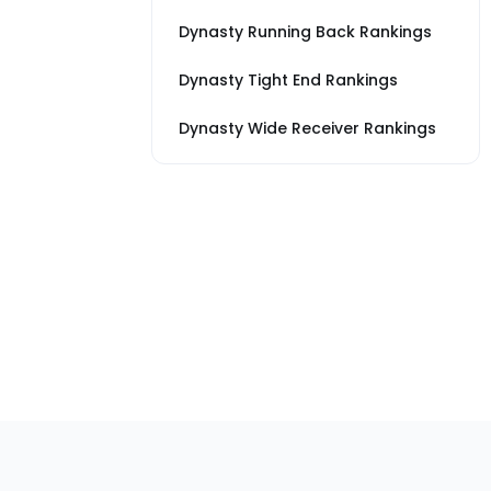
Dynasty Running Back Rankings
Dynasty Tight End Rankings
Dynasty Wide Receiver Rankings