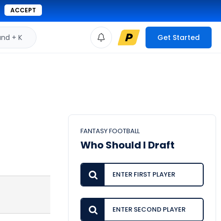
ACCEPT
d + K
Get Started
FANTASY FOOTBALL
Who Should I Draft