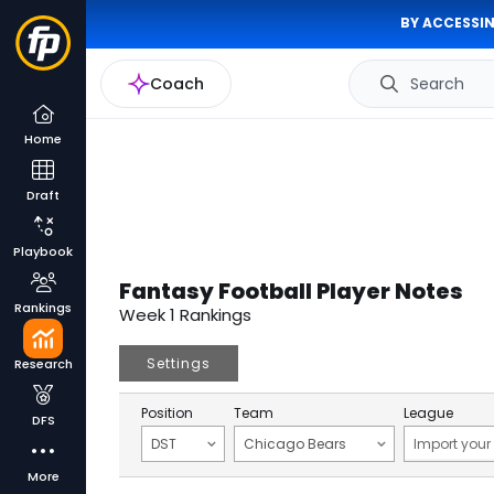
BY ACCESSIN
Coach
Search
Home
Draft
Playbook
Fantasy Football Player Notes
Rankings
Week 1 Rankings
Settings
Research
Position
Team
League
DFS
DST
Chicago Bears
More