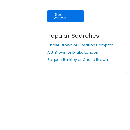
See
Advice
Popular Searches
Chase Brown or Omarion Hampton
A.J. Brown or Drake London
Saquon Barkley or Chase Brown