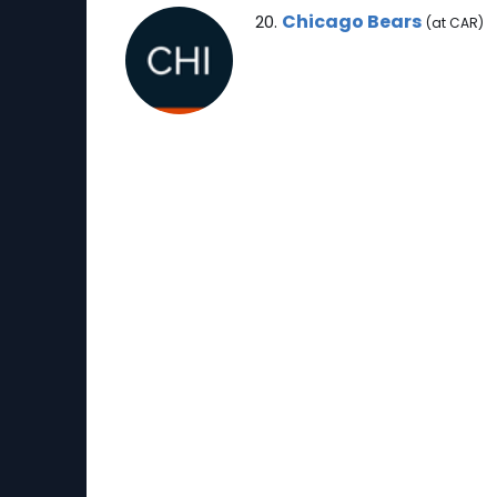
Chicago Bears Note
Chicago Bears
20.
(at CAR)