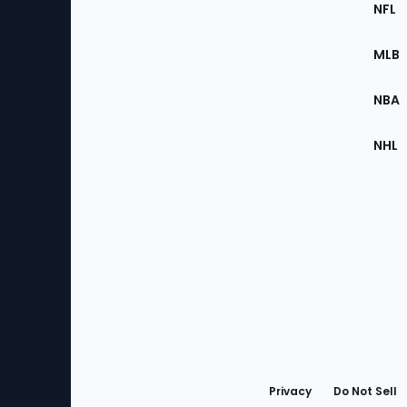
Footer
Sec
NFL
of
the
MLB
Site
NBA
NHL
Bottom
Menu
Privacy
Do Not Sell