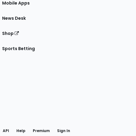
Mobile Apps
News Desk
Shop
Sports Betting
gram
 Facebook
API
Help
Premium
Sign In