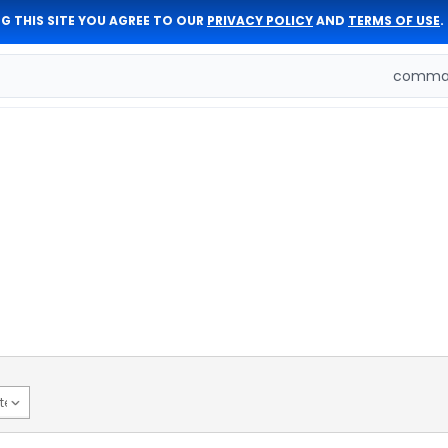
G THIS SITE YOU AGREE TO OUR
PRIVACY POLICY
AND
TERMS OF USE
.
comman