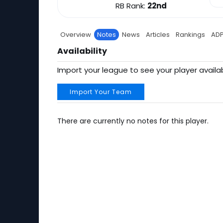
RB Rank:
22nd
Overview
Notes
News
Articles
Rankings
AD
Availability
Import your league to see your player availab
Import Your Team
There are currently no notes for this player.