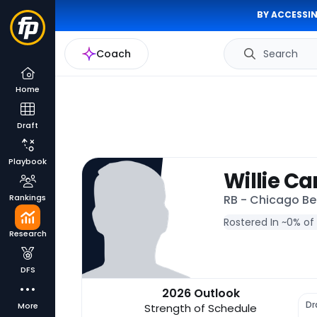
BY ACCESSIN
Coach
Search
Home
Draft
Playbook
Willie Ca
Rankings
RB - Chicago Be
Rostered In ~
0% of
Research
DFS
2026 Outlook
Dr
More
Strength of Schedule