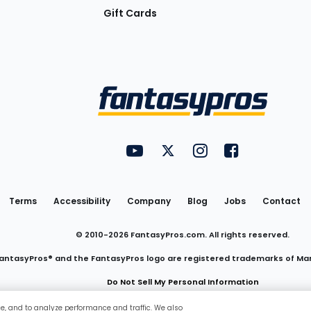
Gift Cards
Utility
FantasyPros on YouTube
FantasyPros on Twitter
FantasyPros on Insta
FantasyPros on
Links
Terms
Accessibility
Company
Blog
Jobs
Contact
© 2010-
2026
FantasyPros.com. All rights reserved.
antasyPros® and the FantasyPros logo are registered trademarks of Ma
Do Not Sell My Personal Information
ce, and to analyze performance and traffic. We also