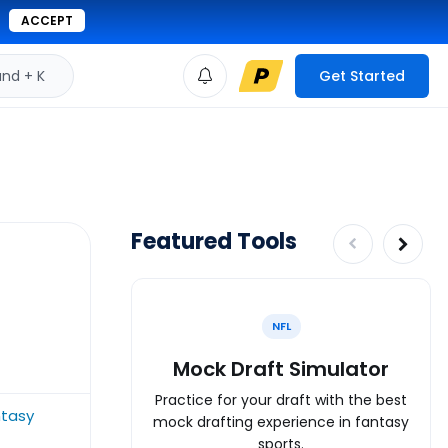
ACCEPT
d + K
Get Started
Featured Tools
NFL
Mock Draft Simulator
Practice for your draft with the best
ntasy
mock drafting experience in fantasy
sports.