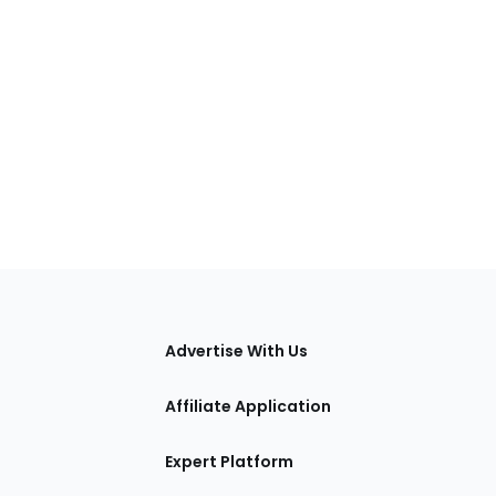
tions
Advertise With Us
Affiliate Application
Expert Platform