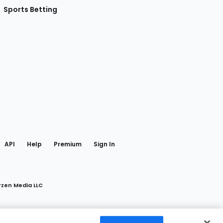
Sports Betting
gram
 Facebook
API
Help
Premium
Sign In
rzen Media LLC