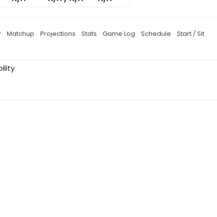
P
Matchup
Projections
Stats
Game Log
Schedule
Start / Sit
ility