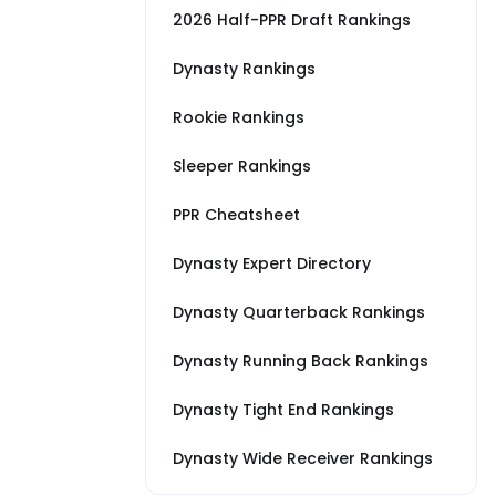
2026 Half-PPR Draft Rankings
Dynasty Rankings
Rookie Rankings
Sleeper Rankings
PPR Cheatsheet
Dynasty Expert Directory
Dynasty Quarterback Rankings
Dynasty Running Back Rankings
Dynasty Tight End Rankings
Dynasty Wide Receiver Rankings