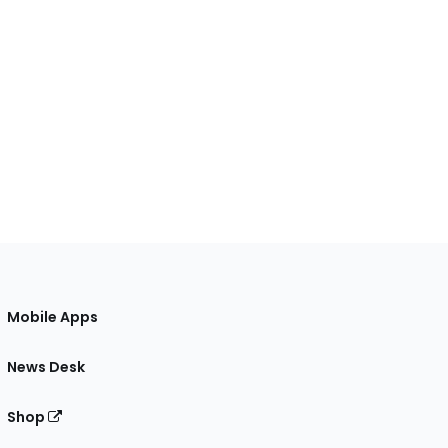
Mobile Apps
News Desk
Shop