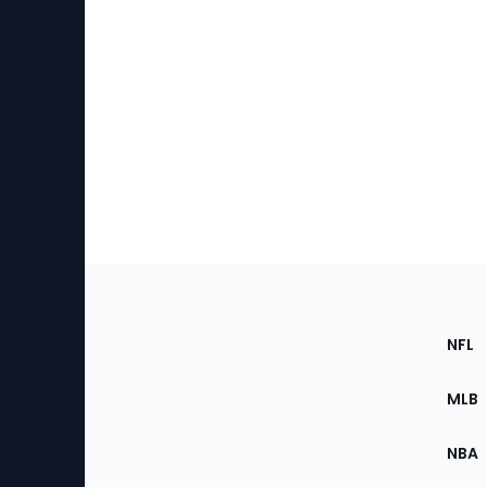
Footer
Sec
NFL
of
the
MLB
Site
NBA