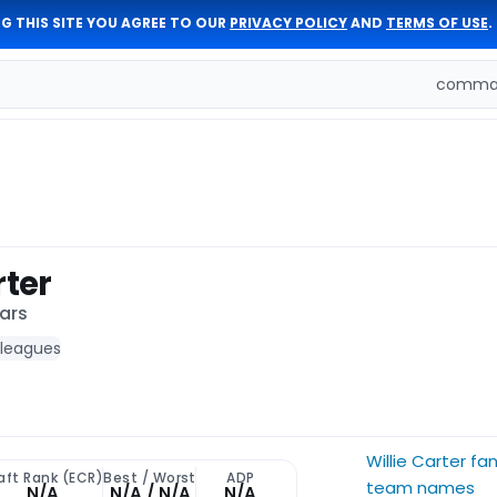
G THIS SITE YOU AGREE TO OUR
PRIVACY POLICY
AND
TERMS OF USE
.
comman
rter
ars
 leagues
Willie Carter fa
aft Rank (ECR)
Best / Worst
ADP
team names
N/A
N/A / N/A
N/A