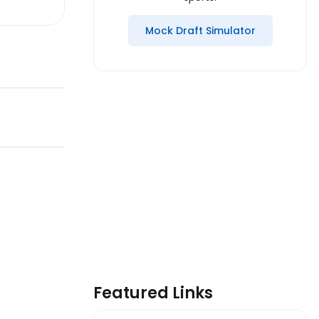
Mock Draft Simulator
Featured Links