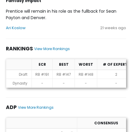
Fantasy Impact
Prentice will remain in his role as the fullback for Sean
Payton and Denver.
Ari Koslow
21 weeks ago
RANKINGS
View More Rankings
ECR
BEST
WORST
# OF EXPERTS
Rankings
Draft
RB #191
RB #147
RB #148
2
Dynasty
-
-
-
-
ADP
View More Rankings
CONSENSUS
ADP