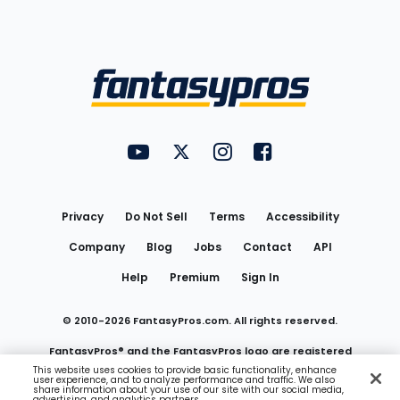
Bottom
Menu
FantasyPros on YouTube
FantasyPros on Twitter
FantasyPros on Instagram
FantasyPros on Face
Utility
Links
Privacy
Do Not Sell
Terms
Accessibility
Company
Blog
Jobs
Contact
API
Help
Premium
Sign In
© 2010-
2026
FantasyPros.com. All rights reserved.
FantasyPros® and the FantasyPros logo are registered
This website uses cookies to provide basic functionality, enhance
user experience, and to analyze performance and traffic. We also
trademarks of Marzen Media LLC
share information about your use of our site with our social media,
advertising, and analytics partners.