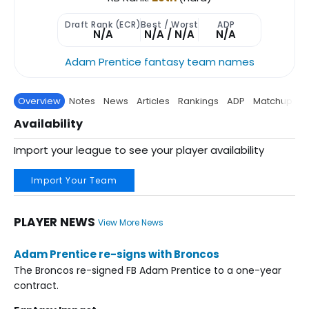
Draft Rank (ECR)
Best / Worst
ADP
N/A
N/A / N/A
N/A
Adam Prentice fantasy team names
Overview
Notes
News
Articles
Rankings
ADP
Matchup
P
Availability
Import your league to see your player availability
Import Your Team
PLAYER NEWS
View More News
Adam Prentice re-signs with Broncos
The Broncos re-signed FB Adam Prentice to a one-year
contract.