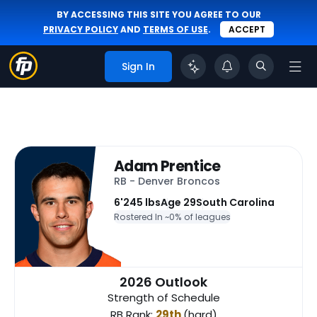
BY ACCESSING THIS SITE YOU AGREE TO OUR
PRIVACY POLICY
AND
TERMS OF USE
.
ACCEPT
Sign In
Adam Prentice
RB - Denver Broncos
6'
245 lbs
Age 29
South Carolina
Rostered In ~
0% of leagues
2026 Outlook
Strength of Schedule
RB Rank:
29th
(hard)