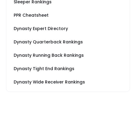
Sleeper Rankings
PPR Cheatsheet
Dynasty Expert Directory
Dynasty Quarterback Rankings
Dynasty Running Back Rankings
Dynasty Tight End Rankings
Dynasty Wide Receiver Rankings