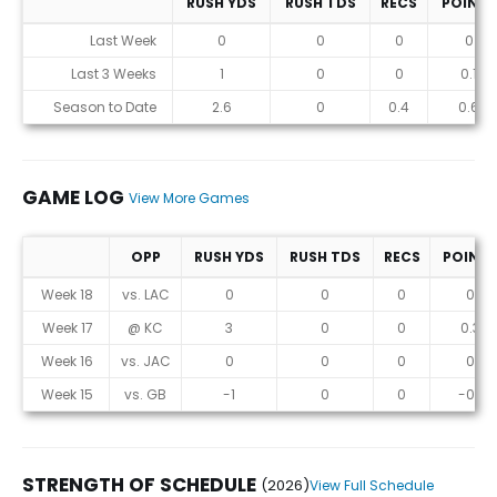
RUSH YDS
RUSH TDS
RECS
POINTS
Statistics (avgs.)
Last Week
0
0
0
0
Last 3 Weeks
1
0
0
0.1
Season to Date
2.6
0
0.4
0.6
GAME LOG
View More Games
OPP
RUSH YDS
RUSH TDS
RECS
POINT
Game Log
Week 18
vs. LAC
0
0
0
0
Week 17
@ KC
3
0
0
0.3
Week 16
vs. JAC
0
0
0
0
Week 15
vs. GB
-1
0
0
-0.1
STRENGTH OF SCHEDULE
(2026)
View Full Schedule