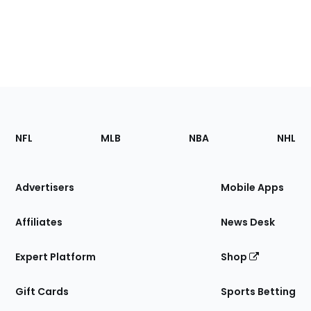
Footer
Sections
NFL
MLB
NBA
NHL
of
the
Site
Advertisers
Mobile Apps
Affiliates
News Desk
Expert Platform
Shop
Gift Cards
Sports Betting