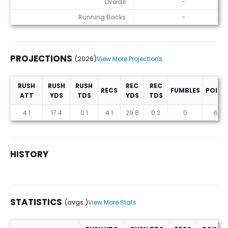
Overall
-
Running Backs
-
PROJECTIONS
(2026)
View More Projections
RUSH
RUSH
RUSH
REC
REC
RECS
FUMBLES
POINT
ATT
YDS
TDS
YDS
TDS
Projections (2026)
4.1
17.4
0.1
4.1
29.8
0.2
0
6.3
HISTORY
STATISTICS
(avgs.)
View More Stats