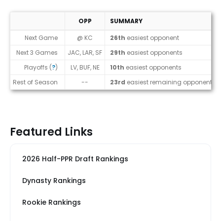
OPP
SUMMARY
Strength of Schedule (2026)
Next Game
@ KC
26th
easiest opponent
Next 3 Games
JAC, LAR, SF
29th
easiest opponents
Playoffs (
?
)
LV, BUF, NE
10th
easiest opponents
Rest of Season
--
23rd
easiest remaining opponents
Featured Links
2026 Half-PPR Draft Rankings
Dynasty Rankings
Rookie Rankings