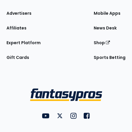
the
Site
Advertisers
Mobile Apps
Affiliates
News Desk
Expert Platform
Shop
Gift Cards
Sports Betting
Bottom
Menu
FantasyPros on YouTube
FantasyPros on Twitter
FantasyPros on Instagram
FantasyPros on Face
Utility
Links