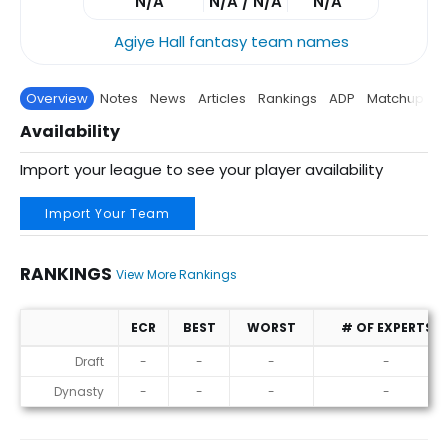
N/A
N/A / N/A
N/A
Agiye Hall fantasy team names
Overview
Notes
News
Articles
Rankings
ADP
Matchup
P
Availability
Import your league to see your player availability
Import Your Team
RANKINGS
View More Rankings
ECR
BEST
WORST
# OF EXPERTS
Rankings
Draft
-
-
-
-
Dynasty
-
-
-
-