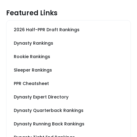
Featured Links
2026 Half-PPR Draft Rankings
Dynasty Rankings
Rookie Rankings
Sleeper Rankings
PPR Cheatsheet
Dynasty Expert Directory
Dynasty Quarterback Rankings
Dynasty Running Back Rankings