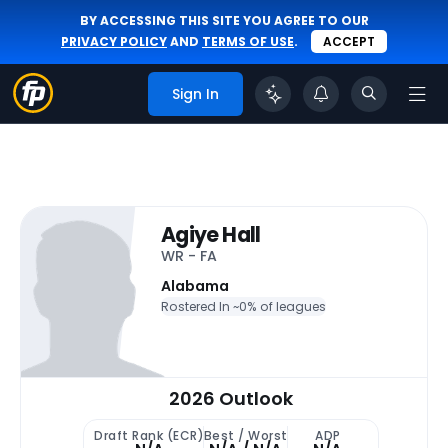
BY ACCESSING THIS SITE YOU AGREE TO OUR
PRIVACY POLICY
AND
TERMS OF USE
.
ACCEPT
Sign In
Agiye Hall
WR - FA
Alabama
Rostered In ~
0% of leagues
2026 Outlook
Draft Rank (ECR)
Best / Worst
ADP