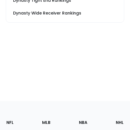
Dynasty Tight End Rankings
Dynasty Wide Receiver Rankings
Footer
Sections
NFL
MLB
NBA
NHL
of