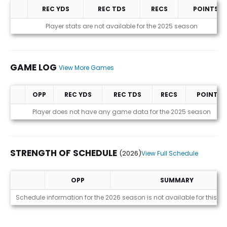
REC YDS
REC TDS
RECS
POINTS
Statistics (avgs.)
Player stats are not available for the 2025 season
GAME LOG
View More Games
OPP
REC YDS
REC TDS
RECS
POINTS
Game Log
Player does not have any game data for the 2025 season
STRENGTH OF SCHEDULE
(2026)
View Full Schedule
OPP
SUMMARY
Strength of Schedule (2026)
Schedule information for the 2026 season is not available for this pl