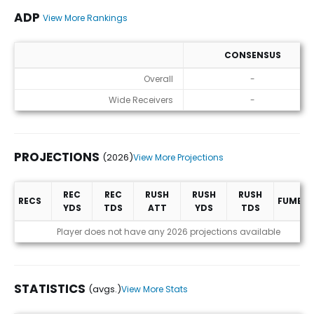
ADP
View More Rankings
CONSENSUS
ADP
Overall
-
Wide Receivers
-
PROJECTIONS
(2026)
View More Projections
REC
REC
RUSH
RUSH
RUSH
RECS
FUMBLE
YDS
TDS
ATT
YDS
TDS
Projections (2026)
Player does not have any 2026 projections available
STATISTICS
(avgs.)
View More Stats