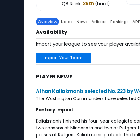
QB Rank:
26th
(hard)
Overview
Notes
News
Articles
Rankings
AD
Availability
Import your league to see your player availab
Import Your Team
PLAYER NEWS
Athan Kaliakmanis selected No. 223 by
The Washington Commanders have selected QB At
Fantasy Impact
Kaliakmanis finished his four-year collegiate c
two seasons at Minnesota and two at Rutgers. H
passes at Rutgers. Kaliakmanis protects the ba