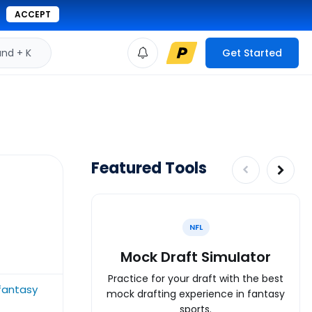
ACCEPT
d + K
Get Started
Featured Tools
NFL
Mock Draft Simulator
Practice for your draft with the best
fantasy
mock drafting experience in fantasy
sports.