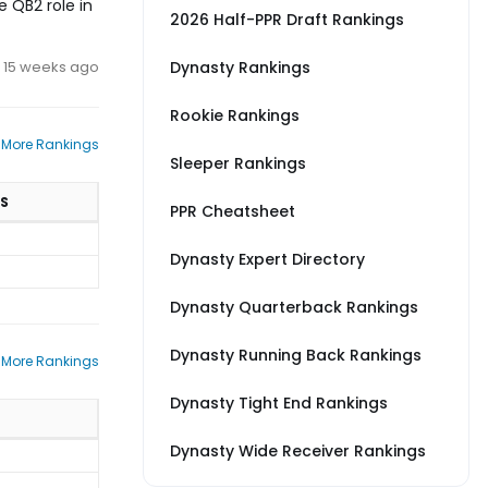
 QB2 role in
2026 Half-PPR Draft Rankings
15 weeks ago
Dynasty Rankings
Rookie Rankings
 More Rankings
Sleeper Rankings
S
PPR Cheatsheet
Dynasty Expert Directory
Dynasty Quarterback Rankings
Dynasty Running Back Rankings
 More Rankings
Dynasty Tight End Rankings
Dynasty Wide Receiver Rankings