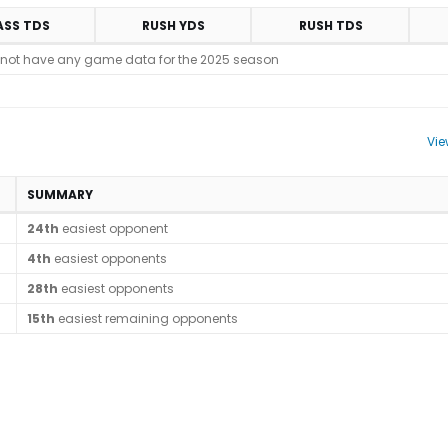
ASS TDS
RUSH YDS
RUSH TDS
 not have any game data for the 2025 season
Vie
SUMMARY
24th
easiest opponent
4th
easiest opponents
28th
easiest opponents
15th
easiest remaining opponents