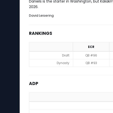
Daniels is the starter in Washington, but Kali
2026.
David Leisering
RANKINGS
ECR
Rankings
Draft
QB #96
Dynasty
QB #93
ADP
ADP