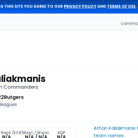
G THIS SITE YOU AGREE TO OUR
PRIVACY POLICY
AND
TERMS OF USE
.
comman
liakmanis
on Commanders
22
Rutgers
 leagues
Athan Kaliakmanis 
t Rank (ECR)
Best / Worst
ADP
team names
N/A
N/A / N/A
N/A