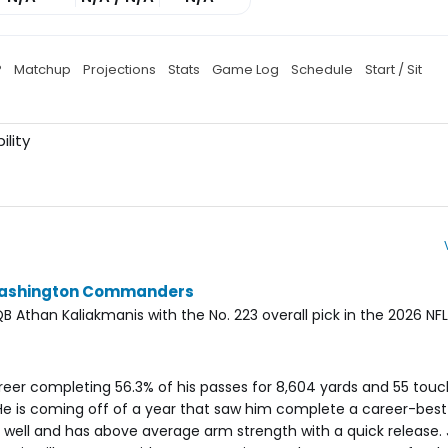
P
Matchup
Projections
Stats
Game Log
Schedule
Start / Sit
ility
 Washington Commanders
han Kaliakmanis with the No. 223 overall pick in the 2026 NFL 
areer completing 56.3% of his passes for 8,604 yards and 55 tou
e is coming off of a year that saw him complete a career-best 
ll well and has above average arm strength with a quick release.