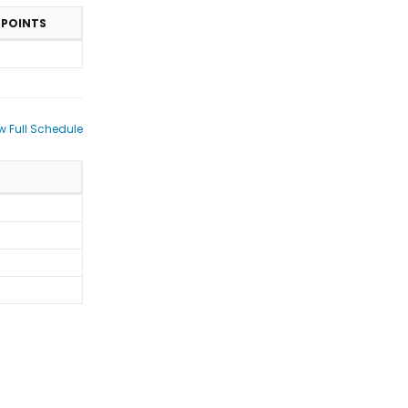
POINTS
w Full Schedule