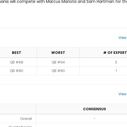
akmanis will compete with Marcus Mariota and Sam Hartman for the
View
BEST
WORST
# OF EXPERT
QB #88
QB #94
3
QB #80
QB #80
1
View
CONSENSUS
Overall
-