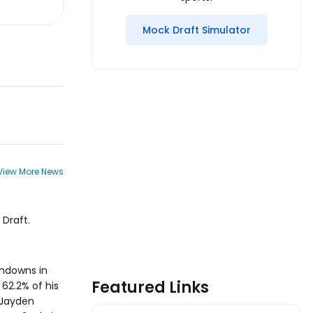
Mock Draft Simulator
View More News
Draft.
chdowns in
Featured Links
62.2% of his
 Jayden