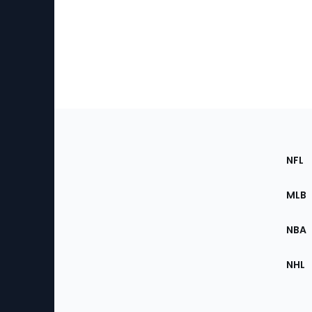
Footer
Sec
NFL
of
the
MLB
Site
NBA
NHL