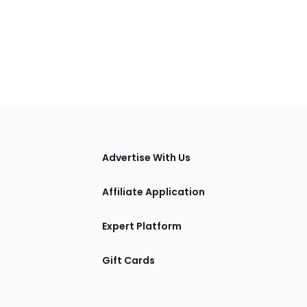
tions
Advertise With Us
Affiliate Application
Expert Platform
Gift Cards