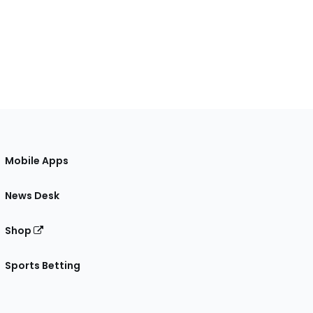
Mobile Apps
News Desk
Shop
Sports Betting