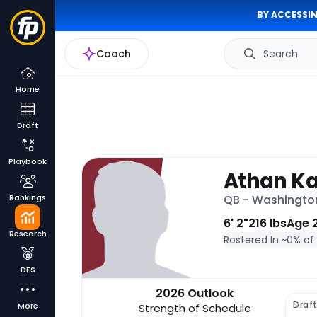
BY ACCESSIN
Coach
Search
Home
Draft
Playbook
Athan Ka
Rankings
QB - Washingt
6' 2"
216 lbs
Age 
Research
Rostered In ~
0% of
DFS
2026 Outlook
Draf
More
Strength of Schedule