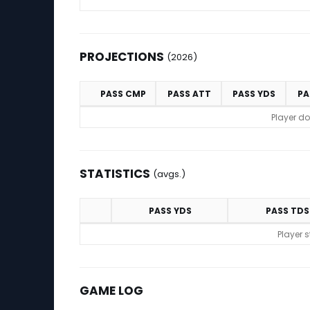
PROJECTIONS
(2026)
PASS CMP
PASS ATT
PASS YDS
PA
Projections (2026)
Player do
STATISTICS
(avgs.)
PASS YDS
PASS TDS
Statistics (avgs.)
Player 
GAME LOG