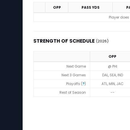
OPP
PASS YDS
P
Game Log
Player does
STRENGTH OF SCHEDULE
(2026)
OPP
Strength of Schedule (2026)
Next Game
@ PHI
Next 3 Games
DAL, SEA, IND
Playoffs (
?
)
ATL, MIN, JAC
Rest of Season
--