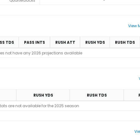
Quarterbacks
-
View M
SS TDS
PASS INTS
RUSH ATT
RUSH YDS
RUSH TDS
es not have any 2026 projections available
RUSH YDS
RUSH TDS
stats are not available for the 2025 season
Vi