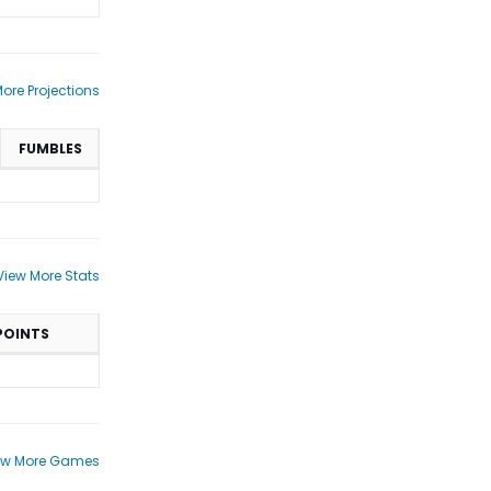
ore Projections
FUMBLES
View More Stats
POINTS
ew More Games