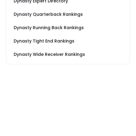
Dynasty Expert Directory
Dynasty Quarterback Rankings
Dynasty Running Back Rankings
Dynasty Tight End Rankings
Dynasty Wide Receiver Rankings