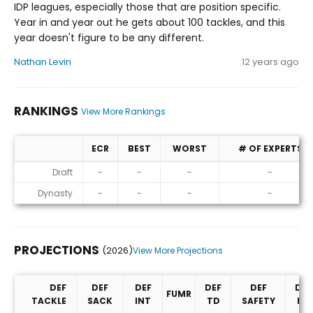
IDP leagues, especially those that are position specific.
Year in and year out he gets about 100 tackles, and this
year doesn't figure to be any different.
Nathan Levin
12 years ago
RANKINGS
View More Rankings
ECR
BEST
WORST
# OF EXPERTS
Rankings
Draft
-
-
-
-
Dynasty
-
-
-
-
PROJECTIONS
(2026)
View More Projections
DEF
DEF
DEF
DEF
DEF
DEF
FUMR
TACKLE
SACK
INT
TD
SAFETY
PD