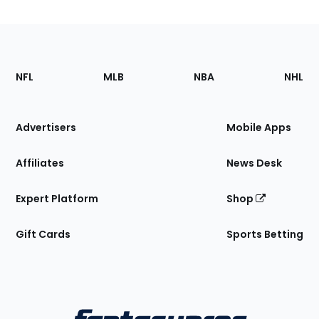
Footer
Sections
NFL
MLB
NBA
NHL
of
the
Site
Advertisers
Mobile Apps
Affiliates
News Desk
Expert Platform
Shop
Gift Cards
Sports Betting
Bottom
Menu