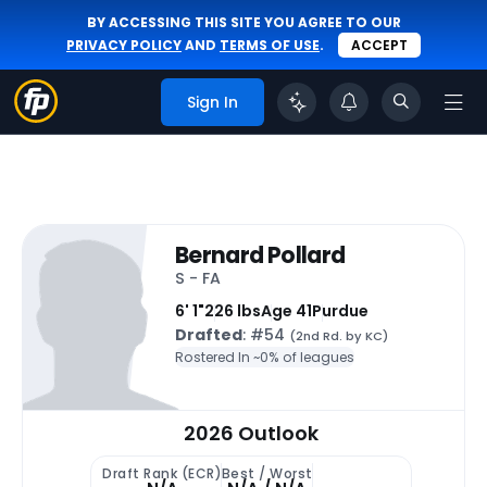
BY ACCESSING THIS SITE YOU AGREE TO OUR
PRIVACY POLICY
AND
TERMS OF USE
.
ACCEPT
Sign In
Bernard Pollard
S - FA
6' 1"
226 lbs
Age 41
Purdue
Drafted
: #54
(2nd Rd. by KC)
Rostered In ~
0% of leagues
2026 Outlook
Draft Rank (ECR)
Best / Worst