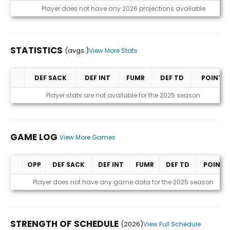
Projections (2026)
Player does not have any 2026 projections available
STATISTICS
(avgs.)
View More Stats
DEF SACK
DEF INT
FUMR
DEF TD
POINTS
Statistics (avgs.)
Player stats are not available for the 2025 season
GAME LOG
View More Games
OPP
DEF SACK
DEF INT
FUMR
DEF TD
POINTS
Game Log
Player does not have any game data for the 2025 season
STRENGTH OF SCHEDULE
(2026)
View Full Schedule