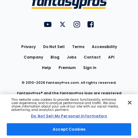
FantasyPros on YouTube
FantasyPros on Twitter
FantasyPros on Instagram
FantasyPros on Face
Utility
Links
Privacy
Do Not Sell
Terms
Accessibility
Company
Blog
Jobs
Contact
API
Help
Premium
Sign In
© 2010-
2026
FantasyPros.com. All rights reserved.
FantasyPros® and the FantasyPros logo are registered
This website uses cookies to provide basic functionality, enhance
user experience, and to analyze performance and traffic. We also
trademarks of Marzen Media LLC
share information about your use of our site with our social media,
advertising, and analytics partners.
Do Not Sell My Personal Information
Do Not Sell My Personal Information
Accept Cookies