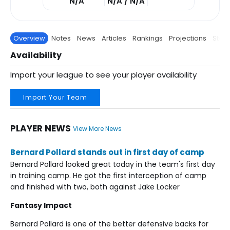
N/A
N/A / N/A
Overview
Notes
News
Articles
Rankings
Projections
Stats
Availability
Import your league to see your player availability
Import Your Team
PLAYER NEWS
View More News
Bernard Pollard stands out in first day of camp
Bernard Pollard looked great today in the team's first day
in training camp. He got the first interception of camp
and finished with two, both against Jake Locker
Fantasy Impact
Bernard Pollard is one of the better defensive backs for