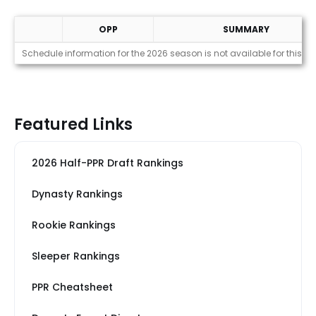
OPP
SUMMARY
Strength of Schedule (2026)
Schedule information for the 2026 season is not available for this pl
Featured Links
2026 Half-PPR Draft Rankings
Dynasty Rankings
Rookie Rankings
Sleeper Rankings
PPR Cheatsheet