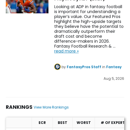
Looking at ADP in fantasy football
is important for understanding a
player’s value. Our Featured Pros
highlight the high-upside targets
they believe have the potential to
dramatically outperform their
draft cost and become
difference-makers in 2026.
Fantasy Football Research & …
read more »
by
FantasyPros Staff
in
Fantasy
Aug 5, 2026
RANKINGS
View More Rankings
ECR
BEST
WORST
# OF EXPERTS