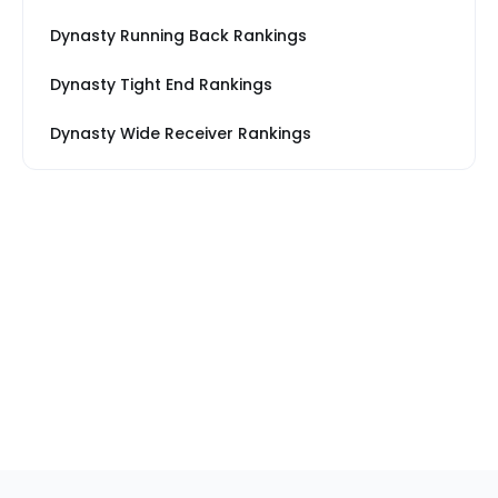
Dynasty Running Back Rankings
Dynasty Tight End Rankings
Dynasty Wide Receiver Rankings