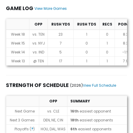
GAME LOG
View More Games
OPP
RUSH YDS
RUSH TDS
RECS
POINTS
Game Log
Week 18
vs. TEN
23
1
0
8.3
Week 15
vs. NYJ
7
0
1
8.3
Week 14
vs. IND
5
0
0
-1.5
Week 13
@ TEN
17
1
1
7.9
STRENGTH OF SCHEDULE
(2026)
View Full Schedule
OPP
SUMMARY
Strength of Schedule (2026)
Next Game
vs. CLE
16th
easiest opponent
Next 3 Games
DEN, NE, CIN
18th
easiest opponents
Playoffs (
?
)
HOU, DAL, WAS
6th
easiest opponents