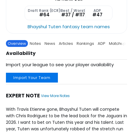
Draft Rank (ECR)
Best / Worst
ADP
#64
#37 / #117
#47
Bhayshul Tuten fantasy team names
Overview
Notes
News
Articles
Rankings
ADP
Matchup
P
Availability
Import your league to see your player availability
Import Your Team
EXPERT NOTE
View More Notes
With Travis Etienne gone, Bhayshul Tuten will compete
with Chris Rodriguez to be the lead back for the Jaguars in
2026. I want to bet on Tuten this year and his talent. Last
year, Tuten was unfortunately robbed of the stretch run