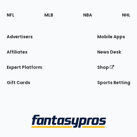
Footer
Sections
NFL
MLB
NBA
NHL
of
the
Site
Advertisers
Mobile Apps
Affiliates
News Desk
Expert Platform
Shop
Gift Cards
Sports Betting
Bottom
Menu