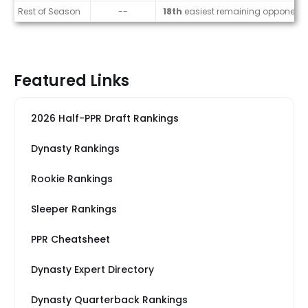
Rest of Season
--
18th
easiest remaining opponents
Featured Links
2026 Half-PPR Draft Rankings
Dynasty Rankings
Rookie Rankings
Sleeper Rankings
PPR Cheatsheet
Dynasty Expert Directory
Dynasty Quarterback Rankings