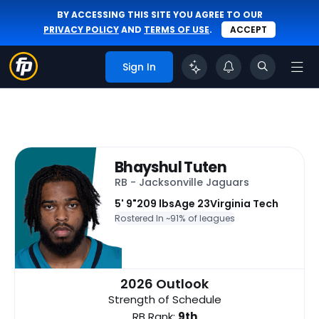
BY ACCESSING THIS SITE YOU AGREE TO OUR
PRIVACY POLICY
AND
TERMS OF USE
.
ACCEPT
Sign In
Bhayshul Tuten
RB - Jacksonville Jaguars
5' 9"
209 lbs
Age 23
Virginia Tech
Rostered In ~
91% of leagues
2026 Outlook
Strength of Schedule
RB Rank:
9th