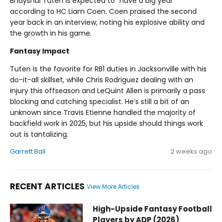
Bhayshul Tuten is expected to “have a big year”
according to HC Liam Coen. Coen praised the second
year back in an interview, noting his explosive ability and
the growth in his game.
Fantasy Impact
Tuten is the favorite for RB1 duties in Jacksonville with his
do-it-all skillset, while Chris Rodriguez dealing with an
injury this offseason and LeQuint Allen is primarily a pass
blocking and catching specialist. He’s still a bit of an
unknown since Travis Etienne handled the majority of
backfield work in 2025, but his upside should things work
out is tantalizing.
Garrett Ball
2 weeks ago
RECENT ARTICLES
View More Articles
Bhayshul Tuten Fantasy Football News, Rankings, Projectio
High-Upside Fantasy Football
Players by ADP (2026)