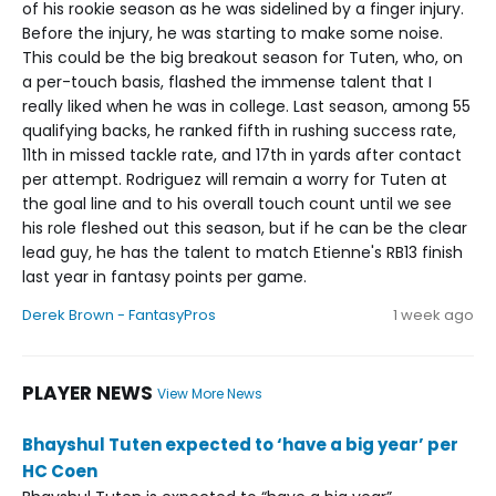
of his rookie season as he was sidelined by a finger injury.
Before the injury, he was starting to make some noise.
This could be the big breakout season for Tuten, who, on
a per-touch basis, flashed the immense talent that I
really liked when he was in college. Last season, among 55
qualifying backs, he ranked fifth in rushing success rate,
11th in missed tackle rate, and 17th in yards after contact
per attempt. Rodriguez will remain a worry for Tuten at
the goal line and to his overall touch count until we see
his role fleshed out this season, but if he can be the clear
lead guy, he has the talent to match Etienne's RB13 finish
last year in fantasy points per game.
Derek Brown - FantasyPros
1 week ago
PLAYER NEWS
View More News
Bhayshul Tuten expected to ‘have a big year’ per
HC Coen