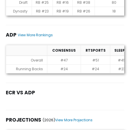
Rankings
Draft
RB #25
RB #16
RB #38
80
Dynasty
RB #23
RB #19
RB #26
18
ADP
View More Rankings
CONSENSUS
RTSPORTS
SLEEPER
ADP
Overall
#47
#51
#45
Running Backs
#24
#24
#23
ECR VS ADP
PROJECTIONS
(2026)
View More Projections