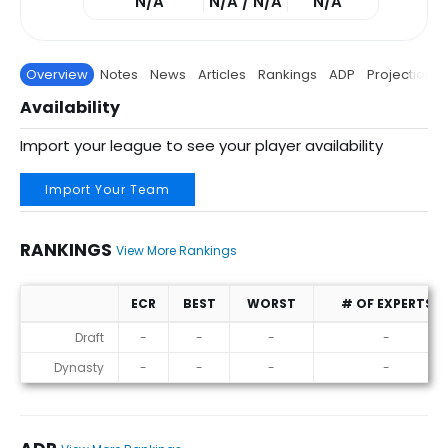
N/A
N/A / N/A
N/A
Overview
Notes
News
Articles
Rankings
ADP
Projections
Availability
Import your league to see your player availability
Import Your Team
RANKINGS
View More Rankings
ECR
BEST
WORST
# OF EXPERTS
Rankings
Draft
-
-
-
-
Dynasty
-
-
-
-