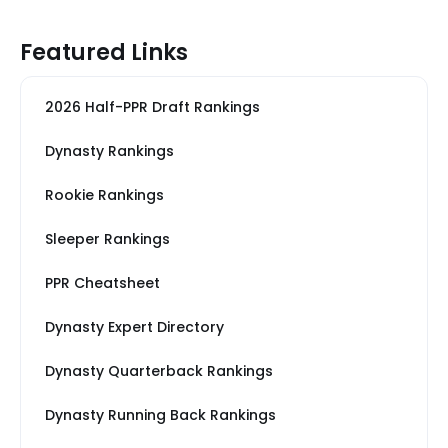
Featured Links
2026 Half-PPR Draft Rankings
Dynasty Rankings
Rookie Rankings
Sleeper Rankings
PPR Cheatsheet
Dynasty Expert Directory
Dynasty Quarterback Rankings
Dynasty Running Back Rankings