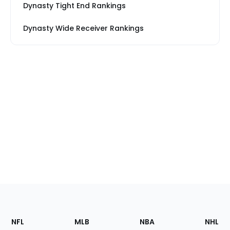
Dynasty Tight End Rankings
Dynasty Wide Receiver Rankings
Footer
Sections
NFL
MLB
NBA
NHL