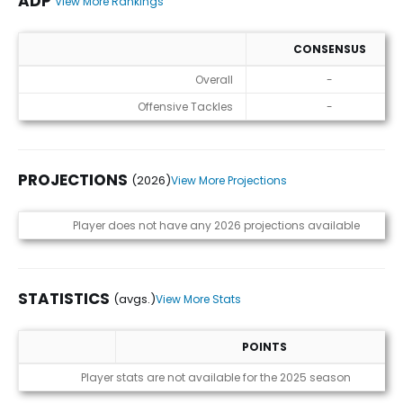
ADP
View More Rankings
CONSENSUS
ADP
Overall
-
Offensive Tackles
-
PROJECTIONS
(2026)
View More Projections
Projections (2026)
Player does not have any 2026 projections available
STATISTICS
(avgs.)
View More Stats
POINTS
Statistics (avgs.)
Player stats are not available for the 2025 season