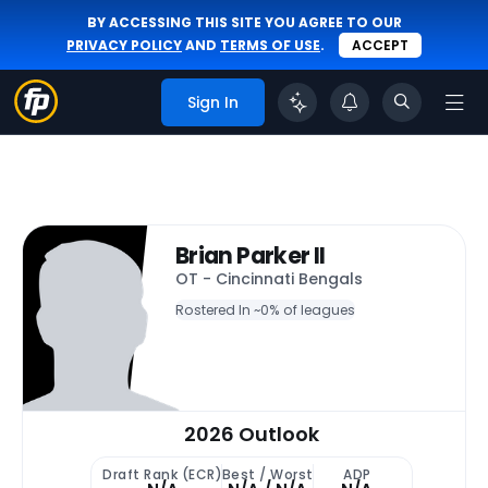
BY ACCESSING THIS SITE YOU AGREE TO OUR
PRIVACY POLICY
AND
TERMS OF USE
.
ACCEPT
Sign In
Brian Parker II
OT - Cincinnati Bengals
Rostered In ~
0% of leagues
2026 Outlook
Draft Rank (ECR)
Best / Worst
ADP