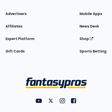
of
the
Site
Advertisers
Mobile Apps
Affiliates
News Desk
Expert Platform
Shop
Gift Cards
Sports Betting
Bottom
Menu
FantasyPros on YouTube
FantasyPros on Twitter
FantasyPros on Instagram
FantasyPros on Face
Utility