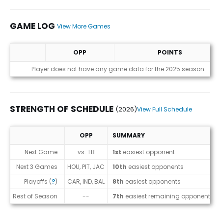
GAME LOG
View More Games
OPP
POINTS
Game Log
Player does not have any game data for the 2025 season
STRENGTH OF SCHEDULE
(2026)
View Full Schedule
OPP
SUMMARY
Strength of Schedule (2026)
Next Game
vs. TB
1st
easiest opponent
Next 3 Games
HOU, PIT, JAC
10th
easiest opponents
Playoffs (
?
)
CAR, IND, BAL
8th
easiest opponents
Rest of Season
--
7th
easiest remaining opponents