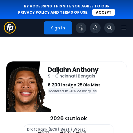
BY ACCESSING THIS SITE YOU AGREE TO OUR
PRIVACY POLICY
AND
TERMS OF USE
.
ACCEPT
Sign In
Daijahn Anthony
S - Cincinnati Bengals
6'
200 lbs
Age 25
Ole Miss
Rostered In ~
0% of leagues
2026 Outlook
Draft Rank (ECR)
Best / Worst