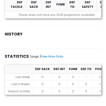
DEF
DEF
DEF
DEF
DEF
DEF
FUMR
TACKLE
SACK
INT
TD
SAFETY
PD
Projections (2026)
Player does not have any 2026 projections available
HISTORY
STATISTICS
(avgs.)
View More Stats
DEF SACK
DEF INT
FUMR
DEF TD
POINT
Statistics (avgs.)
Last Week
0
0
0
-
1.5
Last 3 Weeks
0
0
0
0
1.3
Season to Date
0
0
0
0
1.3