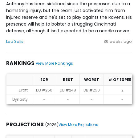
Anthony has been sidelined since the preseason due to a
hamstring injury, but the team just activated him from
injured reserve and he's set to play against the Ravens. His
presence will help to bolster a struggling Cincinnati
defense, although it isn't expected to be a needle mover.
Leo Sells
36 weeks ago
RANKINGS
View More Rankings
ECR
BEST
WORST
# OF EXPERTS
Rankings
Draft
DB #250
DB #248
DB #250
2
Dynasty
-
-
-
-
PROJECTIONS
(2026)
View More Projections