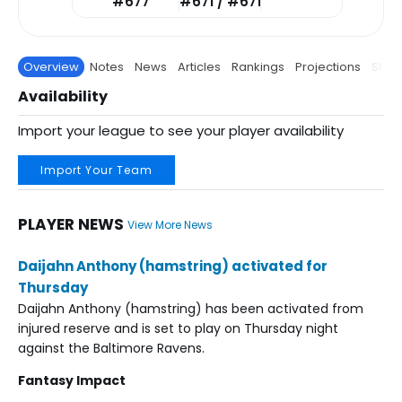
#677
#671 / #671
Overview
Notes
News
Articles
Rankings
Projections
Stats
Availability
Import your league to see your player availability
Import Your Team
PLAYER NEWS
View More News
Daijahn Anthony (hamstring) activated for
Thursday
Daijahn Anthony (hamstring) has been activated from
injured reserve and is set to play on Thursday night
against the Baltimore Ravens.
Fantasy Impact