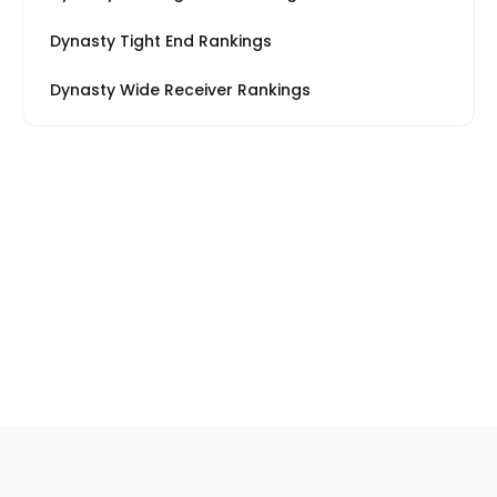
Dynasty Tight End Rankings
Dynasty Wide Receiver Rankings