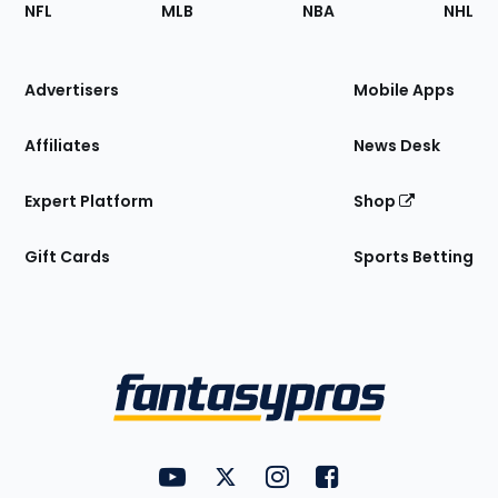
Footer
Sections
NFL
MLB
NBA
NHL
of
the
Site
Advertisers
Mobile Apps
Affiliates
News Desk
Expert Platform
Shop
Gift Cards
Sports Betting
Bottom
Menu
FantasyPros on YouTube
FantasyPros on Twitter
FantasyPros on Instagram
FantasyPros on Face