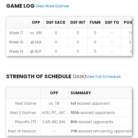
GAME LOG
View More Games
OPP
DEF SACK
DEF INT
FUMR
DEF TD
POINT
Game Log
Week 17
vs. ARI
0
0
0
-
1.5
Week 16
@ MIA
0
0
0
-
2.3
Week 14
@ BUF
0
0
0
-
0
STRENGTH OF SCHEDULE
(2026)
View Full Schedule
OPP
SUMMARY
Strength of Schedule (2026)
Next Game
vs. TB
1st
easiest opponent
Next 3 Games
HOU, PIT, JAC
10th
easiest opponents
Playoffs (
?
)
CAR, IND, BAL
8th
easiest opponents
Rest of Season
--
7th
easiest remaining opponents