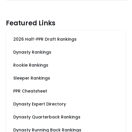
Featured Links
2026 Half-PPR Draft Rankings
Dynasty Rankings
Rookie Rankings
Sleeper Rankings
PPR Cheatsheet
Dynasty Expert Directory
Dynasty Quarterback Rankings
Dynasty Running Back Rankings