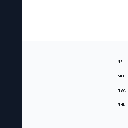
Footer
Sec
NFL
of
the
MLB
Site
NBA
NHL