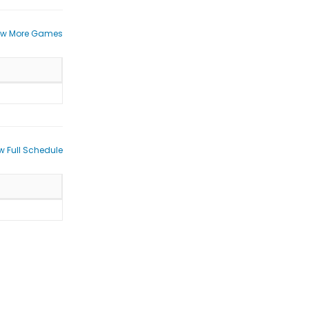
ew More Games
w Full Schedule