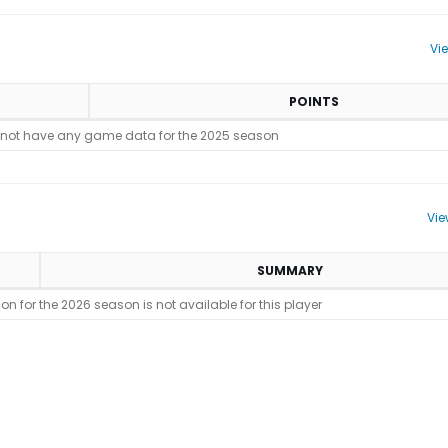
Vi
POINTS
 not have any game data for the 2025 season
Vie
SUMMARY
n for the 2026 season is not available for this player