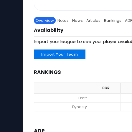
Overview
Notes
News
Articles
Rankings
AD
Availability
Import your league to see your player availab
Import Your Team
RANKINGS
ECR
Rankings
Draft
-
Dynasty
-
ADP