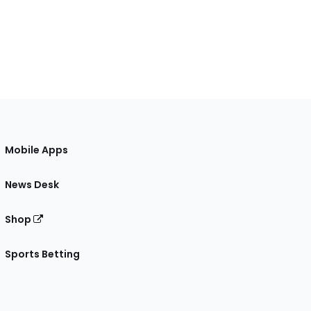
Mobile Apps
News Desk
Shop
Sports Betting