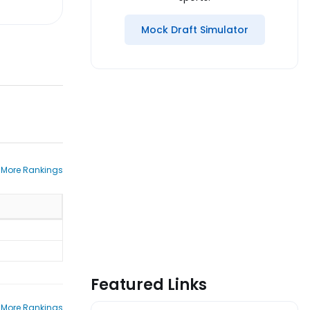
Mock Draft Simulator
 More Rankings
Featured Links
 More Rankings