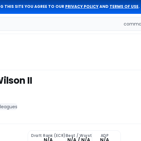
G THIS SITE YOU AGREE TO OUR
PRIVACY POLICY
AND
TERMS OF USE
.
comman
lson II
 leagues
Draft Rank (ECR)
Best / Worst
ADP
N/A
N/A / N/A
N/A