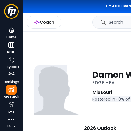
BY ACCESSIN
Coach
Search
Home
Draft
Playbook
Damon Wi
Rankings
EDGE - FA
Missouri
Research
Rostered In ~
0% of
DFS
More
2026 Outlook