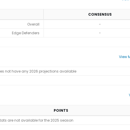
CONSENSUS
Overall
-
Edge Defenders
-
View M
oes not have any 2026 projections available
POINTS
stats are not available for the 2025 season