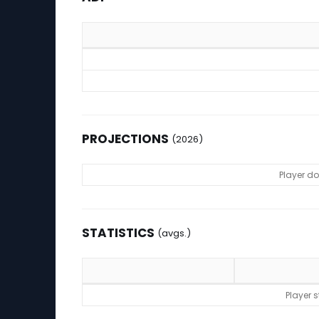
ADP
PROJECTIONS
(2026)
Projections (2026)
Player d
STATISTICS
(avgs.)
Statistics (avgs.)
Player 