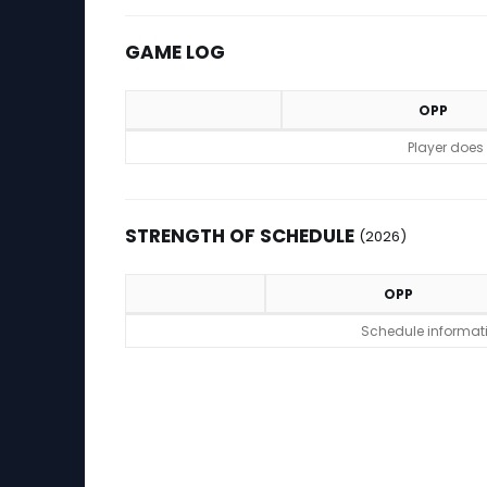
GAME LOG
OPP
Game Log
Player does
STRENGTH OF SCHEDULE
(2026)
OPP
Strength of Schedule (2026)
Schedule informatio