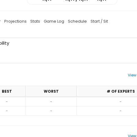
P
Projections
Stats
Game Log
Schedule
Start / Sit
ility
View
BEST
WORST
# OF EXPERTS
-
-
-
-
-
-
View