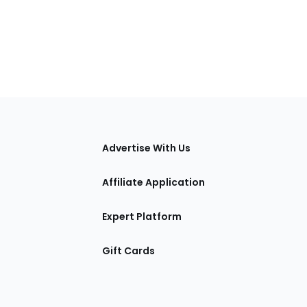
tions
Advertise With Us
Affiliate Application
Expert Platform
Gift Cards