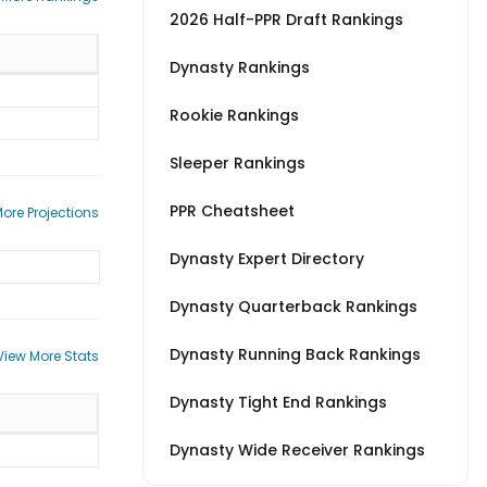
2026 Half-PPR Draft Rankings
Dynasty Rankings
Rookie Rankings
Sleeper Rankings
PPR Cheatsheet
ore Projections
Dynasty Expert Directory
Dynasty Quarterback Rankings
Dynasty Running Back Rankings
View More Stats
Dynasty Tight End Rankings
Dynasty Wide Receiver Rankings