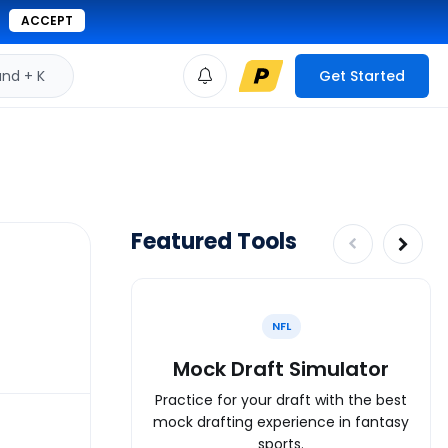
ACCEPT
d + K
Get Started
Featured Tools
NFL
Mock Draft Simulator
Practice for your draft with the best
mock drafting experience in fantasy
sports.