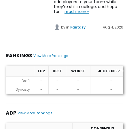
add players to your team while
they’re still in college, and hope
for …
read more »
by
in
Fantasy
Aug 4, 2026
RANKINGS
View More Rankings
ECR
BEST
WORST
# OF EXPERTS
Rankings
Draft
-
-
-
-
Dynasty
-
-
-
-
ADP
View More Rankings
CONSENSUS