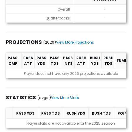
ADP
Overall
-
Quarterbacks
-
PROJECTIONS
(2026)
View More Projections
PASS
PASS
PASS
PASS
PASS
RUSH
RUSH
RUSH
FUMBLE
CMP
ATT
YDS
TDS
INTS
ATT
YDS
TDS
Projections (2026)
Player does not have any 2026 projections available
STATISTICS
(avgs.)
View More Stats
PASS YDS
PASS TDS
RUSH YDS
RUSH TDS
POINT
Statistics (avgs.)
Player stats are not available for the 2025 season