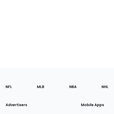
Footer
Sections
NFL
MLB
NBA
NHL
of
the
Site
Advertisers
Mobile Apps