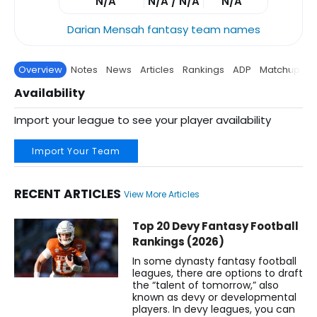
N/A
N/A / N/A
N/A
Darian Mensah fantasy team names
Overview
Notes
News
Articles
Rankings
ADP
Matchup
P
Availability
Import your league to see your player availability
Import Your Team
RECENT ARTICLES
View More Articles
Darian Mensah Fantasy Football News, Rankings, Projection
Top 20 Devy Fantasy Football
Rankings (2026)
In some dynasty fantasy football
leagues, there are options to draft
the “talent of tomorrow,” also
known as devy or developmental
players. In devy leagues, you can