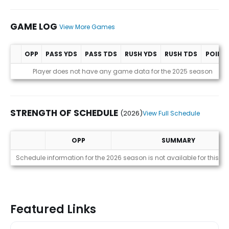
GAME LOG
View More Games
OPP
PASS YDS
PASS TDS
RUSH YDS
RUSH TDS
POINT
Game Log
Player does not have any game data for the 2025 season
STRENGTH OF SCHEDULE
(2026)
View Full Schedule
OPP
SUMMARY
Strength of Schedule (2026)
Schedule information for the 2026 season is not available for this pl
Featured Links