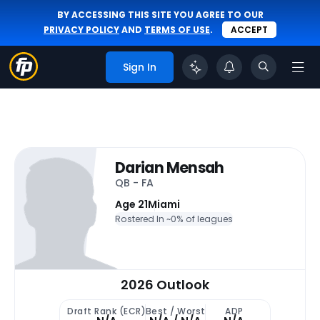
BY ACCESSING THIS SITE YOU AGREE TO OUR
PRIVACY POLICY
AND
TERMS OF USE
.
ACCEPT
Sign In
Darian Mensah
QB - FA
Age 21
Miami
Rostered In ~
0% of leagues
2026 Outlook
Draft Rank (ECR)
Best / Worst
ADP