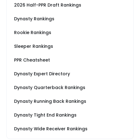
2026 Half-PPR Draft Rankings
Dynasty Rankings
Rookie Rankings
Sleeper Rankings
PPR Cheatsheet
Dynasty Expert Directory
Dynasty Quarterback Rankings
Dynasty Running Back Rankings
Dynasty Tight End Rankings
Dynasty Wide Receiver Rankings