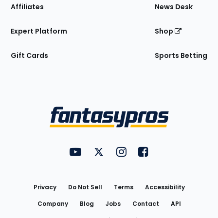
Affiliates
News Desk
Expert Platform
Shop
Gift Cards
Sports Betting
Bottom
Menu
FantasyPros on YouTube
FantasyPros on Twitter
FantasyPros on Instagram
FantasyPros on Face
Utility
Links
Privacy
Do Not Sell
Terms
Accessibility
Company
Blog
Jobs
Contact
API