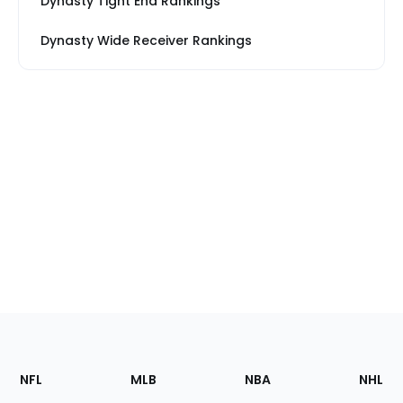
Dynasty Tight End Rankings
Dynasty Wide Receiver Rankings
Footer
Sections
NFL
MLB
NBA
NHL
of