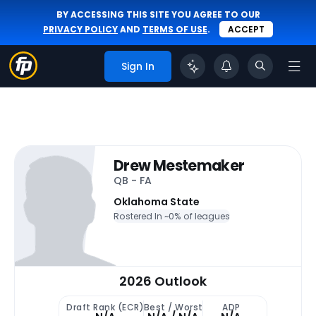
BY ACCESSING THIS SITE YOU AGREE TO OUR
PRIVACY POLICY
AND
TERMS OF USE
.
ACCEPT
Sign In
Drew Mestemaker
QB - FA
Oklahoma State
Rostered In ~
0% of leagues
2026 Outlook
Draft Rank (ECR)
Best / Worst
ADP