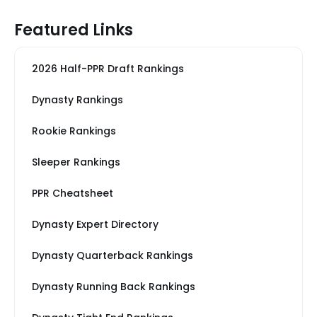
Featured Links
2026 Half-PPR Draft Rankings
Dynasty Rankings
Rookie Rankings
Sleeper Rankings
PPR Cheatsheet
Dynasty Expert Directory
Dynasty Quarterback Rankings
Dynasty Running Back Rankings