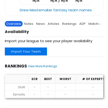
N/A
N/A / N/A
N/A
Drew Mestemaker fantasy team names
Overview
Notes
News
Articles
Rankings
ADP
Matchup
P
Availability
Import your league to see your player availability
Import Your Team
RANKINGS
View More Rankings
ECR
BEST
WORST
# OF EXPERTS
Rankings
Draft
-
-
-
-
Dynasty
-
-
-
-