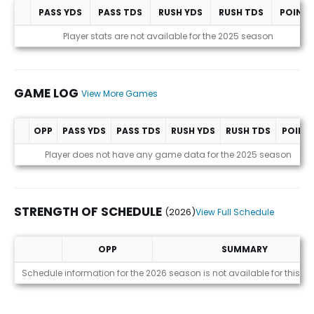
PASS YDS
PASS TDS
RUSH YDS
RUSH TDS
POINT
Statistics (avgs.)
Player stats are not available for the 2025 season
GAME LOG
View More Games
OPP
PASS YDS
PASS TDS
RUSH YDS
RUSH TDS
POINT
Game Log
Player does not have any game data for the 2025 season
STRENGTH OF SCHEDULE
(2026)
View Full Schedule
OPP
SUMMARY
Strength of Schedule (2026)
Schedule information for the 2026 season is not available for this pl