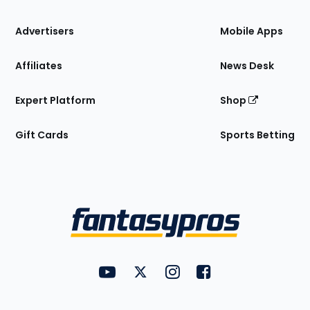
the
Site
Advertisers
Mobile Apps
Affiliates
News Desk
Expert Platform
Shop
Gift Cards
Sports Betting
Bottom
Menu
FantasyPros on YouTube
FantasyPros on Twitter
FantasyPros on Instagram
FantasyPros on Face
Utility
Links