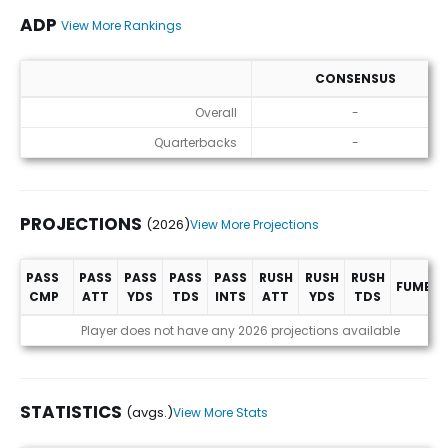
ADP
View More Rankings
CONSENSUS
ADP
Overall
-
Quarterbacks
-
PROJECTIONS
(2026)
View More Projections
PASS
PASS
PASS
PASS
PASS
RUSH
RUSH
RUSH
FUMBLE
CMP
ATT
YDS
TDS
INTS
ATT
YDS
TDS
Projections (2026)
Player does not have any 2026 projections available
STATISTICS
(avgs.)
View More Stats