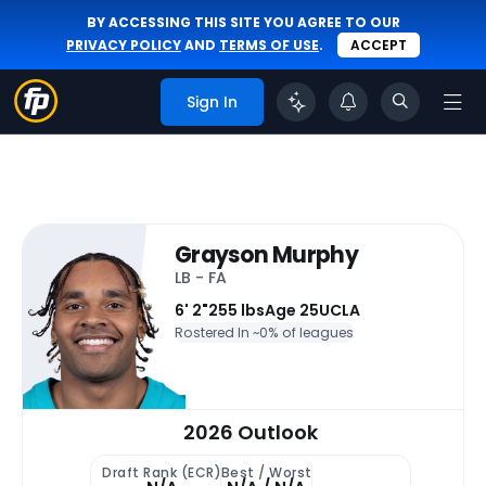
BY ACCESSING THIS SITE YOU AGREE TO OUR
PRIVACY POLICY
AND
TERMS OF USE
.
ACCEPT
Sign In
Grayson Murphy
LB - FA
6' 2"
255 lbs
Age 25
UCLA
Rostered In ~
0% of leagues
2026 Outlook
Draft Rank (ECR)
Best / Worst