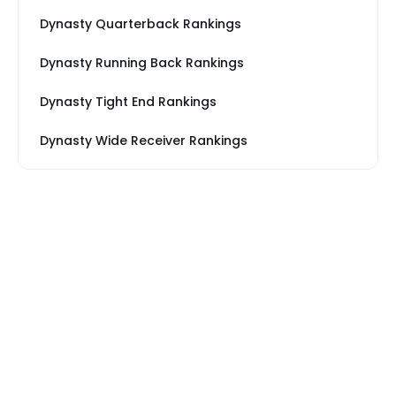
Dynasty Quarterback Rankings
Dynasty Running Back Rankings
Dynasty Tight End Rankings
Dynasty Wide Receiver Rankings