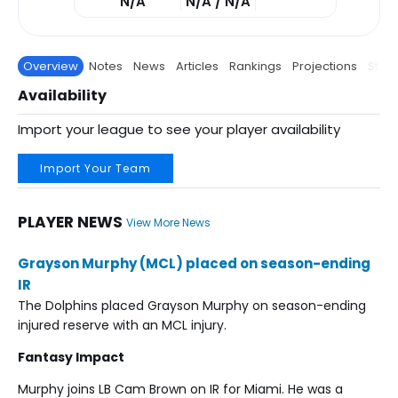
N/A
N/A / N/A
Overview
Notes
News
Articles
Rankings
Projections
Stats
Availability
Import your league to see your player availability
Import Your Team
PLAYER NEWS
View More News
Grayson Murphy (MCL) placed on season-ending
IR
The Dolphins placed Grayson Murphy on season-ending
injured reserve with an MCL injury.
Fantasy Impact
Murphy joins LB Cam Brown on IR for Miami. He was a