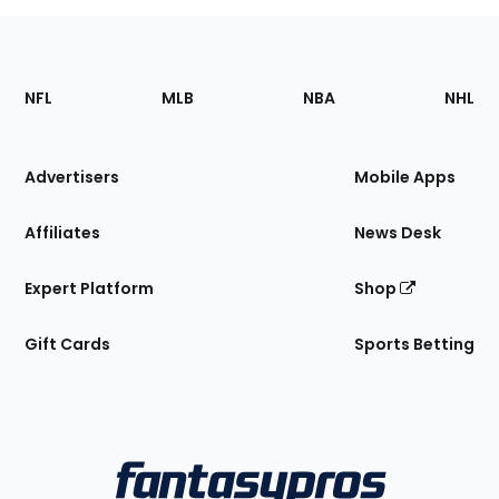
Footer
Sections
NFL
MLB
NBA
NHL
of
the
Site
Advertisers
Mobile Apps
Affiliates
News Desk
Expert Platform
Shop
Gift Cards
Sports Betting
Bottom
Menu