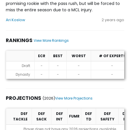
promising rookie with the pass rush, but will be forced to
miss the entire season due to a MCL injury.
Ari Koslow
2 years ago
RANKINGS
View More Rankings
ECR
BEST
WORST
# OF EXPERTS
Rankings
Draft
-
-
-
-
Dynasty
-
-
-
-
PROJECTIONS
(2026)
View More Projections
DEF
DEF
DEF
DEF
DEF
DEF
FUMR
TACKLE
SACK
INT
TD
SAFETY
PD
Projections (2026)
Player does not have any 2026 projections available