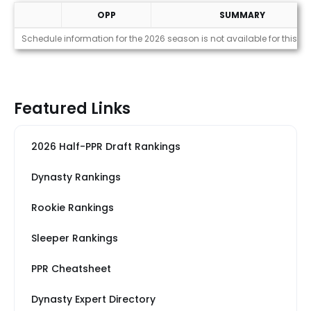
OPP
SUMMARY
Strength of Schedule (2026)
Schedule information for the 2026 season is not available for this pl
Featured Links
2026 Half-PPR Draft Rankings
Dynasty Rankings
Rookie Rankings
Sleeper Rankings
PPR Cheatsheet
Dynasty Expert Directory