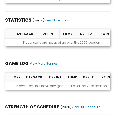
STATISTICS
(avgs.)
View More Stats
DEF SACK
DEF INT
FUMR
DEF TD
POINTS
Statistics (avgs.)
Player stats are not available for the 2025 season
GAME LOG
View More Games
OPP
DEF SACK
DEF INT
FUMR
DEF TD
POINTS
Game Log
Player does not have any game data for the 2025 season
STRENGTH OF SCHEDULE
(2026)
View Full Schedule