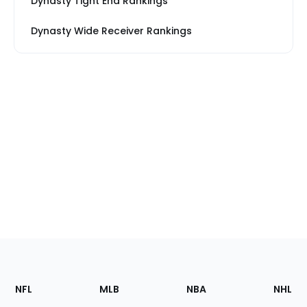
Dynasty Tight End Rankings
Dynasty Wide Receiver Rankings
Footer
Sections
NFL
MLB
NBA
NHL
of