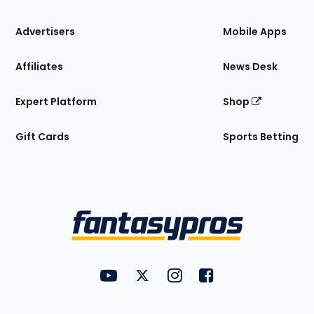
the
Site
Advertisers
Mobile Apps
Affiliates
News Desk
Expert Platform
Shop
Gift Cards
Sports Betting
Bottom
Menu
FantasyPros on YouTube
FantasyPros on Twitter
FantasyPros on Instagram
FantasyPros on Face
Utility
Links