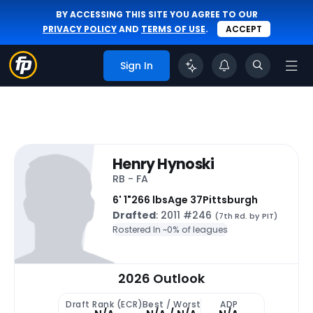
BY ACCESSING THIS SITE YOU AGREE TO OUR
PRIVACY POLICY
AND
TERMS OF USE
.
ACCEPT
Sign In
Henry Hynoski
RB - FA
6' 1"
266 lbs
Age 37
Pittsburgh
Drafted
: 2011 #246
(7th Rd. by PIT)
Rostered In ~
0% of leagues
2026 Outlook
Draft Rank (ECR)
Best / Worst
ADP