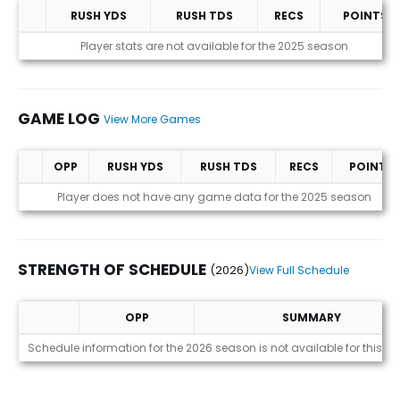
RUSH YDS
RUSH TDS
RECS
POINTS
Statistics (avgs.)
Player stats are not available for the 2025 season
GAME LOG
View More Games
OPP
RUSH YDS
RUSH TDS
RECS
POINTS
Game Log
Player does not have any game data for the 2025 season
STRENGTH OF SCHEDULE
(2026)
View Full Schedule
OPP
SUMMARY
Strength of Schedule (2026)
Schedule information for the 2026 season is not available for this pl