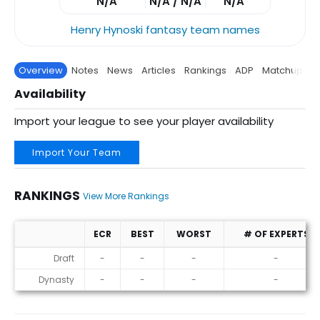
N/A
N/A / N/A
N/A
Henry Hynoski fantasy team names
Overview
Notes
News
Articles
Rankings
ADP
Matchup
P
Availability
Import your league to see your player availability
Import Your Team
RANKINGS
View More Rankings
ECR
BEST
WORST
# OF EXPERTS
Rankings
Draft
-
-
-
-
Dynasty
-
-
-
-