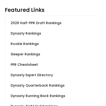
Featured Links
2026 Half-PPR Draft Rankings
Dynasty Rankings
Rookie Rankings
Sleeper Rankings
PPR Cheatsheet
Dynasty Expert Directory
Dynasty Quarterback Rankings
Dynasty Running Back Rankings