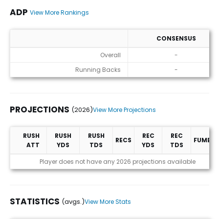
ADP
View More Rankings
CONSENSUS
ADP
Overall
-
Running Backs
-
PROJECTIONS
(2026)
View More Projections
RUSH
RUSH
RUSH
REC
REC
RECS
FUMBLE
ATT
YDS
TDS
YDS
TDS
Projections (2026)
Player does not have any 2026 projections available
STATISTICS
(avgs.)
View More Stats