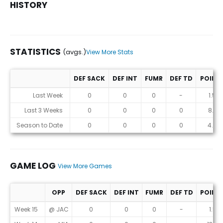
HISTORY
STATISTICS
(avgs.)
View More Stats
DEF SACK
DEF INT
FUMR
DEF TD
POINT
Statistics (avgs.)
Last Week
0
0
0
-
1.5
Last 3 Weeks
0
0
0
0
8.3
Season to Date
0
0
0
0
4.6
GAME LOG
View More Games
OPP
DEF SACK
DEF INT
FUMR
DEF TD
POINT
Game Log
Week 15
@ JAC
0
0
0
-
1.5