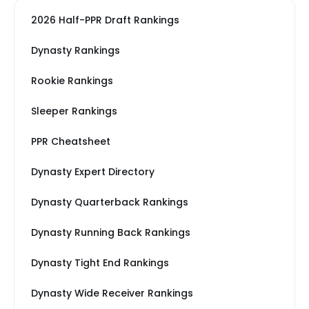
2026 Half-PPR Draft Rankings
Dynasty Rankings
Rookie Rankings
Sleeper Rankings
PPR Cheatsheet
Dynasty Expert Directory
Dynasty Quarterback Rankings
Dynasty Running Back Rankings
Dynasty Tight End Rankings
Dynasty Wide Receiver Rankings