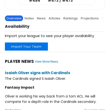
#484
#473 / #473
Overview
Notes
News
Articles
Rankings
Projections
Stats
Availability
Import your league to see your player availability
Import Your Team
PLAYER NEWS
View More News
Isaiah Oliver signs with Cardinals
The Cardinals signed S Isaiah Oliver.
Fantasy Impact
Oliver is working his way back from a torn ACL. He will
compete for a depth role in the Cardinals secondary.