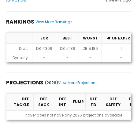
Ari Koslow
9 weeks ago
RANKINGS
View More Rankings
ECR
BEST
WORST
# OF EXPERTS
Rankings
Draft
DB #309
DB #189
DB #189
1
Dynasty
-
-
-
-
PROJECTIONS
(2026)
View More Projections
DEF
DEF
DEF
DEF
DEF
DEF
FUMR
TACKLE
SACK
INT
TD
SAFETY
PD
Projections (2026)
Player does not have any 2026 projections available