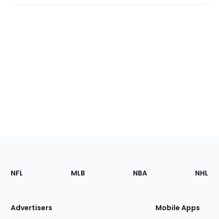
Footer
Sections
NFL
MLB
NBA
NHL
of
the
Site
Advertisers
Mobile Apps