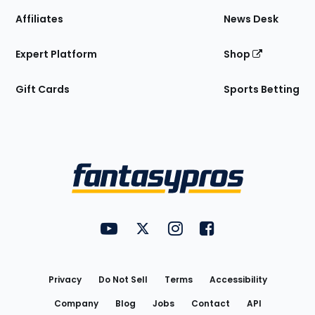
Affiliates
News Desk
Expert Platform
Shop
Gift Cards
Sports Betting
Bottom
Menu
FantasyPros on YouTube
FantasyPros on Twitter
FantasyPros on Instagram
FantasyPros on Face
Utility
Links
Privacy
Do Not Sell
Terms
Accessibility
Company
Blog
Jobs
Contact
API