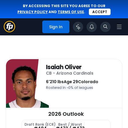
BY ACCESSING THIS SITE YOU AGREE TO OUR
PRIVACY POLICY
AND
TERMS OF USE
.
ACCEPT
Sign In
Isaiah Oliver
CB - Arizona Cardinals
6'
210 lbs
Age 29
Colorado
Rostered In ~
0% of leagues
2026 Outlook
Draft Rank (ECR)
Best / Worst