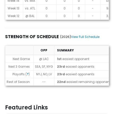
Week 14
vs. MIA
0
0
0
-
13.5
Week 13
vs. ATL
0
0
0
-
9.8
Week 12
@ BAL
0
0
0
-
3.8
STRENGTH OF SCHEDULE
(2026)
View Full Schedule
OPP
SUMMARY
Strength of Schedule (2026)
Next Game
@ LAC
1st
easiest opponent
Next 3 Games
SEA, SF, NYG
23rd
easiest opponents
Playoffs (
?
)
NYJ, NO, LV
23rd
easiest opponents
Rest of Season
--
22nd
easiest remaining opponents
Featured Links