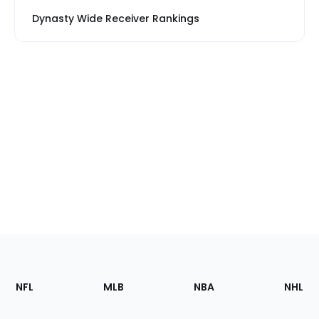
Dynasty Wide Receiver Rankings
Footer
Sections
NFL
MLB
NBA
NHL
of
the