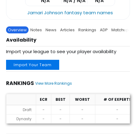
N/A
N/A / N/A
N/A
Jamari Johnson fantasy team names
Overview
Notes
News
Articles
Rankings
ADP
Matchup
P
Availability
Import your league to see your player availability
Import Your Team
RANKINGS
View More Rankings
ECR
BEST
WORST
# OF EXPERTS
Rankings
Draft
-
-
-
-
Dynasty
-
-
-
-