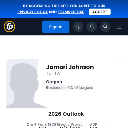
BY ACCESSING THIS SITE YOU AGREE TO OUR
PRIVACY POLICY
AND
TERMS OF USE
.
ACCEPT
Sign In
Jamari Johnson
TE - FA
Oregon
Rostered In ~
0% of leagues
2026 Outlook
Draft Rank (ECR)
Best / Worst
ADP