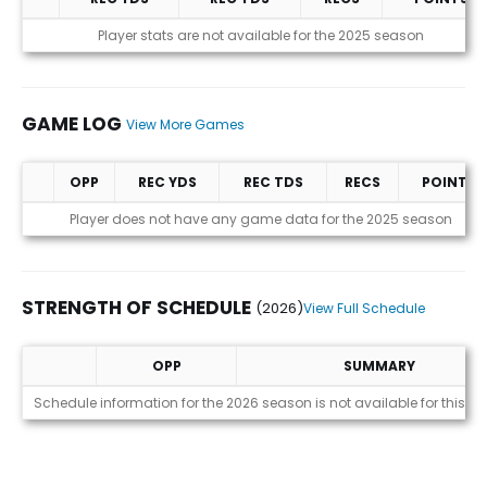
Statistics (avgs.)
Player stats are not available for the 2025 season
GAME LOG
View More Games
OPP
REC YDS
REC TDS
RECS
POINTS
Game Log
Player does not have any game data for the 2025 season
STRENGTH OF SCHEDULE
(2026)
View Full Schedule
OPP
SUMMARY
Strength of Schedule (2026)
Schedule information for the 2026 season is not available for this pl