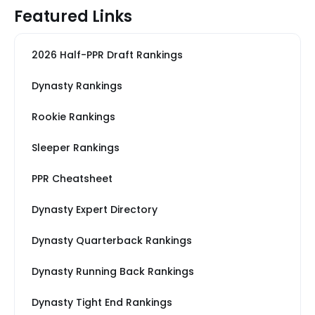
Featured Links
2026 Half-PPR Draft Rankings
Dynasty Rankings
Rookie Rankings
Sleeper Rankings
PPR Cheatsheet
Dynasty Expert Directory
Dynasty Quarterback Rankings
Dynasty Running Back Rankings
Dynasty Tight End Rankings