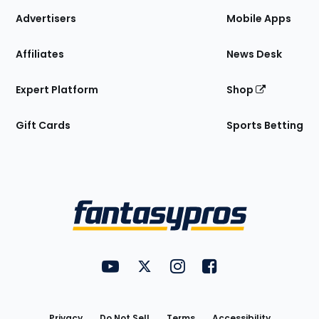
Site
Advertisers
Mobile Apps
Affiliates
News Desk
Expert Platform
Shop
Gift Cards
Sports Betting
Bottom
Menu
FantasyPros on YouTube
FantasyPros on Twitter
FantasyPros on Instagram
FantasyPros on Face
Utility
Links
Privacy
Do Not Sell
Terms
Accessibility