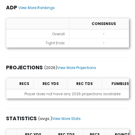
ADP
View More Rankings
CONSENSUS
ADP
Overall
-
Tight Ends
-
PROJECTIONS
(2026)
View More Projections
RECS
REC YDS
REC TDS
FUMBLES
Projections (2026)
Player does not have any 2026 projections available
STATISTICS
(avgs.)
View More Stats
REC YDS
REC TDS
RECS
POINTS