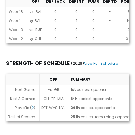
OPP
DEF SACK
DEF INT
FUMR
DEF TD
POINT
Game Log
Week 18
vs. BAL
0
0
0
-
3
Week 14
@ BAL
0
1
0
-
14
Week 13
vs. BUF
0
0
0
-
3
Week 12
@ CHI
0
0
0
-
3.8
STRENGTH OF SCHEDULE
(2026)
View Full Schedule
OPP
SUMMARY
Strength of Schedule (2026)
Next Game
vs. GB
1st
easiest opponent
Next 3 Games
CHI, TB, MIA
8th
easiest opponents
Playoffs (
?
)
DET, WAS, NYJ
29th
easiest opponents
Rest of Season
--
25th
easiest remaining opponents