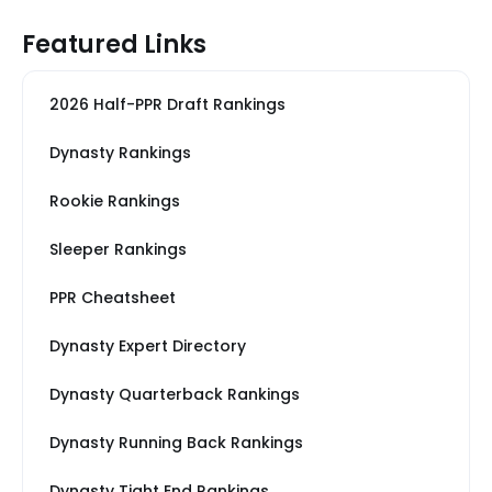
Featured Links
2026 Half-PPR Draft Rankings
Dynasty Rankings
Rookie Rankings
Sleeper Rankings
PPR Cheatsheet
Dynasty Expert Directory
Dynasty Quarterback Rankings
Dynasty Running Back Rankings
Dynasty Tight End Rankings