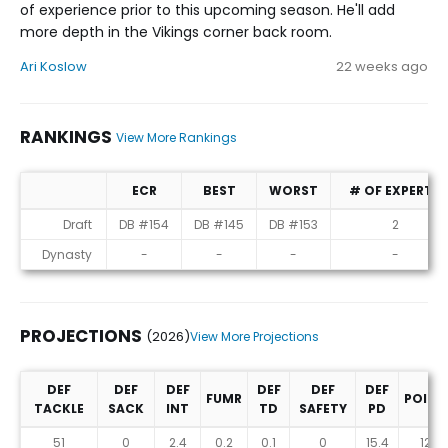
of experience prior to this upcoming season. He'll add
more depth in the Vikings corner back room.
Ari Koslow
22 weeks ago
RANKINGS
View More Rankings
ECR
BEST
WORST
# OF EXPERTS
Rankings
Draft
DB #154
DB #145
DB #153
2
Dynasty
-
-
-
-
PROJECTIONS
(2026)
View More Projections
DEF
DEF
DEF
DEF
DEF
DEF
FUMR
POINT
TACKLE
SACK
INT
TD
SAFETY
PD
Projections (2026)
51
0
2.4
0.2
0.1
0
15.4
125