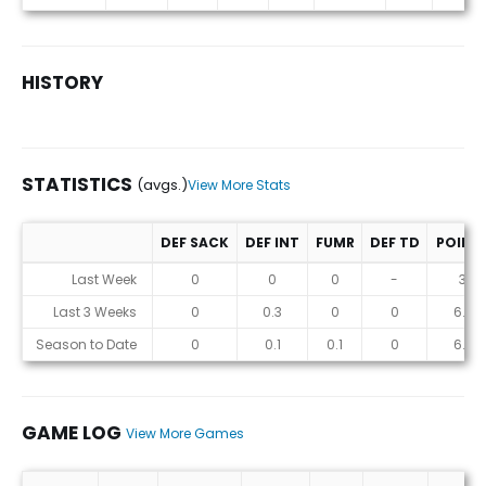
HISTORY
STATISTICS
(avgs.)
View More Stats
DEF SACK
DEF INT
FUMR
DEF TD
POINT
Statistics (avgs.)
Last Week
0
0
0
-
3
Last 3 Weeks
0
0.3
0
0
6.7
Season to Date
0
0.1
0.1
0
6.7
GAME LOG
View More Games