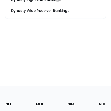
Dynasty Wide Receiver Rankings
Footer
Sections
NFL
MLB
NBA
NHL
of