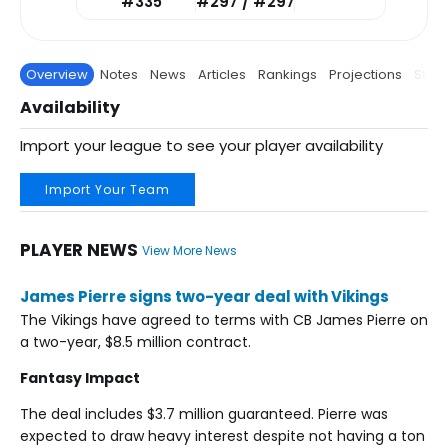
#335
#297 / #297
Overview
Notes
News
Articles
Rankings
Projections
Stats
Availability
Import your league to see your player availability
Import Your Team
PLAYER NEWS
View More News
James Pierre signs two-year deal with Vikings
The Vikings have agreed to terms with CB James Pierre on
a two-year, $8.5 million contract.
Fantasy Impact
The deal includes $3.7 million guaranteed. Pierre was
expected to draw heavy interest despite not having a ton