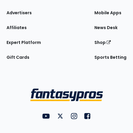
the
Site
Advertisers
Mobile Apps
Affiliates
News Desk
Expert Platform
Shop
Gift Cards
Sports Betting
Bottom
Menu
FantasyPros on YouTube
FantasyPros on Twitter
FantasyPros on Instagram
FantasyPros on Face
Utility
Links