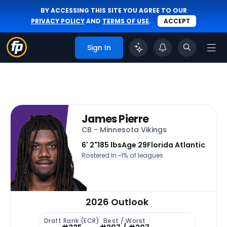
BY ACCESSING THIS SITE YOU AGREE TO OUR
PRIVACY POLICY
AND
TERMS OF USE
.
ACCEPT
Sign In
James Pierre
CB - Minnesota Vikings
6' 2"
185 lbs
Age 29
Florida Atlantic
Rostered In ~
1% of leagues
2026 Outlook
Draft Rank (ECR)
Best / Worst