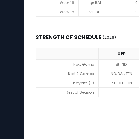
Week 16
@ BAL
0
Week 15
vs. BUF
0
STRENGTH OF SCHEDULE
(2026)
OPP
Strength of Schedule (2026)
Next Game
@ IND
Next 3 Games
NO, DAL, TEN
Playoffs (
?
)
PIT, CLE, CIN
Rest of Season
--