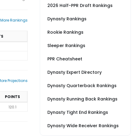
2026 Half-PPR Draft Rankings
Dynasty Rankings
 More Rankings
Rookie Rankings
TS
Sleeper Rankings
PPR Cheatsheet
Dynasty Expert Directory
ore Projections
Dynasty Quarterback Rankings
POINTS
Dynasty Running Back Rankings
120.1
Dynasty Tight End Rankings
Dynasty Wide Receiver Rankings