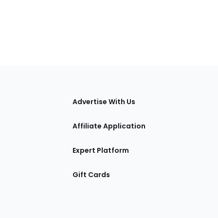
tions
Advertise With Us
Affiliate Application
Expert Platform
Gift Cards