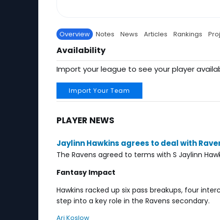
Overview
Notes
News
Articles
Rankings
Pro
Availability
Import your league to see your player availab
Import Your Team
PLAYER NEWS
Jaylinn Hawkins agrees to deal with Rave
The Ravens agreed to terms with S Jaylinn Hawk
Fantasy Impact
Hawkins racked up six pass breakups, four inter
step into a key role in the Ravens secondary.
Ari Koslow