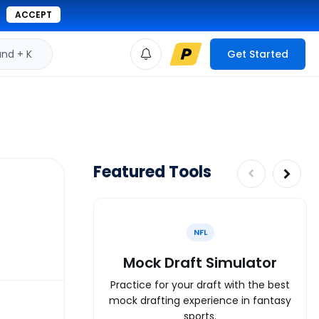
ACCEPT
d + K
Get Started
Featured Tools
NFL
Mock Draft Simulator
Practice for your draft with the best
mock drafting experience in fantasy
sports.