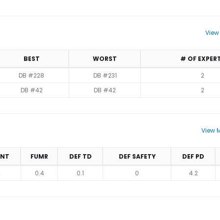
View
BEST
WORST
# OF EXPER
DB #228
DB #231
2
DB #42
DB #42
2
View M
INT
FUMR
DEF TD
DEF SAFETY
DEF PD
2
0.4
0.1
0
4.2