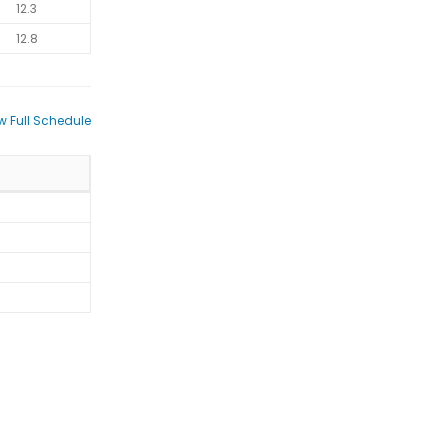
12.3
12.8
w Full Schedule