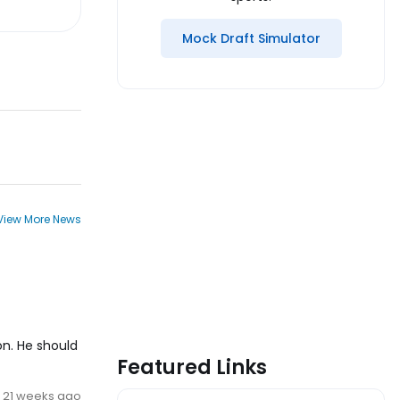
Mock Draft Simulator
View More News
on. He should
Featured Links
21 weeks ago