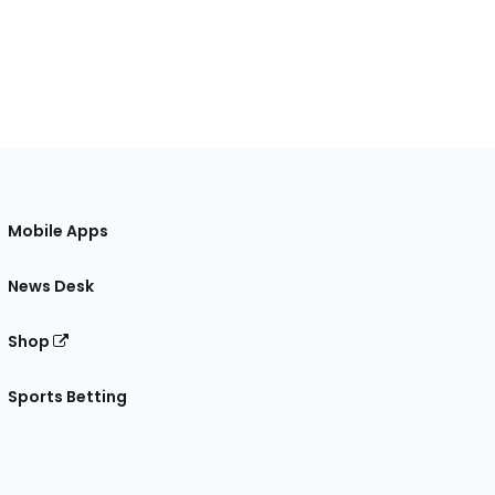
Mobile Apps
News Desk
Shop
Sports Betting