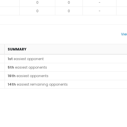
0
0
-
0
0
-
Vie
SUMMARY
1st
easiest opponent
5th
easiest opponents
16th
easiest opponents
14th
easiest remaining opponents