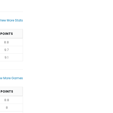
View More Stats
POINTS
8.8
9.7
9.1
ew More Games
POINTS
8.8
8