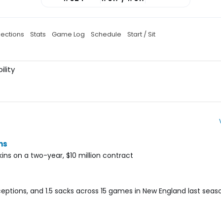
jections
Stats
Game Log
Schedule
Start / Sit
ility
ns
ins on a two-year, $10 million contract
ceptions, and 1.5 sacks across 15 games in New England last seas