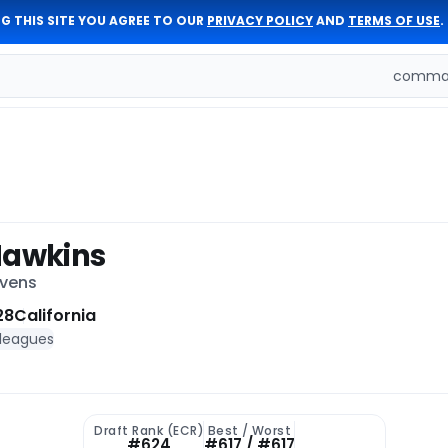
G THIS SITE YOU AGREE TO OUR
PRIVACY POLICY
AND
TERMS OF USE
.
comman
Hawkins
avens
28
California
 leagues
Draft Rank (ECR)
Best / Worst
#624
#617 / #617