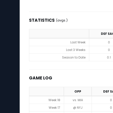
STATISTICS
(avgs.)
DEF SA
Statistics (avgs.)
Last Week
0
Last 3 Weeks
0
Season to Date
0.1
GAME LOG
OPP
DEF S
Game Log
Week 18
vs. MIA
0
Week 17
@ NYJ
0