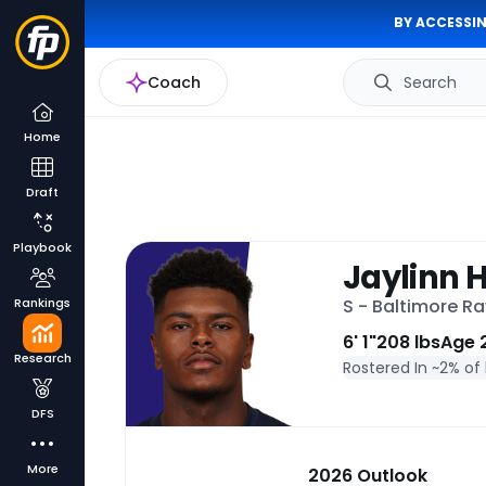
BY ACCESSIN
Coach
Search
Home
Draft
Playbook
Jaylinn 
Rankings
S - Baltimore R
6' 1"
208 lbs
Age 
Research
Rostered In ~
2% of
DFS
More
2026 Outlook