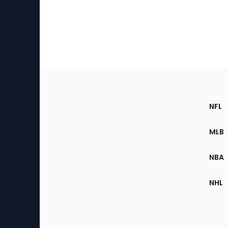
Footer
Sec
NFL
of
the
MLB
Site
NBA
NHL
Bottom