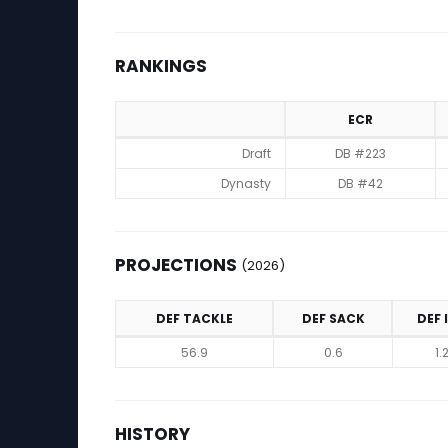
RANKINGS
ECR
Rankings
Draft
DB #223
Dynasty
DB #42
PROJECTIONS
(2026)
DEF TACKLE
DEF SACK
DEF 
Projections (2026)
56.9
0.6
1.
HISTORY