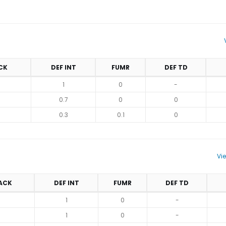
CK
DEF INT
FUMR
DEF TD
1
0
-
0.7
0
0
0.3
0.1
0
Vi
ACK
DEF INT
FUMR
DEF TD
1
0
-
1
0
-