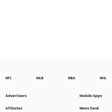
Footer
Sections
NFL
MLB
NBA
NHL
of
the
Site
Advertisers
Mobile Apps
Affiliates
News Desk