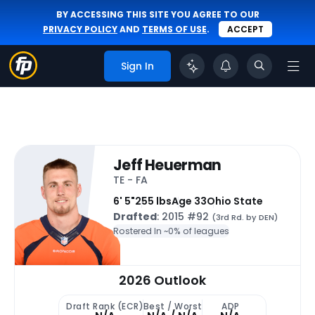
BY ACCESSING THIS SITE YOU AGREE TO OUR
PRIVACY POLICY
AND
TERMS OF USE
.
ACCEPT
Sign In
Jeff Heuerman
TE - FA
6' 5"
255 lbs
Age 33
Ohio State
Drafted
: 2015 #92
(3rd Rd. by DEN)
Rostered In ~
0% of leagues
2026 Outlook
Draft Rank (ECR)
Best / Worst
ADP