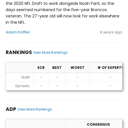
the 2020 NFL Draft to work alongside Noah Fant, so the
days seemed numbered for the five-year Broncos
veteran. The 27-year old will now look for work elsewhere
in the NFL.
Adam Koffler
6 years ago
RANKINGS
View More Rankings
ECR
BEST
WORST
# OF EXPERTS
Rankings
Draft
-
-
-
-
Dynasty
-
-
-
-
ADP
View More Rankings
CONSENSUS