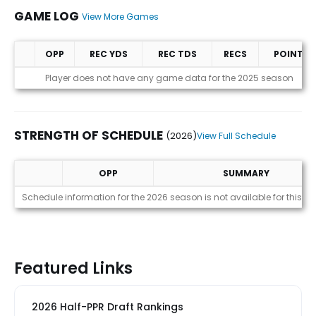
GAME LOG
View More Games
OPP
REC YDS
REC TDS
RECS
POINTS
Game Log
Player does not have any game data for the 2025 season
STRENGTH OF SCHEDULE
(2026)
View Full Schedule
OPP
SUMMARY
Strength of Schedule (2026)
Schedule information for the 2026 season is not available for this pl
Featured Links
2026 Half-PPR Draft Rankings