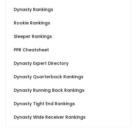
Dynasty Rankings
Rookie Rankings
Sleeper Rankings
PPR Cheatsheet
Dynasty Expert Directory
Dynasty Quarterback Rankings
Dynasty Running Back Rankings
Dynasty Tight End Rankings
Dynasty Wide Receiver Rankings