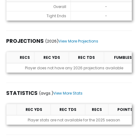
ADP
Overall
-
Tight Ends
-
PROJECTIONS
(2026)
View More Projections
RECS
REC YDS
REC TDS
FUMBLES
Projections (2026)
Player does not have any 2026 projections available
STATISTICS
(avgs.)
View More Stats
REC YDS
REC TDS
RECS
POINTS
Statistics (avgs.)
Player stats are not available for the 2025 season