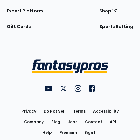
Expert Platform
Shop
Gift Cards
Sports Betting
Bottom
Menu
FantasyPros on YouTube
FantasyPros on Twitter
FantasyPros on Instagram
FantasyPros on Face
Utility
Links
Privacy
Do Not Sell
Terms
Accessibility
Company
Blog
Jobs
Contact
API
Help
Premium
Sign In