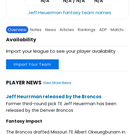
N/A
N/A / N/A
N/A
Jeff Heuerman fantasy team names
Overview
Notes
News
Articles
Rankings
ADP
Matchup
P
Availability
Import your league to see your player availability
Import Your Team
PLAYER NEWS
View More News
Jeff Heurrman released by the Broncos
Former third-round pick TE Jeff Heuerman has been
released by the Denver Broncos
Fantasy Impact
The Broncos drafted Missouri TE Albert Okwuegbunam in