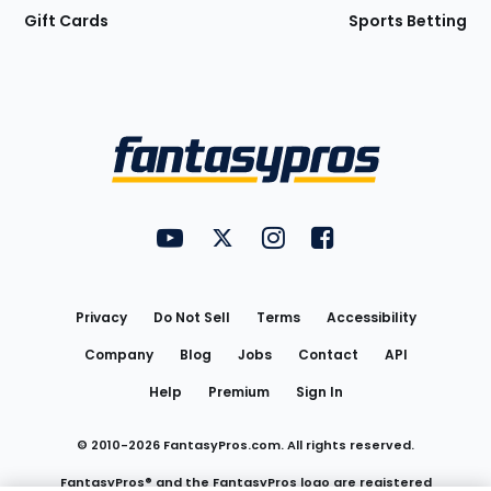
Gift Cards
Sports Betting
Bottom
Menu
FantasyPros on YouTube
FantasyPros on Twitter
FantasyPros on Instagram
FantasyPros on Face
Utility
Links
Privacy
Do Not Sell
Terms
Accessibility
Company
Blog
Jobs
Contact
API
Help
Premium
Sign In
© 2010-
2026
FantasyPros.com. All rights reserved.
FantasyPros® and the FantasyPros logo are registered