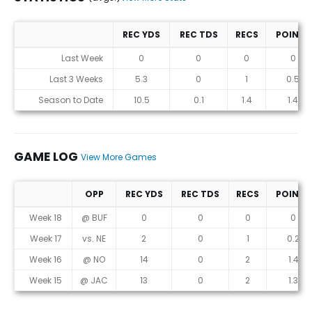
REC YDS
REC TDS
RECS
POINTS
Statistics (avgs.)
Last Week
0
0
0
0
Last 3 Weeks
5.3
0
1
0.5
Season to Date
10.5
0.1
1.4
1.4
GAME LOG
View More Games
OPP
REC YDS
REC TDS
RECS
POINTS
Game Log
Week 18
@ BUF
0
0
0
0
Week 17
vs. NE
2
0
1
0.2
Week 16
@ NO
14
0
2
1.4
Week 15
@ JAC
13
0
2
1.3