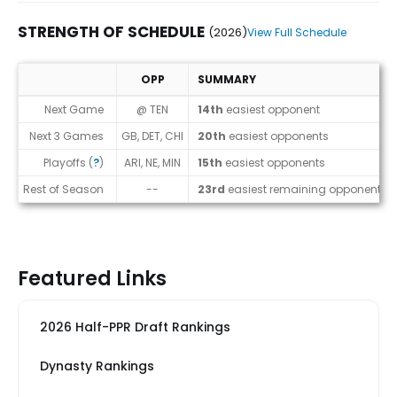
STRENGTH OF SCHEDULE
(2026)
View Full Schedule
OPP
SUMMARY
Strength of Schedule (2026)
Next Game
@ TEN
14th
easiest opponent
Next 3 Games
GB, DET, CHI
20th
easiest opponents
Playoffs (
?
)
ARI, NE, MIN
15th
easiest opponents
Rest of Season
--
23rd
easiest remaining opponents
Featured Links
2026 Half-PPR Draft Rankings
Dynasty Rankings