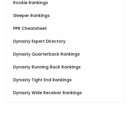
Rookie Rankings
Sleeper Rankings
PPR Cheatsheet
Dynasty Expert Directory
Dynasty Quarterback Rankings
Dynasty Running Back Rankings
Dynasty Tight End Rankings
Dynasty Wide Receiver Rankings