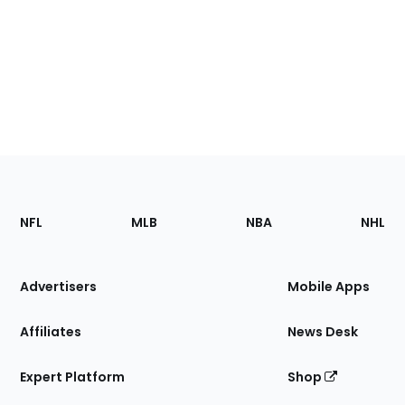
Footer
Sections
NFL
MLB
NBA
NHL
of
the
Site
Advertisers
Mobile Apps
Affiliates
News Desk
Expert Platform
Shop