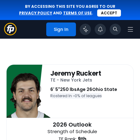
BY ACCESSING THIS SITE YOU AGREE TO OUR
PRIVACY POLICY
AND
TERMS OF USE
.
ACCEPT
Sign In
Jeremy Ruckert
TE - New York Jets
6' 5"
250 lbs
Age 26
Ohio State
Rostered In ~
0% of leagues
2026 Outlook
Strength of Schedule
TE Rank:
9th