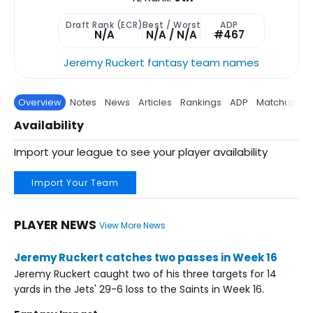
Draft Rank (ECR)
Best / Worst
ADP
N/A
N/A / N/A
#467
Jeremy Ruckert fantasy team names
Overview
Notes
News
Articles
Rankings
ADP
Matchup
P
Availability
Import your league to see your player availability
Import Your Team
PLAYER NEWS
View More News
Jeremy Ruckert catches two passes in Week 16
Jeremy Ruckert caught two of his three targets for 14
yards in the Jets' 29-6 loss to the Saints in Week 16.