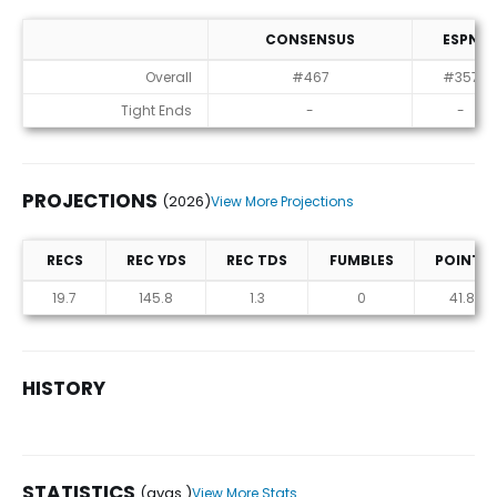
CONSENSUS
ESPN
ADP
Overall
#467
#357
Tight Ends
-
-
PROJECTIONS
(2026)
View More Projections
RECS
REC YDS
REC TDS
FUMBLES
POINTS
Projections (2026)
19.7
145.8
1.3
0
41.8
HISTORY
STATISTICS
(avgs.)
View More Stats