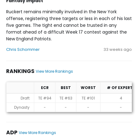
Fantasy Impact
Ruckert remains minimally involved in the New York
offense, registering three targets or less in each of his last
five games. The tight end cannot be trusted in any
format ahead of a difficult Week 17 contest against the
New England Patriots.
Chris Schommer
33 weeks ago
RANKINGS
View More Rankings
ECR
BEST
WORST
# OF EXPERTS
Rankings
Draft
TE #94
TE #63
TE #101
4
Dynasty
-
-
-
-
ADP
View More Rankings