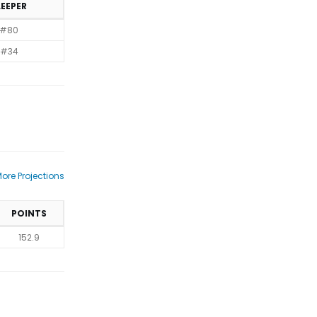
LEEPER
#80
#34
ore Projections
POINTS
152.9