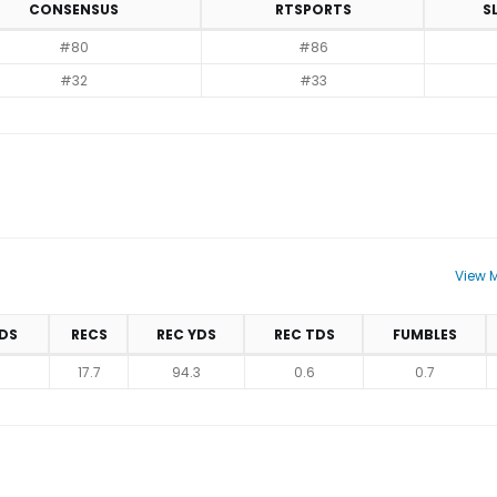
CONSENSUS
RTSPORTS
S
#80
#86
#32
#33
View M
DS
RECS
REC YDS
REC TDS
FUMBLES
17.7
94.3
0.6
0.7