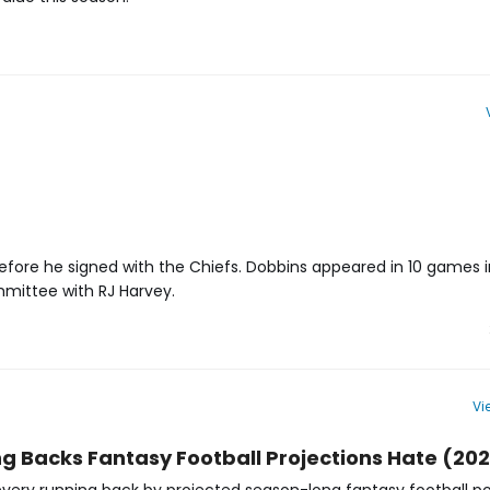
ore he signed with the Chiefs. Dobbins appeared in 10 games in 
ommittee with RJ Harvey.
Vi
 Projections | Denver Broncos | FantasyPros
ng Backs Fantasy Football Projections Hate (20