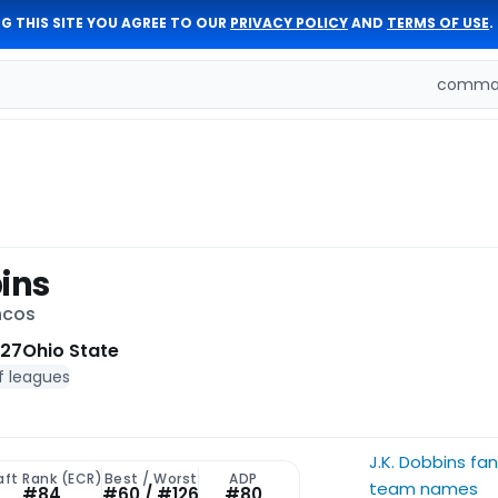
G THIS SITE YOU AGREE TO OUR
PRIVACY POLICY
AND
TERMS OF USE
.
comman
bins
ncos
 27
Ohio State
f leagues
J.K. Dobbins fa
aft Rank (ECR)
Best / Worst
ADP
team names
#84
#60 / #126
#80