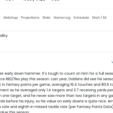
P
Matchup
Projections
Stats
Game Log
Schedule
Start / Sit
ility
eir early down hammer. It's tough to count on him for a full seas
ice RB2/flex play this season. Last year, Dobbins did see his seas
24 in fantasy points per game, averaging 16.4 touches and 80.6 to
tment as he averaged only 1.4 targets and 3.7 receiving yards p
n one target, and he never saw more than two targets in any g
rds before his injury, so his value on early downs is quite nice. 
un rate and eighth in missed tackle rate (per Fantasy Points Data
lue this season.