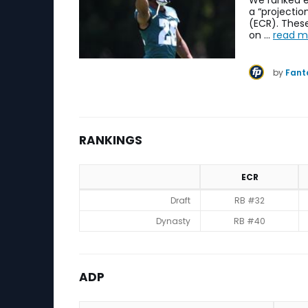
We ranked e
a “projecti
(ECR). These
on …
read m
by
Fant
RANKINGS
ECR
Rankings
Draft
RB #32
Dynasty
RB #40
ADP