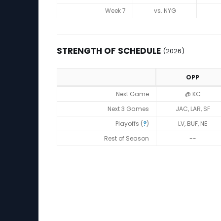
Week 7
vs. NYG
STRENGTH OF SCHEDULE
(2026)
OPP
Strength of Schedule (2026)
Next Game
@ KC
Next 3 Games
JAC, LAR, SF
Playoffs (
?
)
LV, BUF, NE
Rest of Season
--