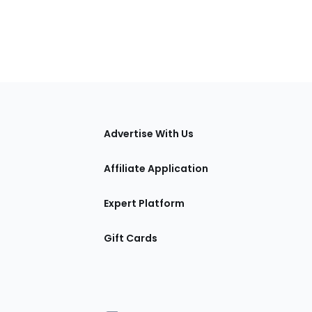
tions
Advertise With Us
Affiliate Application
Expert Platform
Gift Cards