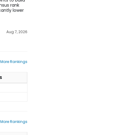
nts to build
nsus rank
cantly lower
Aug 7, 2026
 More Rankings
S
 More Rankings