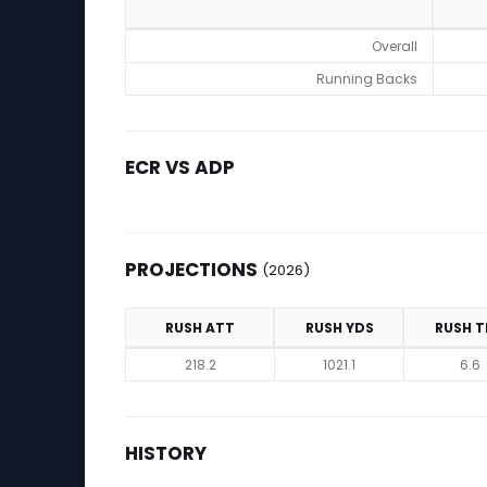
ADP
Overall
Running Backs
ECR VS ADP
PROJECTIONS
(2026)
RUSH ATT
RUSH YDS
RUSH T
Projections (2026)
218.2
1021.1
6.6
HISTORY