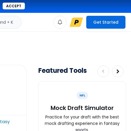
ACCEPT
d + K
Get Started
Featured Tools
NFL
Mock Draft Simulator
Practice for your draft with the best
ntasy
mock drafting experience in fantasy
sports.