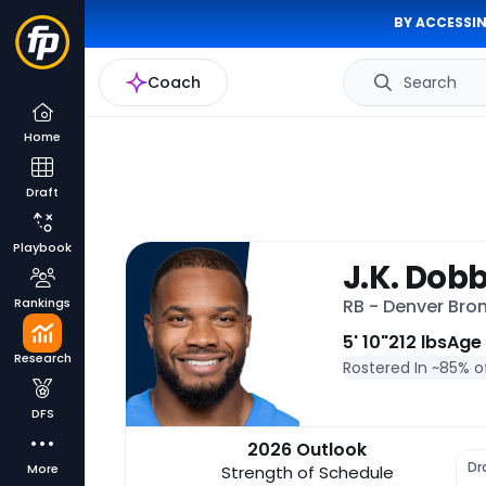
BY ACCESSIN
Coach
Search
Home
Draft
Playbook
J.K. Dob
Rankings
RB - Denver Bro
5' 10"
212 lbs
Age
Research
Rostered In ~
85% o
DFS
2026 Outlook
Dr
More
Strength of Schedule