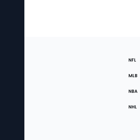
Footer
Sec
NFL
of
the
MLB
Site
NBA
NHL
Bottom