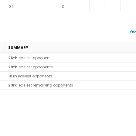
81
0
1
Vie
SUMMARY
26th
easiest opponent
29th
easiest opponents
10th
easiest opponents
23rd
easiest remaining opponents