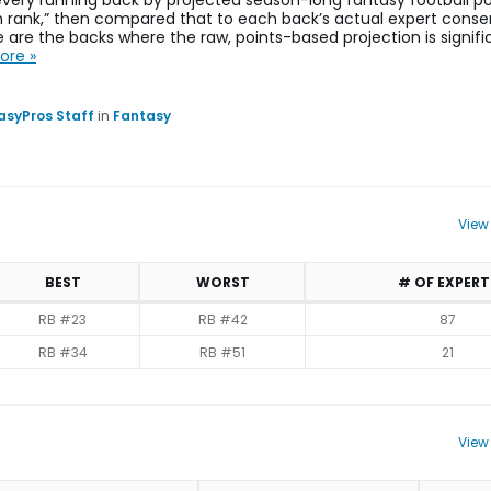
very running back by projected season-long fantasy football poi
on rank,” then compared that to each back’s actual expert conse
 are the backs where the raw, points-based projection is signifi
ore »
asyPros Staff
in
Fantasy
View
BEST
WORST
# OF EXPERT
RB #23
RB #42
87
RB #34
RB #51
21
View