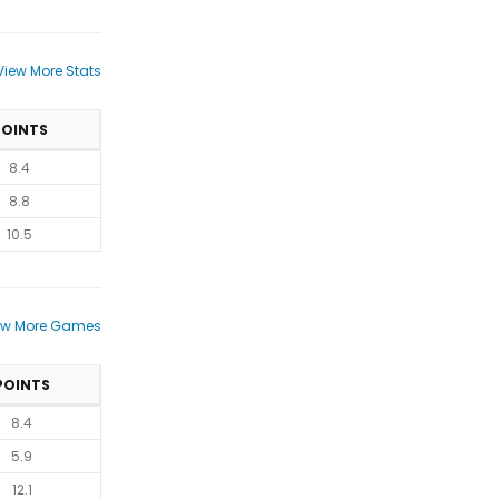
View More Stats
POINTS
8.4
8.8
10.5
ew More Games
POINTS
8.4
5.9
12.1