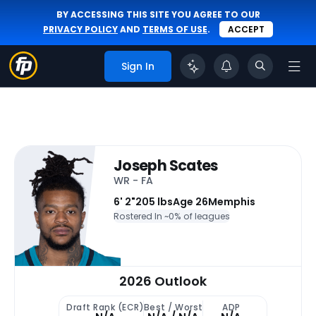
BY ACCESSING THIS SITE YOU AGREE TO OUR
PRIVACY POLICY
AND
TERMS OF USE
.
ACCEPT
Sign In
Joseph Scates
WR - FA
6' 2"
205 lbs
Age 26
Memphis
Rostered In ~
0% of leagues
2026 Outlook
Draft Rank (ECR)
Best / Worst
ADP