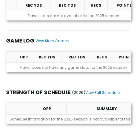
REC YDS
REC TDS
RECS
POINTS
Statistics (avgs.)
Player stats are not available for the 2025 season
GAME LOG
View More Games
OPP
REC YDS
REC TDS
RECS
POINTS
Game Log
Player does not have any game data for the 2025 season
STRENGTH OF SCHEDULE
(2026)
View Full Schedule
OPP
SUMMARY
Strength of Schedule (2026)
Schedule information for the 2026 season is not available for this pl