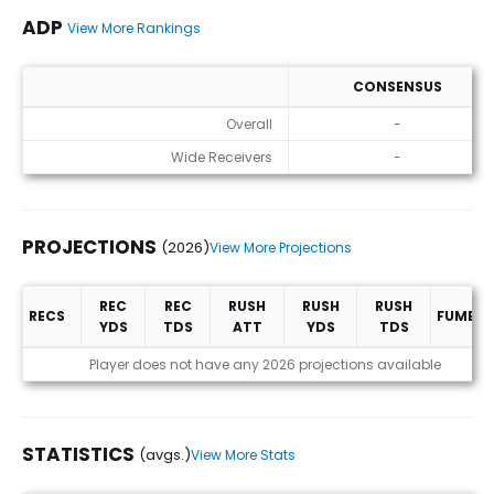
ADP
View More Rankings
CONSENSUS
ADP
Overall
-
Wide Receivers
-
PROJECTIONS
(2026)
View More Projections
REC
REC
RUSH
RUSH
RUSH
RECS
FUMBLE
YDS
TDS
ATT
YDS
TDS
Projections (2026)
Player does not have any 2026 projections available
STATISTICS
(avgs.)
View More Stats