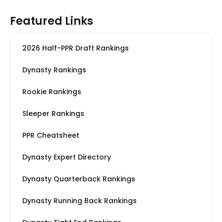
Featured Links
2026 Half-PPR Draft Rankings
Dynasty Rankings
Rookie Rankings
Sleeper Rankings
PPR Cheatsheet
Dynasty Expert Directory
Dynasty Quarterback Rankings
Dynasty Running Back Rankings