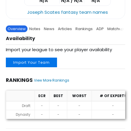
N/A
N/A / N/A
N/A
Joseph Scates fantasy team names
Overview
Notes
News
Articles
Rankings
ADP
Matchup
P
Availability
Import your league to see your player availability
Import Your Team
RANKINGS
View More Rankings
ECR
BEST
WORST
# OF EXPERTS
Rankings
Draft
-
-
-
-
Dynasty
-
-
-
-