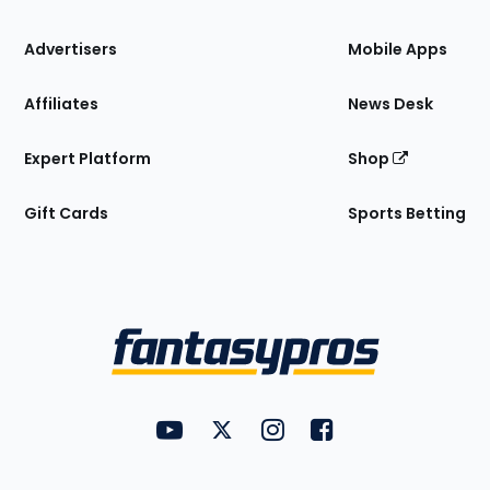
the
Site
Advertisers
Mobile Apps
Affiliates
News Desk
Expert Platform
Shop
Gift Cards
Sports Betting
Bottom
Menu
FantasyPros on YouTube
FantasyPros on Twitter
FantasyPros on Instagram
FantasyPros on Face
Utility
Links