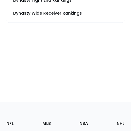
Dynasty Tight End Rankings
Dynasty Wide Receiver Rankings
Footer
Sections
NFL
MLB
NBA
NHL
of