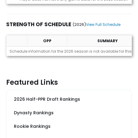
STRENGTH OF SCHEDULE
(2026)
View Full Schedule
OPP
SUMMARY
Strength of Schedule (2026)
Schedule information for the 2026 season is not available for this pl
Featured Links
2026 Half-PPR Draft Rankings
Dynasty Rankings
Rookie Rankings