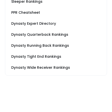
Sleeper Rankings
PPR Cheatsheet
Dynasty Expert Directory
Dynasty Quarterback Rankings
Dynasty Running Back Rankings
Dynasty Tight End Rankings
Dynasty Wide Receiver Rankings