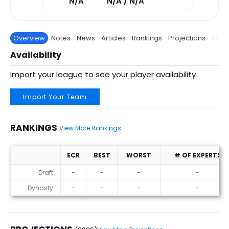
N/A
N/A / N/A
Overview
Notes
News
Articles
Rankings
Projections
Stats
Availability
Import your league to see your player availability
Import Your Team
RANKINGS
View More Rankings
ECR
BEST
WORST
# OF EXPERTS
Rankings
Draft
-
-
-
-
Dynasty
-
-
-
-