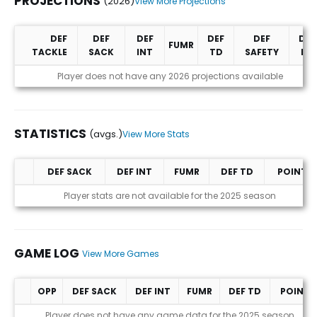
PROJECTIONS
(2026)
View More Projections
DEF
DEF
DEF
DEF
DEF
DEF
FUMR
TACKLE
SACK
INT
TD
SAFETY
PD
Projections (2026)
Player does not have any 2026 projections available
STATISTICS
(avgs.)
View More Stats
DEF SACK
DEF INT
FUMR
DEF TD
POINTS
Statistics (avgs.)
Player stats are not available for the 2025 season
GAME LOG
View More Games
OPP
DEF SACK
DEF INT
FUMR
DEF TD
POINTS
Game Log
Player does not have any game data for the 2025 season