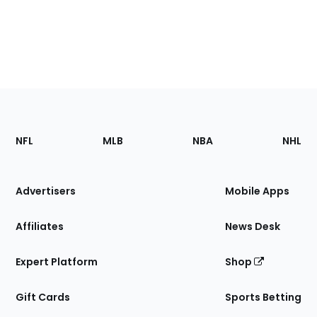
Footer
Sections
NFL
MLB
NBA
NHL
of
the
Site
Advertisers
Mobile Apps
Affiliates
News Desk
Expert Platform
Shop
Gift Cards
Sports Betting