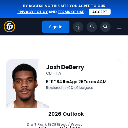
BY ACCESSING THIS SITE YOU AGREE TO OUR
PRIVACY POLICY
AND
TERMS OF USE
.
ACCEPT
Sign In
Josh DeBerry
CB - FA
5' 11"
184 lbs
Age 25
Texas A&M
Rostered In ~
0% of leagues
2026 Outlook
Draft Rank (ECR)
Best / Worst