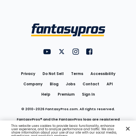
Bottom
Menu
FantasyPros on YouTube
FantasyPros on Twitter
FantasyPros on Instagram
FantasyPros on Face
Utility
Links
Privacy
Do Not Sell
Terms
Accessibility
Company
Blog
Jobs
Contact
API
Help
Premium
Sign In
© 2010-
2026
FantasyPros.com. All rights reserved.
FantasyPros® and the FantasyPros logo are registered
This website uses cookies to provide basic functionality, enhance
user experience, and to analyze performance and traffic. We also
trademarks of Marzen Media LLC
share information about your use of our site with our social media,
advertising, and analytics partners.