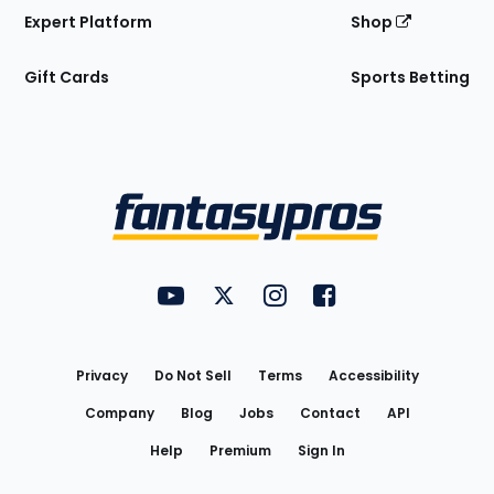
Expert Platform
Shop
Gift Cards
Sports Betting
Bottom
Menu
FantasyPros on YouTube
FantasyPros on Twitter
FantasyPros on Instagram
FantasyPros on Face
Utility
Links
Privacy
Do Not Sell
Terms
Accessibility
Company
Blog
Jobs
Contact
API
Help
Premium
Sign In