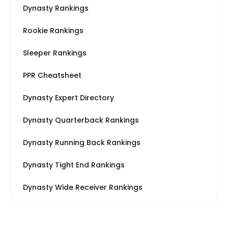
Dynasty Rankings
Rookie Rankings
Sleeper Rankings
PPR Cheatsheet
Dynasty Expert Directory
Dynasty Quarterback Rankings
Dynasty Running Back Rankings
Dynasty Tight End Rankings
Dynasty Wide Receiver Rankings