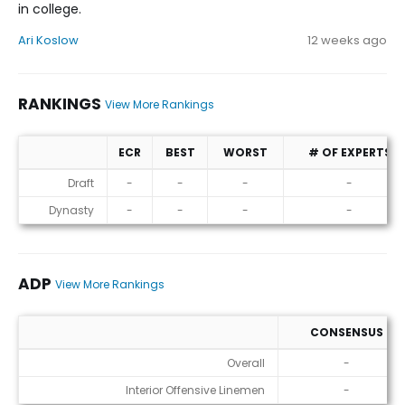
in college.
Ari Koslow
12 weeks ago
RANKINGS
View More Rankings
ECR
BEST
WORST
# OF EXPERTS
Rankings
Draft
-
-
-
-
Dynasty
-
-
-
-
ADP
View More Rankings
CONSENSUS
ADP
Overall
-
Interior Offensive Linemen
-