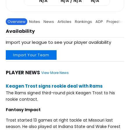
N/A
N/A / N/A
N/A
Overview
Notes
News
Articles
Rankings
ADP
Projections
Availability
Import your league to see your player availability
Import Your Team
PLAYER NEWS
View More News
Keagen Trost signs rookie deal with Rams
The Rams signed third-round pick Keagen Trost to his
rookie contract.
Fantasy Impact
Trost started 13 games at right tackle at Missouri last
season. He also played at Indiana State and Wake Forest