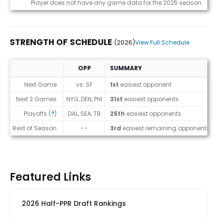
Game Log
Player does not have any game data for the 2025 season
STRENGTH OF SCHEDULE
(2026)
View Full Schedule
OPP
SUMMARY
Strength of Schedule (2026)
Next Game
vs. SF
1st
easiest opponent
Next 3 Games
NYG, DEN, PHI
31st
easiest opponents
Playoffs (
?
)
DAL, SEA, TB
25th
easiest opponents
Rest of Season
--
3rd
easiest remaining opponents
Featured Links
2026 Half-PPR Draft Rankings