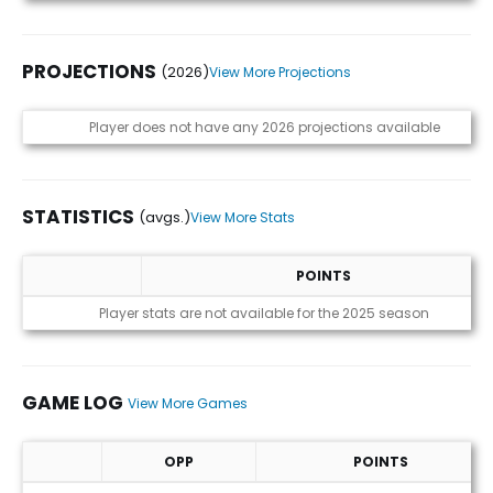
PROJECTIONS
(2026)
View More Projections
Projections (2026)
Player does not have any 2026 projections available
STATISTICS
(avgs.)
View More Stats
POINTS
Statistics (avgs.)
Player stats are not available for the 2025 season
GAME LOG
View More Games
OPP
POINTS