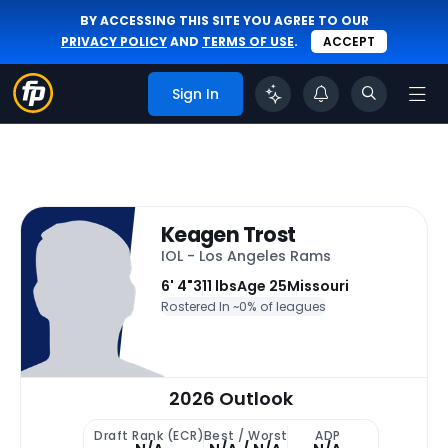
BY ACCESSING THIS SITE YOU AGREE TO OUR
PRIVACY POLICY
AND
TERMS OF USE
.
ACCEPT
Sign In
Keagen Trost
IOL - Los Angeles Rams
6' 4"
311 lbs
Age 25
Missouri
Rostered In ~
0% of leagues
2026 Outlook
Draft Rank (ECR)
Best / Worst
ADP