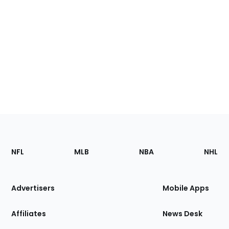
Footer
Sections
NFL
MLB
NBA
NHL
of
the
Site
Advertisers
Mobile Apps
Affiliates
News Desk