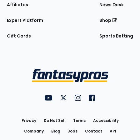
Affiliates
News Desk
Expert Platform
Shop
Gift Cards
Sports Betting
Bottom
Menu
FantasyPros on YouTube
FantasyPros on Twitter
FantasyPros on Instagram
FantasyPros on Face
Utility
Links
Privacy
Do Not Sell
Terms
Accessibility
Company
Blog
Jobs
Contact
API