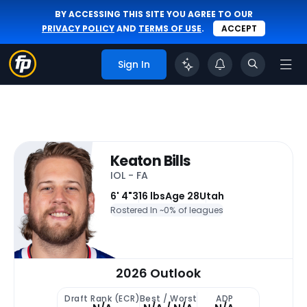
BY ACCESSING THIS SITE YOU AGREE TO OUR
PRIVACY POLICY
AND
TERMS OF USE
.
ACCEPT
Sign In
Keaton Bills
IOL - FA
6' 4"
316 lbs
Age 28
Utah
Rostered In ~
0% of leagues
2026 Outlook
Draft Rank (ECR)
Best / Worst
ADP