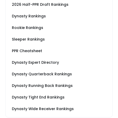
2026 Half-PPR Draft Rankings
Dynasty Rankings
Rookie Rankings
Sleeper Rankings
PPR Cheatsheet
Dynasty Expert Directory
Dynasty Quarterback Rankings
Dynasty Running Back Rankings
Dynasty Tight End Rankings
Dynasty Wide Receiver Rankings