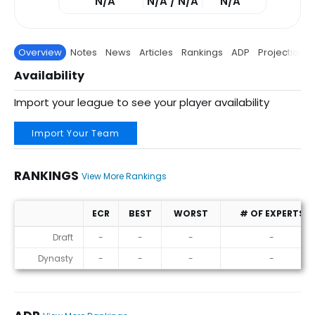
N/A
N/A / N/A
N/A
Overview
Notes
News
Articles
Rankings
ADP
Projections
Availability
Import your league to see your player availability
Import Your Team
RANKINGS
View More Rankings
ECR
BEST
WORST
# OF EXPERTS
Rankings
Draft
-
-
-
-
Dynasty
-
-
-
-