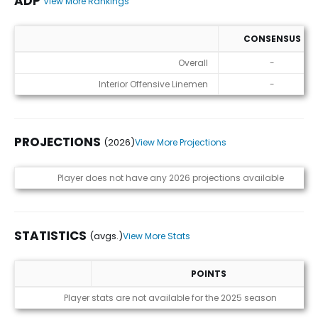
ADP
View More Rankings
CONSENSUS
ADP
Overall
-
Interior Offensive Linemen
-
PROJECTIONS
(2026)
View More Projections
Projections (2026)
Player does not have any 2026 projections available
STATISTICS
(avgs.)
View More Stats
POINTS
Statistics (avgs.)
Player stats are not available for the 2025 season