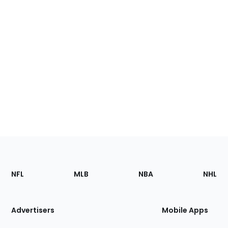
Footer
Sections
NFL
MLB
NBA
NHL
of
the
Site
Advertisers
Mobile Apps