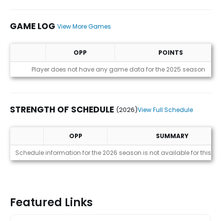
GAME LOG
View More Games
OPP
POINTS
Game Log
Player does not have any game data for the 2025 season
STRENGTH OF SCHEDULE
(2026)
View Full Schedule
OPP
SUMMARY
Strength of Schedule (2026)
Schedule information for the 2026 season is not available for this pl
Featured Links