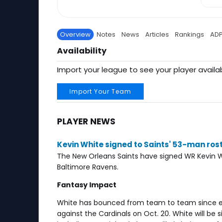
Overview
Notes
News
Articles
Rankings
AD
Availability
Import your league to see your player availab
Import Your Team
PLAYER NEWS
Kevin White signed to Saints' 53-man ros
The New Orleans Saints have signed WR Kevin W
Baltimore Ravens.
Fantasy Impact
White has bounced from team to team since e
against the Cardinals on Oct. 20. White will be s