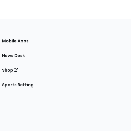
Mobile Apps
News Desk
Shop
Sports Betting