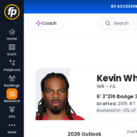
BY ACCESSIN
Coach
Search
Home
Draft
Playbook
Kevin Wh
Rankings
WR - FA
6' 3"
216 lbs
Age 
Research
Drafted
: 2015 #7
Rostered In ~
0% of
DFS
Draf
More
2026 Outlook