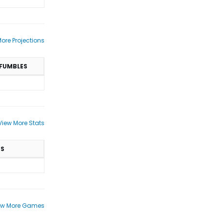
ore Projections
FUMBLES
View More Stats
TS
ew More Games