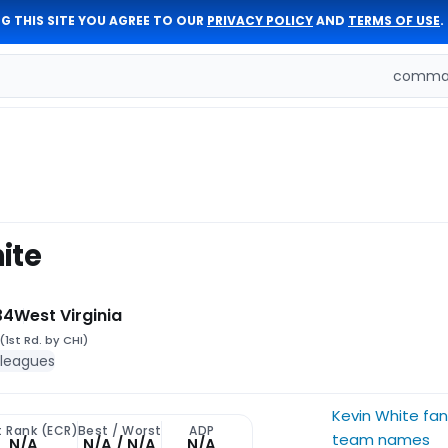
G THIS SITE YOU AGREE TO OUR
PRIVACY POLICY
AND
TERMS OF USE
.
comman
ite
34
West Virginia
(1st Rd. by CHI)
 leagues
Kevin White fa
t Rank (ECR)
Best / Worst
ADP
team names
N/A
N/A / N/A
N/A