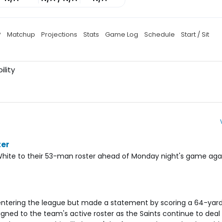
P
Matchup
Projections
Stats
Game Log
Schedule
Start / Sit
ility
ter
hite to their 53-man roster ahead of Monday night's game aga
ntering the league but made a statement by scoring a 64-ya
igned to the team's active roster as the Saints continue to deal w