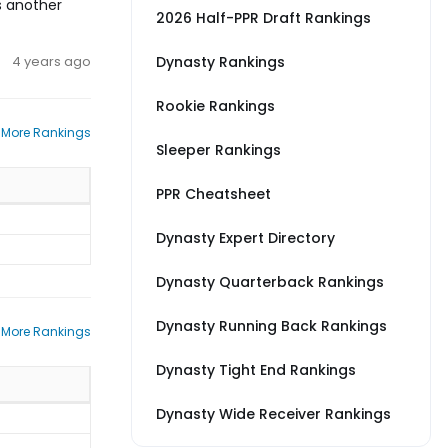
s another
2026 Half-PPR Draft Rankings
4 years ago
Dynasty Rankings
Rookie Rankings
 More Rankings
Sleeper Rankings
PPR Cheatsheet
Dynasty Expert Directory
Dynasty Quarterback Rankings
Dynasty Running Back Rankings
 More Rankings
Dynasty Tight End Rankings
Dynasty Wide Receiver Rankings