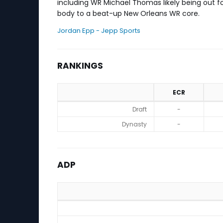
including WR Michael Thomas likely being out fo
body to a beat-up New Orleans WR core.
Jordan Epp - Jepp Sports
RANKINGS
ECR
Rankings
Draft
-
Dynasty
-
ADP
ADP