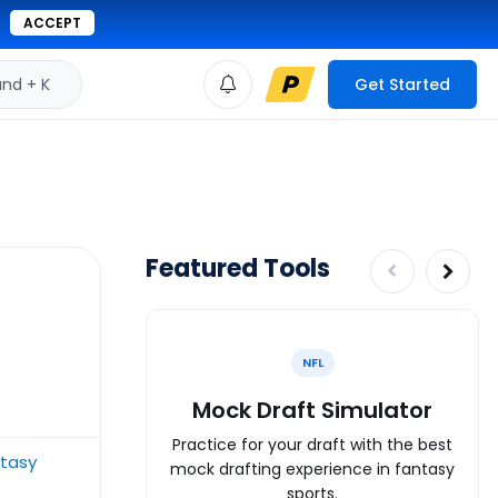
ACCEPT
d + K
Get Started
Featured Tools
NFL
Mock Draft Simulator
Practice for your draft with the best
ntasy
mock drafting experience in fantasy
sports.