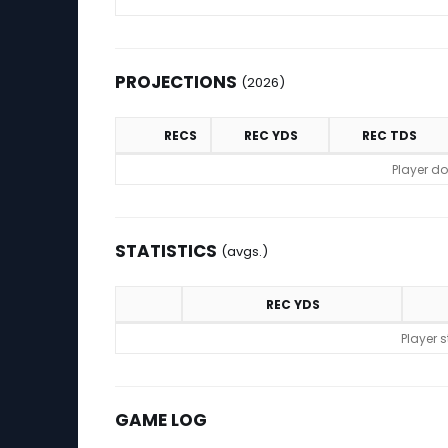
PROJECTIONS
(2026)
RECS
REC YDS
REC TDS
Projections (2026)
Player do
STATISTICS
(avgs.)
REC YDS
Statistics (avgs.)
Player 
GAME LOG