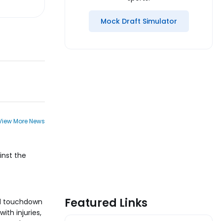
Mock Draft Simulator
View More News
inst the
Featured Links
rd touchdown
ith injuries,