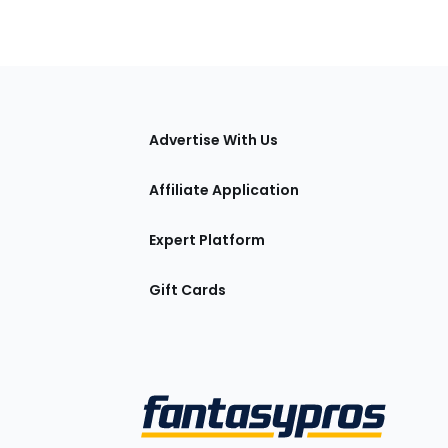
tions
Advertise With Us
Affiliate Application
Expert Platform
Gift Cards