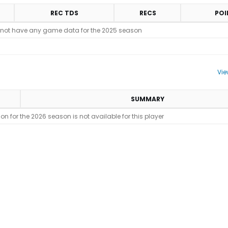
REC TDS
RECS
POI
 not have any game data for the 2025 season
Vie
SUMMARY
n for the 2026 season is not available for this player