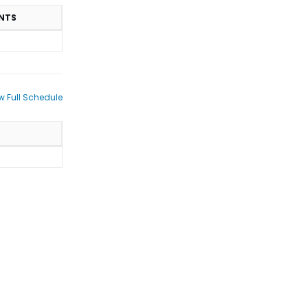
NTS
w Full Schedule