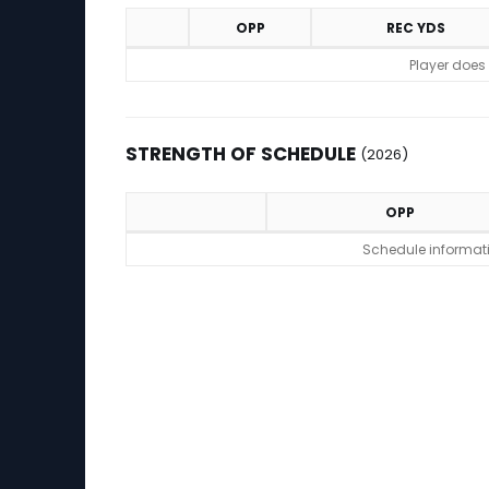
OPP
REC YDS
Game Log
Player does
STRENGTH OF SCHEDULE
(2026)
OPP
Strength of Schedule (2026)
Schedule informatio