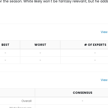
r the season. White likely won't be fantasy relevant, but he add
View
BEST
WORST
# OF EXPERTS
-
-
-
-
-
-
View
CONSENSUS
Overall
-