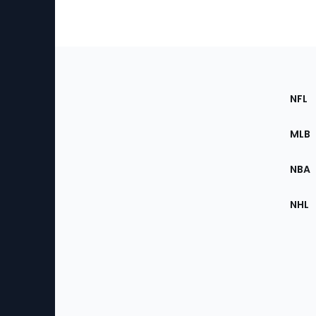
Footer
Sec
NFL
of
the
MLB
Site
NBA
NHL
Bottom
Menu