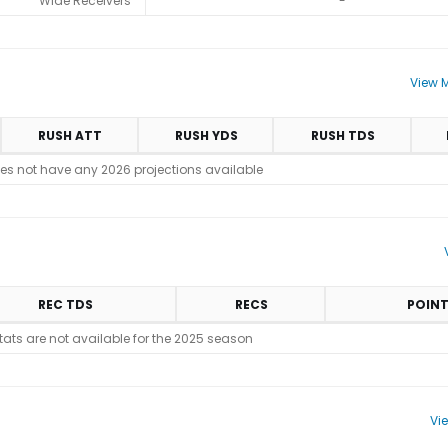
Wide Receivers
-
View M
RUSH ATT
RUSH YDS
RUSH TDS
es not have any 2026 projections available
REC TDS
RECS
POIN
stats are not available for the 2025 season
Vi