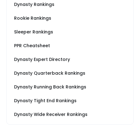
Dynasty Rankings
Rookie Rankings
Sleeper Rankings
PPR Cheatsheet
Dynasty Expert Directory
Dynasty Quarterback Rankings
Dynasty Running Back Rankings
Dynasty Tight End Rankings
Dynasty Wide Receiver Rankings