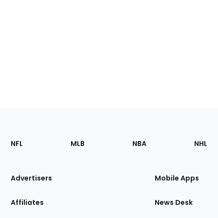
Footer
Sections
NFL
MLB
NBA
NHL
of
the
Site
Advertisers
Mobile Apps
Affiliates
News Desk