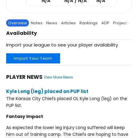
N/A
N/A / N/A
N/A
Overview
Notes
News
Articles
Rankings
ADP
Projections
Availability
Import your league to see your player availability
Import Your Team
PLAYER NEWS
View More News
Kyle Long (leg) placed on PUP list
The Kansas City Chiefs placed OL Kyle Long (leg) on the
PUP list.
Fantasy Impact
As expected the lower leg injury Long suffered will keep
him out of training camp. The Chiefs are hoping to have