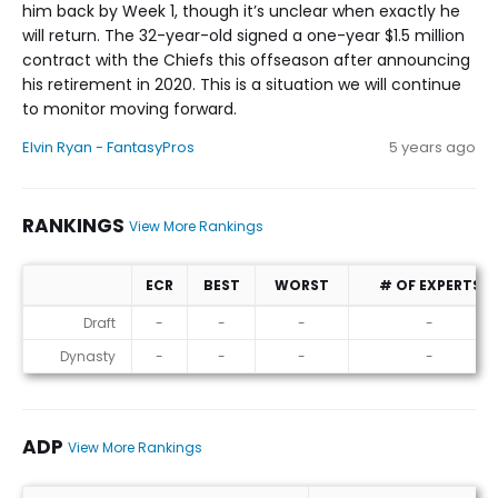
him back by Week 1, though it’s unclear when exactly he
will return. The 32-year-old signed a one-year $1.5 million
contract with the Chiefs this offseason after announcing
his retirement in 2020. This is a situation we will continue
to monitor moving forward.
Elvin Ryan - FantasyPros
5 years ago
RANKINGS
View More Rankings
ECR
BEST
WORST
# OF EXPERTS
Rankings
Draft
-
-
-
-
Dynasty
-
-
-
-
ADP
View More Rankings