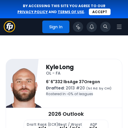
BY ACCESSING THIS SITE YOU AGREE TO OUR
PRIVACY POLICY
AND
TERMS OF USE
.
ACCEPT
Sign In
Kyle Long
OL - FA
6' 6"
332 lbs
Age 37
Oregon
Drafted
: 2013 #20
(1st Rd. by CHI)
Rostered In ~
0% of leagues
2026 Outlook
Draft Rank (ECR)
Best / Worst
ADP