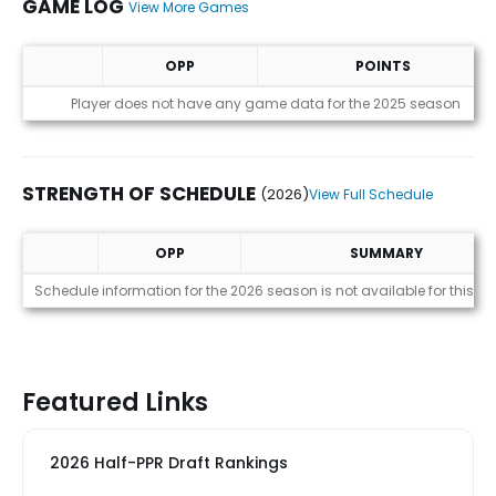
GAME LOG
View More Games
OPP
POINTS
Game Log
Player does not have any game data for the 2025 season
STRENGTH OF SCHEDULE
(2026)
View Full Schedule
OPP
SUMMARY
Strength of Schedule (2026)
Schedule information for the 2026 season is not available for this pl
Featured Links
2026 Half-PPR Draft Rankings