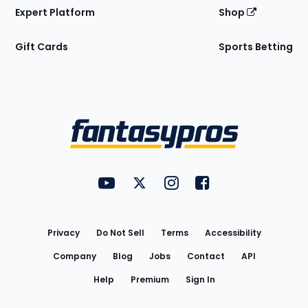
Expert Platform
Shop
Gift Cards
Sports Betting
Bottom
Menu
FantasyPros on YouTube
FantasyPros on Twitter
FantasyPros on Instagram
FantasyPros on Face
Utility
Links
Privacy
Do Not Sell
Terms
Accessibility
Company
Blog
Jobs
Contact
API
Help
Premium
Sign In