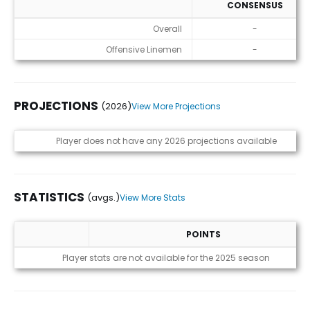
CONSENSUS
ADP
Overall
-
Offensive Linemen
-
PROJECTIONS
(2026)
View More Projections
Projections (2026)
Player does not have any 2026 projections available
STATISTICS
(avgs.)
View More Stats
POINTS
Statistics (avgs.)
Player stats are not available for the 2025 season