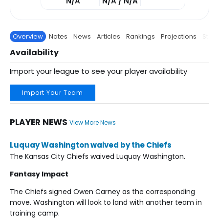
N/A
N/A / N/A
Overview
Notes
News
Articles
Rankings
Projections
Stats
Availability
Import your league to see your player availability
Import Your Team
PLAYER NEWS
View More News
Luquay Washington waived by the Chiefs
The Kansas City Chiefs waived Luquay Washington.
Fantasy Impact
The Chiefs signed Owen Carney as the corresponding
move. Washington will look to land with another team in
training camp.