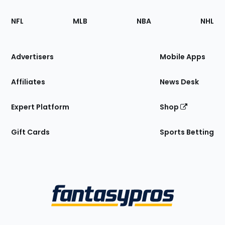
Footer
Sections
NFL
MLB
NBA
NHL
of
the
Site
Advertisers
Mobile Apps
Affiliates
News Desk
Expert Platform
Shop
Gift Cards
Sports Betting
Bottom
Menu