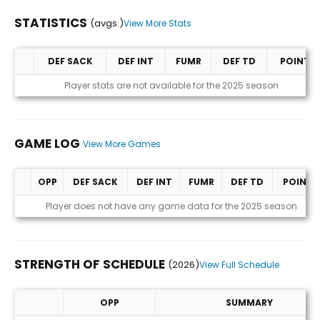
STATISTICS
(avgs.)
View More Stats
DEF SACK
DEF INT
FUMR
DEF TD
POINTS
Statistics (avgs.)
Player stats are not available for the 2025 season
GAME LOG
View More Games
OPP
DEF SACK
DEF INT
FUMR
DEF TD
POINTS
Game Log
Player does not have any game data for the 2025 season
STRENGTH OF SCHEDULE
(2026)
View Full Schedule
OPP
SUMMARY