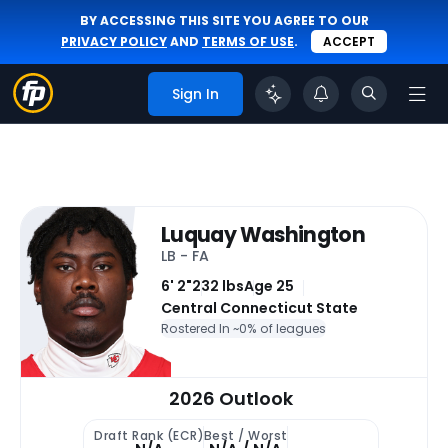
BY ACCESSING THIS SITE YOU AGREE TO OUR
PRIVACY POLICY
AND
TERMS OF USE
.
ACCEPT
Sign In
Luquay Washington
LB - FA
6' 2"
232 lbs
Age 25
Central Connecticut State
Rostered In ~
0% of leagues
2026 Outlook
Draft Rank (ECR)
Best / Worst