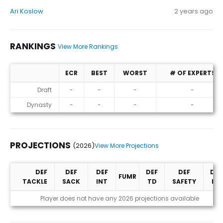
Ari Koslow
2 years ago
RANKINGS
View More Rankings
ECR
BEST
WORST
# OF EXPERTS
Rankings
Draft
-
-
-
-
Dynasty
-
-
-
-
PROJECTIONS
(2026)
View More Projections
DEF
DEF
DEF
DEF
DEF
DEF
FUMR
TACKLE
SACK
INT
TD
SAFETY
PD
Projections (2026)
Player does not have any 2026 projections available