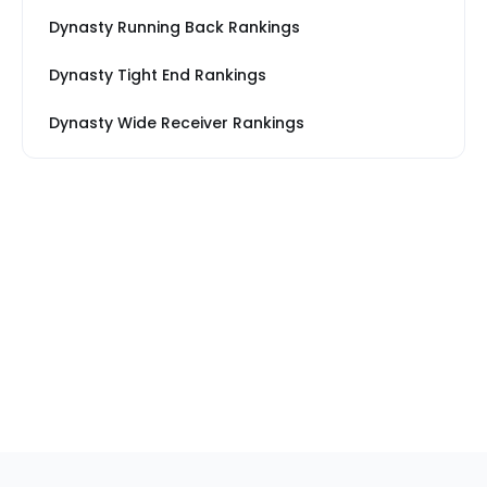
Dynasty Running Back Rankings
Dynasty Tight End Rankings
Dynasty Wide Receiver Rankings