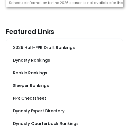
Strength of Schedule (2026)
Schedule information for the 2026 season is not available for this pl
Featured Links
2026 Half-PPR Draft Rankings
Dynasty Rankings
Rookie Rankings
Sleeper Rankings
PPR Cheatsheet
Dynasty Expert Directory
Dynasty Quarterback Rankings