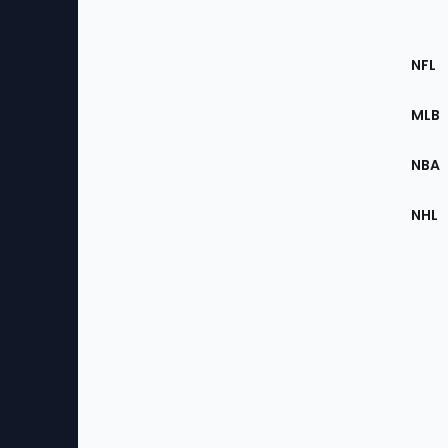
Footer
Sec
NFL
of
the
MLB
Site
NBA
NHL
Bottom
Menu