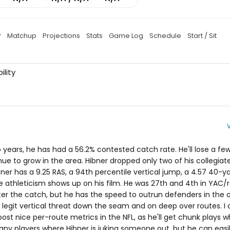
P
Matchup
Projections
Stats
Game Log
Schedule
Start / Sit
ility
wo years, he has had a 56.2% contested catch rate. He'll lose a fe
ue to grow in the area. Hibner dropped only two of his collegiate
ner has a 9.25 RAS, a 94th percentile vertical jump, a 4.57 40-y
me athleticism shows up on his film. He was 27th and 4th in YAC/
fter the catch, but he has the speed to outrun defenders in the 
 legit vertical threat down the seam and on deep over routes. I
 post nice per-route metrics in the NFL, as he'll get chunk plays w
many players where Hibner is juking someone out, but he can eas