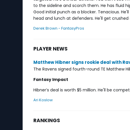
to the sideline and scorch them. He has fluid hip
Good initial punch as a blocker. Tenacious. He'll
head and lunch at defenders. He'll get crushed in
Derek Brown - FantasyPros
PLAYER NEWS
Matthew Hibner signs rookie deal with Ra
The Ravens signed fourth-round TE Matthew Hib
Fantasy Impact
Hibner’s deal is worth $5 million. He'll be comp
Ari Koslow
RANKINGS