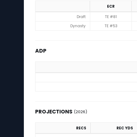
ECR
Rankings
Draft
TE #81
Dynasty
TE #53
ADP
ADP
PROJECTIONS
(2026)
RECS
REC YDS
Projections (2026)