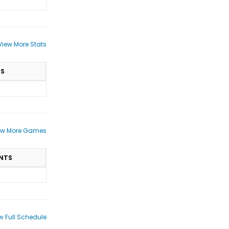
View More Stats
TS
ew More Games
NTS
w Full Schedule