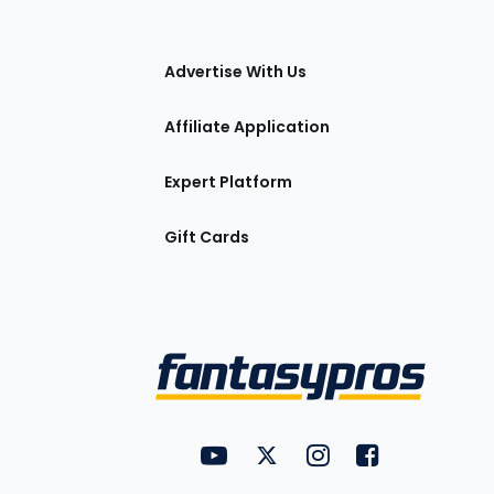
tions
Advertise With Us
Affiliate Application
Expert Platform
Gift Cards
Utility
FantasyPros on YouTube
FantasyPros on Twitter
FantasyPros on Insta
FantasyPros on
Links