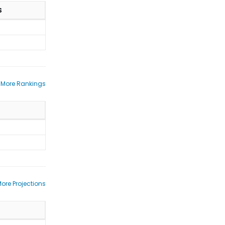
S
 More Rankings
ore Projections