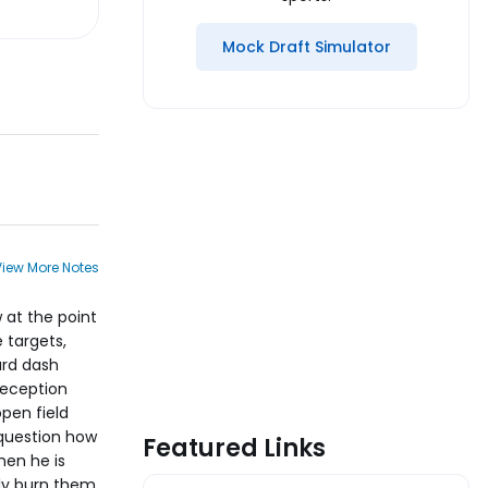
Mock Draft Simulator
View More Notes
w at the point
 targets,
ard dash
reception
open field
 question how
Featured Links
hen he is
ily burn them