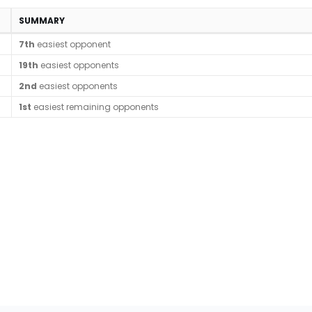
SUMMARY
7th
easiest opponent
19th
easiest opponents
2nd
easiest opponents
1st
easiest remaining opponents