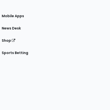
Mobile Apps
News Desk
Shop
Sports Betting
gram
 Facebook