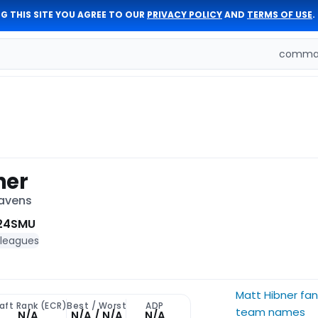
G THIS SITE YOU AGREE TO OUR
PRIVACY POLICY
AND
TERMS OF USE
.
comman
ner
Ravens
24
SMU
 leagues
Matt Hibner fa
aft Rank (ECR)
Best / Worst
ADP
team names
N/A
N/A / N/A
N/A