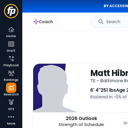
BY ACCESSIN
Coach
Search
Home
Draft
Playbook
Matt Hib
Rankings
TE - Baltimore 
6' 4"
251 lbs
Age 
Research
Rostered In ~
0% of
DFS
2026 Outlook
Dr
More
Strength of Schedule