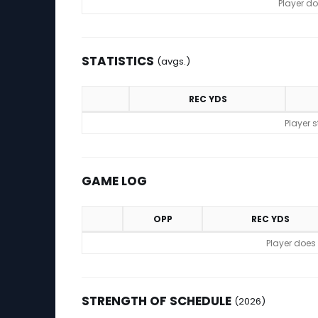
Player do
STATISTICS
(avgs.)
REC YDS
Statistics (avgs.)
Player 
GAME LOG
OPP
REC YDS
Game Log
Player does
STRENGTH OF SCHEDULE
(2026)