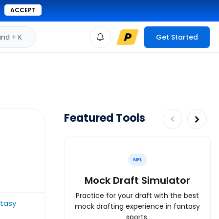
ACCEPT
d + K
Get Started
Featured Tools
NFL
Mock Draft Simulator
Practice for your draft with the best
ntasy
mock drafting experience in fantasy
sports.