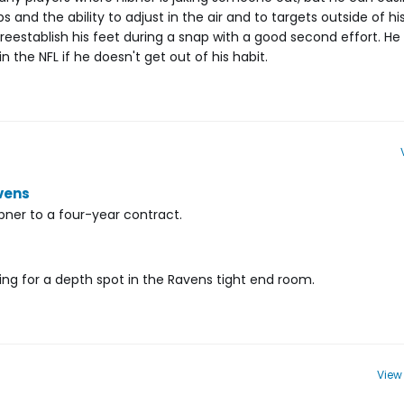
s and the ability to adjust in the air and to targets outside of hi
 reestablish his feet during a snap with a good second effort. He w
 the NFL if he doesn't get out of his habit.
vens
ner to a four-year contract.
eting for a depth spot in the Ravens tight end room.
View