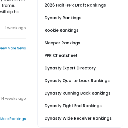
2026 Half-PPR Draft Rankings
s frame.
ill dip his
Dynasty Rankings
1 week ago
Rookie Rankings
Sleeper Rankings
View More News
PPR Cheatsheet
Dynasty Expert Directory
Dynasty Quarterback Rankings
Dynasty Running Back Rankings
14 weeks ago
Dynasty Tight End Rankings
Dynasty Wide Receiver Rankings
 More Rankings