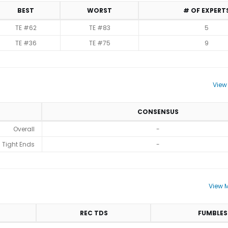
BEST
WORST
# OF EXPERT
TE #62
TE #83
5
TE #36
TE #75
9
View
CONSENSUS
Overall
-
Tight Ends
-
View M
REC TDS
FUMBLES