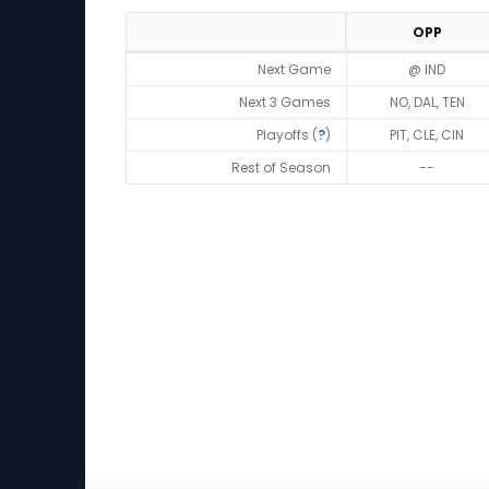
OPP
Strength of Schedule (2026)
Next Game
@ IND
Next 3 Games
NO, DAL, TEN
Playoffs (
?
)
PIT, CLE, CIN
Rest of Season
--