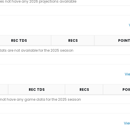
es not have any 2026 projections available
REC TDS
RECS
POIN
stats are not available for the 2025 season
Vi
REC TDS
RECS
POI
 not have any game data for the 2025 season
Vie