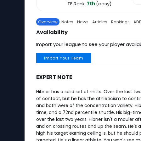
TE Rank:
7th
(easy)
Overview
Notes
News
Articles
Rankings
AD
Availability
Import your league to see your player availab
Import Your Team
EXPERT NOTE
Hibner has a solid set of mitts. Over the last t
of contact, but he has the athleticism to contin
and both were of the concentration variety. Hib
time, and a 72nd percentile shuttle. His big-ti
over the last two years. Hibner isn't a mauler a
and on crossing routes and up the seam. He's a
high his target earning ceiling is, but he should
targeted. He's a linear athlete. You won't see 