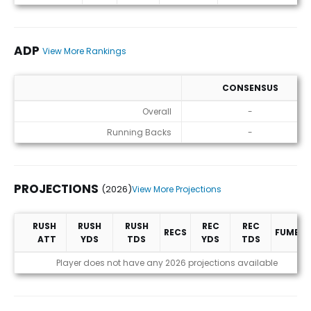
ADP
View More Rankings
CONSENSUS
ADP
Overall
-
Running Backs
-
PROJECTIONS
(2026)
View More Projections
RUSH
RUSH
RUSH
REC
REC
RECS
FUMBLE
ATT
YDS
TDS
YDS
TDS
Projections (2026)
Player does not have any 2026 projections available