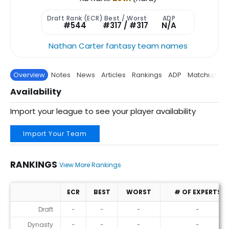
Draft Rank (ECR)
Best / Worst
ADP
#544
#317 / #317
N/A
Nathan Carter fantasy team names
Overview
Notes
News
Articles
Rankings
ADP
Matchup
P
Availability
Import your league to see your player availability
Import Your Team
RANKINGS
View More Rankings
ECR
BEST
WORST
# OF EXPERTS
Rankings
Draft
-
-
-
-
Dynasty
-
-
-
-