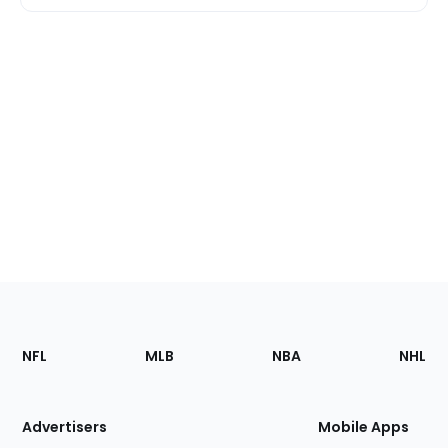
Footer
Sections
NFL
MLB
NBA
NHL
of
the
Site
Advertisers
Mobile Apps