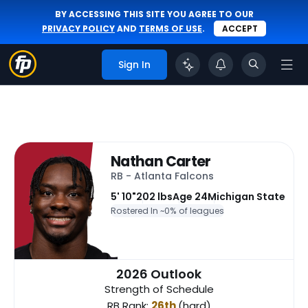
BY ACCESSING THIS SITE YOU AGREE TO OUR
PRIVACY POLICY
AND
TERMS OF USE
.
ACCEPT
Sign In
Nathan Carter
RB - Atlanta Falcons
5' 10"
202 lbs
Age 24
Michigan State
Rostered In ~
0% of leagues
2026 Outlook
Strength of Schedule
RB Rank:
26th
(hard)