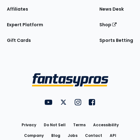
Affiliates
News Desk
Expert Platform
Shop
Gift Cards
Sports Betting
Bottom
Menu
FantasyPros on YouTube
FantasyPros on Twitter
FantasyPros on Instagram
FantasyPros on Face
Utility
Links
Privacy
Do Not Sell
Terms
Accessibility
Company
Blog
Jobs
Contact
API