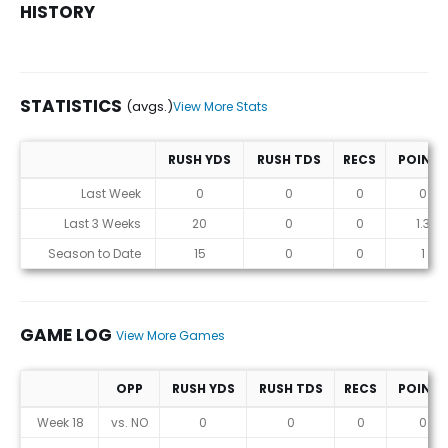
HISTORY
STATISTICS
(avgs.)
View More Stats
RUSH YDS
RUSH TDS
RECS
POINTS
Statistics (avgs.)
Last Week
0
0
0
0
Last 3 Weeks
20
0
0
1.3
Season to Date
15
0
0
1
GAME LOG
View More Games
OPP
RUSH YDS
RUSH TDS
RECS
POINTS
Game Log
Week 18
vs. NO
0
0
0
0