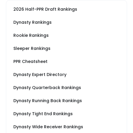
2026 Half-PPR Draft Rankings
Dynasty Rankings
Rookie Rankings
Sleeper Rankings
PPR Cheatsheet
Dynasty Expert Directory
Dynasty Quarterback Rankings
Dynasty Running Back Rankings
Dynasty Tight End Rankings
Dynasty Wide Receiver Rankings