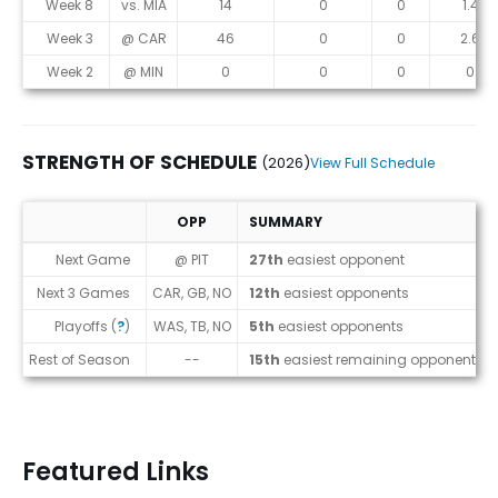
Week 8
vs. MIA
14
0
0
1.4
Week 3
@ CAR
46
0
0
2.6
Week 2
@ MIN
0
0
0
0
STRENGTH OF SCHEDULE
(2026)
View Full Schedule
OPP
SUMMARY
Strength of Schedule (2026)
Next Game
@ PIT
27th
easiest opponent
Next 3 Games
CAR, GB, NO
12th
easiest opponents
Playoffs (
?
)
WAS, TB, NO
5th
easiest opponents
Rest of Season
--
15th
easiest remaining opponents
Featured Links