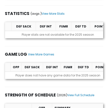
STATISTICS
(avgs.)
View More Stats
DEF SACK
DEF INT
FUMR
DEF TD
POINTS
Statistics (avgs.)
Player stats are not available for the 2025 season
GAME LOG
View More Games
OPP
DEF SACK
DEF INT
FUMR
DEF TD
POINTS
Game Log
Player does not have any game data for the 2025 season
STRENGTH OF SCHEDULE
(2026)
View Full Schedule
OPP
SUMMARY