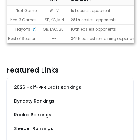
Strength of Schedule (2026)
Next Game
@ LV
1st
easiest opponent
Next 3 Games
SF, KC, MIN
28th
easiest opponents
Playoffs (
?
)
GB, LAC, BUF
10th
easiest opponents
Rest of Season
--
24th
easiest remaining opponents
Featured Links
2026 Half-PPR Draft Rankings
Dynasty Rankings
Rookie Rankings
Sleeper Rankings