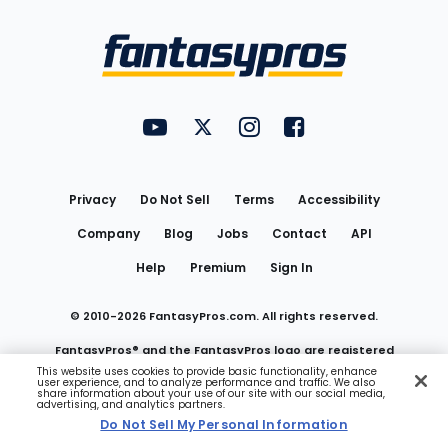
Bottom
Menu
FantasyPros on YouTube
FantasyPros on Twitter
FantasyPros on Instagram
FantasyPros on Face
Utility
Links
Privacy
Do Not Sell
Terms
Accessibility
Company
Blog
Jobs
Contact
API
Help
Premium
Sign In
© 2010-
2026
FantasyPros.com. All rights reserved.
FantasyPros® and the FantasyPros logo are registered
This website uses cookies to provide basic functionality, enhance
user experience, and to analyze performance and traffic. We also
trademarks of Marzen Media LLC
share information about your use of our site with our social media,
advertising, and analytics partners.
Do Not Sell My Personal Information
Do Not Sell My Personal Information