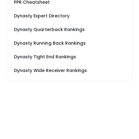
PPR Cheatsheet
Dynasty Expert Directory
Dynasty Quarterback Rankings
Dynasty Running Back Rankings
Dynasty Tight End Rankings
Dynasty Wide Receiver Rankings