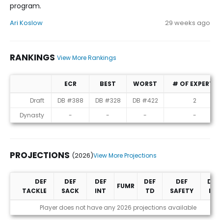
program.
Ari Koslow
29 weeks ago
RANKINGS
View More Rankings
ECR
BEST
WORST
# OF EXPERTS
Rankings
Draft
DB #388
DB #328
DB #422
2
Dynasty
-
-
-
-
PROJECTIONS
(2026)
View More Projections
DEF
DEF
DEF
DEF
DEF
DEF
FUMR
TACKLE
SACK
INT
TD
SAFETY
PD
Projections (2026)
Player does not have any 2026 projections available