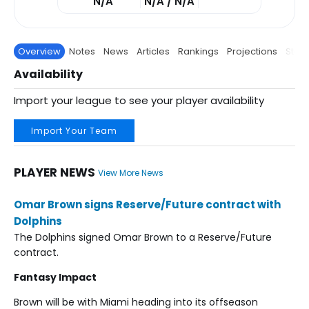
N/A
N/A / N/A
Overview
Notes
News
Articles
Rankings
Projections
Stats
Availability
Import your league to see your player availability
Import Your Team
PLAYER NEWS
View More News
Omar Brown signs Reserve/Future contract with
Dolphins
The Dolphins signed Omar Brown to a Reserve/Future
contract.
Fantasy Impact
Brown will be with Miami heading into its offseason