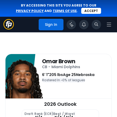
BY ACCESSING THIS SITE YOU AGREE TO OUR
PRIVACY POLICY
AND
TERMS OF USE
.
ACCEPT
Sign In
Omar Brown
CB - Miami Dolphins
6' 1"
205 lbs
Age 25
Nebraska
Rostered In ~
0% of leagues
2026 Outlook
Draft Rank (ECR)
Best / Worst