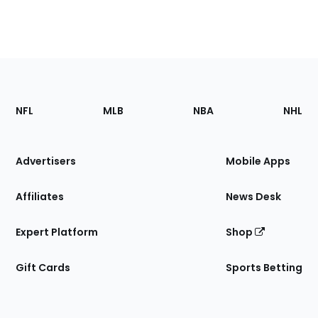
Footer
Sections
NFL
MLB
NBA
NHL
of
the
Site
Advertisers
Mobile Apps
Affiliates
News Desk
Expert Platform
Shop
Gift Cards
Sports Betting