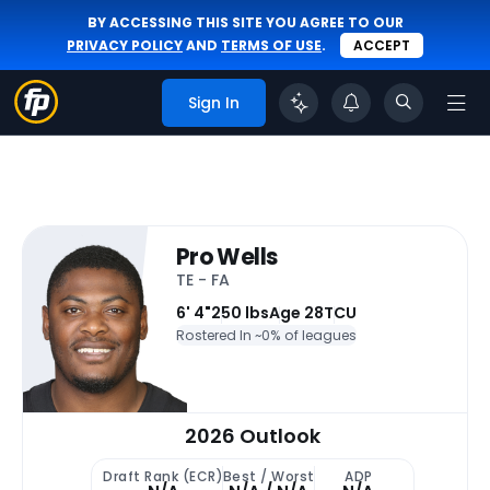
BY ACCESSING THIS SITE YOU AGREE TO OUR
PRIVACY POLICY
AND
TERMS OF USE
.
ACCEPT
Sign In
Pro Wells
TE - FA
6' 4"
250 lbs
Age 28
TCU
Rostered In ~
0% of leagues
2026 Outlook
Draft Rank (ECR)
Best / Worst
ADP