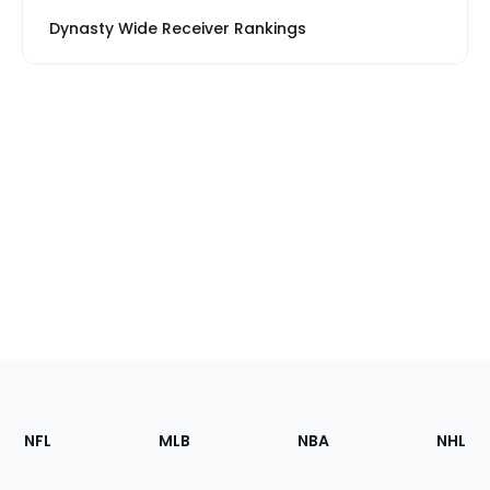
Dynasty Wide Receiver Rankings
Footer
Sections
NFL
MLB
NBA
NHL
of
the