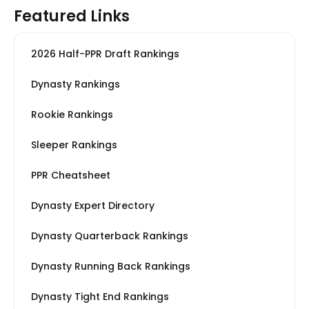
Featured Links
2026 Half-PPR Draft Rankings
Dynasty Rankings
Rookie Rankings
Sleeper Rankings
PPR Cheatsheet
Dynasty Expert Directory
Dynasty Quarterback Rankings
Dynasty Running Back Rankings
Dynasty Tight End Rankings