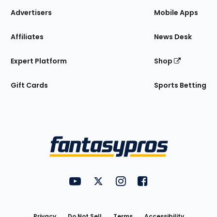
Site
Advertisers
Mobile Apps
Affiliates
News Desk
Expert Platform
Shop
Gift Cards
Sports Betting
Bottom
Menu
FantasyPros on YouTube
FantasyPros on Twitter
FantasyPros on Instagram
FantasyPros on Face
Utility
Links
Privacy
Do Not Sell
Terms
Accessibility