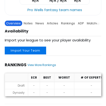
N/A
N/A / N/A
N/A
Pro Wells fantasy team names
Overview
Notes
News
Articles
Rankings
ADP
Matchup
P
Availability
Import your league to see your player availability
Import Your Team
RANKINGS
View More Rankings
ECR
BEST
WORST
# OF EXPERTS
Rankings
Draft
-
-
-
-
Dynasty
-
-
-
-