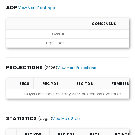
ADP
View More Rankings
CONSENSUS
ADP
Overall
-
Tight Ends
-
PROJECTIONS
(2026)
View More Projections
RECS
REC YDS
REC TDS
FUMBLES
Projections (2026)
Player does not have any 2026 projections available
STATISTICS
(avgs.)
View More Stats
REC YDS
REC TDS
RECS
POINTS