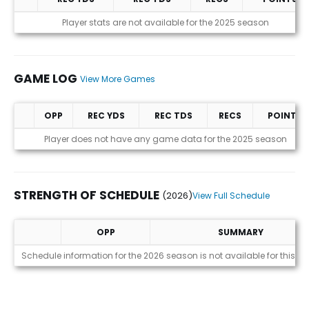
Statistics (avgs.)
Player stats are not available for the 2025 season
GAME LOG
View More Games
OPP
REC YDS
REC TDS
RECS
POINTS
Game Log
Player does not have any game data for the 2025 season
STRENGTH OF SCHEDULE
(2026)
View Full Schedule
OPP
SUMMARY
Strength of Schedule (2026)
Schedule information for the 2026 season is not available for this pl