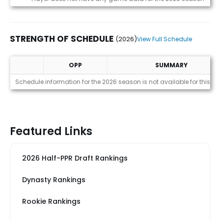
STRENGTH OF SCHEDULE
(2026)
View Full Schedule
OPP
SUMMARY
Strength of Schedule (2026)
Schedule information for the 2026 season is not available for this pl
Featured Links
2026 Half-PPR Draft Rankings
Dynasty Rankings
Rookie Rankings