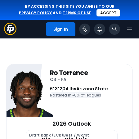
BY ACCESSING THIS SITE YOU AGREE TO OUR
PRIVACY POLICY
AND
TERMS OF USE
.
ACCEPT
Sign In
Ro Torrence
CB - FA
6' 3"
204 lbs
Arizona State
Rostered In ~
0% of leagues
2026 Outlook
Draft Rank (ECR)
Best / Worst