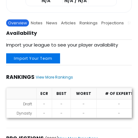
N/A
N/A / N/A
Overview
Notes
News
Articles
Rankings
Projections
Stats
Availability
Import your league to see your player availability
Import Your Team
RANKINGS
View More Rankings
ECR
BEST
WORST
# OF EXPERTS
Rankings
Draft
-
-
-
-
Dynasty
-
-
-
-