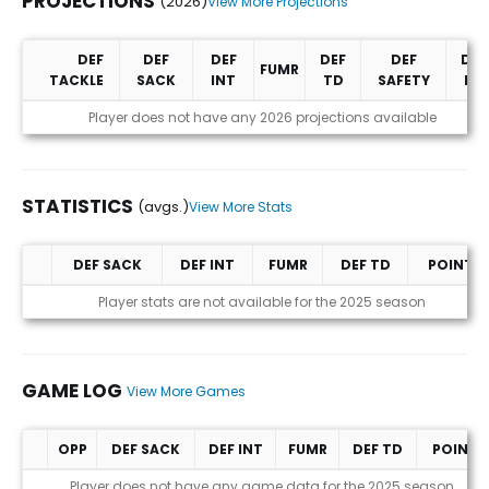
PROJECTIONS
(2026)
View More Projections
DEF
DEF
DEF
DEF
DEF
DEF
FUMR
TACKLE
SACK
INT
TD
SAFETY
PD
Projections (2026)
Player does not have any 2026 projections available
STATISTICS
(avgs.)
View More Stats
DEF SACK
DEF INT
FUMR
DEF TD
POINTS
Statistics (avgs.)
Player stats are not available for the 2025 season
GAME LOG
View More Games
OPP
DEF SACK
DEF INT
FUMR
DEF TD
POINTS
Game Log
Player does not have any game data for the 2025 season