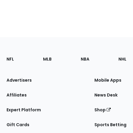
Footer
Sections
NFL
MLB
NBA
NHL
of
the
Site
Advertisers
Mobile Apps
Affiliates
News Desk
Expert Platform
Shop
Gift Cards
Sports Betting