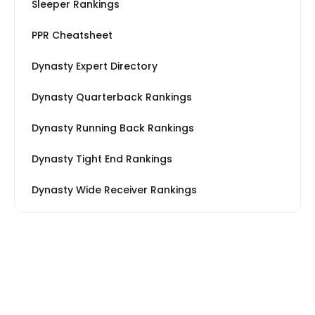
Sleeper Rankings
PPR Cheatsheet
Dynasty Expert Directory
Dynasty Quarterback Rankings
Dynasty Running Back Rankings
Dynasty Tight End Rankings
Dynasty Wide Receiver Rankings