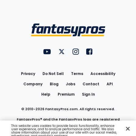
Bottom
Menu
FantasyPros on YouTube
FantasyPros on Twitter
FantasyPros on Instagram
FantasyPros on Face
Utility
Links
Privacy
Do Not Sell
Terms
Accessibility
Company
Blog
Jobs
Contact
API
Help
Premium
Sign In
© 2010-
2026
FantasyPros.com. All rights reserved.
FantasyPros® and the FantasyPros logo are registered
This website uses cookies to provide basic functionality, enhance
user experience, and to analyze performance and traffic. We also
trademarks of Marzen Media LLC
share information about your use of our site with our social media,
advertising, and analytics partners.