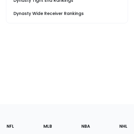
Dynasty Tight End Rankings
Dynasty Wide Receiver Rankings
Footer
Sections
NFL
MLB
NBA
NHL
of