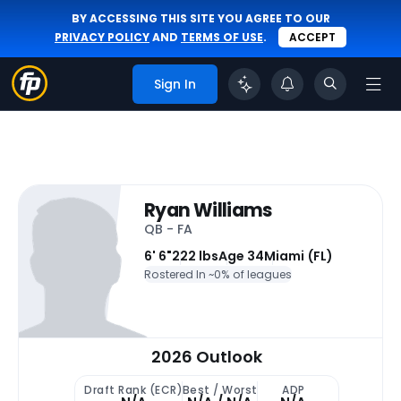
BY ACCESSING THIS SITE YOU AGREE TO OUR
PRIVACY POLICY
AND
TERMS OF USE
.
ACCEPT
Sign In
Ryan Williams
QB - FA
6' 6"
222 lbs
Age 34
Miami (FL)
Rostered In ~
0% of leagues
2026 Outlook
Draft Rank (ECR)
Best / Worst
ADP