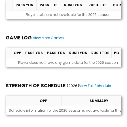
PASS YDS
PASS TDS
RUSH YDS
RUSH TDS
POINT
Statistics (avgs.)
Player stats are not available for the 2025 season
GAME LOG
View More Games
OPP
PASS YDS
PASS TDS
RUSH YDS
RUSH TDS
POINT
Game Log
Player does not have any game data for the 2025 season
STRENGTH OF SCHEDULE
(2026)
View Full Schedule
OPP
SUMMARY
Strength of Schedule (2026)
Schedule information for the 2026 season is not available for this pl