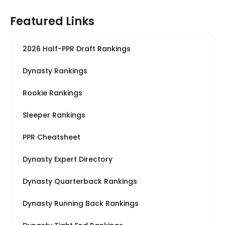
Featured Links
2026 Half-PPR Draft Rankings
Dynasty Rankings
Rookie Rankings
Sleeper Rankings
PPR Cheatsheet
Dynasty Expert Directory
Dynasty Quarterback Rankings
Dynasty Running Back Rankings