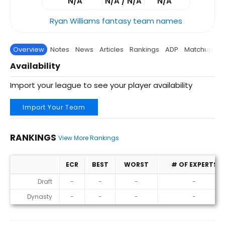
N/A
N/A / N/A
N/A
Ryan Williams fantasy team names
Overview
Notes
News
Articles
Rankings
ADP
Matchup
P
Availability
Import your league to see your player availability
Import Your Team
RANKINGS
View More Rankings
ECR
BEST
WORST
# OF EXPERTS
Rankings
Draft
-
-
-
-
Dynasty
-
-
-
-