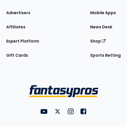
the
Site
Advertisers
Mobile Apps
Affiliates
News Desk
Expert Platform
Shop
Gift Cards
Sports Betting
Bottom
Menu
FantasyPros on YouTube
FantasyPros on Twitter
FantasyPros on Instagram
FantasyPros on Face
Utility
Links