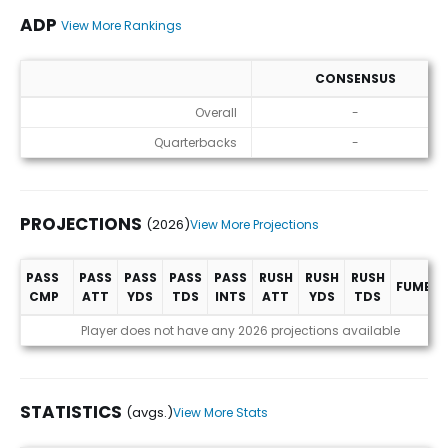
ADP
View More Rankings
CONSENSUS
ADP
Overall
-
Quarterbacks
-
PROJECTIONS
(2026)
View More Projections
PASS
PASS
PASS
PASS
PASS
RUSH
RUSH
RUSH
FUMBLE
CMP
ATT
YDS
TDS
INTS
ATT
YDS
TDS
Projections (2026)
Player does not have any 2026 projections available
STATISTICS
(avgs.)
View More Stats