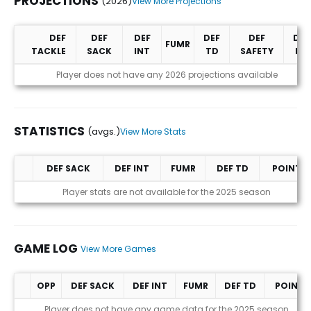
PROJECTIONS
(2026)
View More Projections
DEF
DEF
DEF
DEF
DEF
DEF
FUMR
TACKLE
SACK
INT
TD
SAFETY
PD
Projections (2026)
Player does not have any 2026 projections available
STATISTICS
(avgs.)
View More Stats
DEF SACK
DEF INT
FUMR
DEF TD
POINTS
Statistics (avgs.)
Player stats are not available for the 2025 season
GAME LOG
View More Games
OPP
DEF SACK
DEF INT
FUMR
DEF TD
POINTS
Game Log
Player does not have any game data for the 2025 season