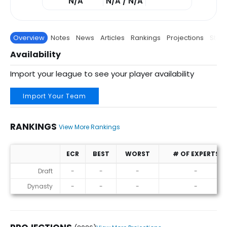
N/A
N/A / N/A
Overview
Notes
News
Articles
Rankings
Projections
Stats
Availability
Import your league to see your player availability
Import Your Team
RANKINGS
View More Rankings
ECR
BEST
WORST
# OF EXPERTS
Rankings
Draft
-
-
-
-
Dynasty
-
-
-
-