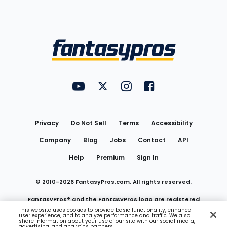
Bottom
Menu
FantasyPros on YouTube
FantasyPros on Twitter
FantasyPros on Instagram
FantasyPros on Face
Utility
Links
Privacy
Do Not Sell
Terms
Accessibility
Company
Blog
Jobs
Contact
API
Help
Premium
Sign In
© 2010-
2026
FantasyPros.com. All rights reserved.
FantasyPros® and the FantasyPros logo are registered
This website uses cookies to provide basic functionality, enhance
user experience, and to analyze performance and traffic. We also
trademarks of Marzen Media LLC
share information about your use of our site with our social media,
advertising, and analytics partners.