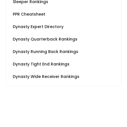
Sleeper Rankings
PPR Cheatsheet
Dynasty Expert Directory
Dynasty Quarterback Rankings
Dynasty Running Back Rankings
Dynasty Tight End Rankings
Dynasty Wide Receiver Rankings