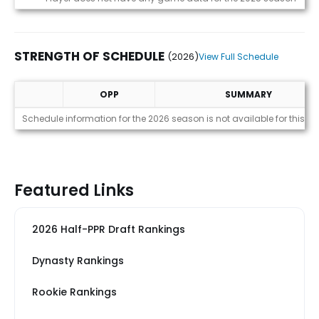
STRENGTH OF SCHEDULE
(2026)
View Full Schedule
OPP
SUMMARY
Strength of Schedule (2026)
Schedule information for the 2026 season is not available for this pl
Featured Links
2026 Half-PPR Draft Rankings
Dynasty Rankings
Rookie Rankings