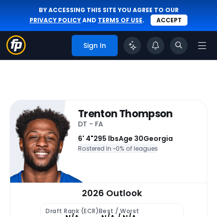
BY ACCESSING THIS SITE YOU AGREE TO OUR
PRIVACY POLICY
AND
TERMS OF USE
.
ACCEPT
Sign In
Trenton Thompson
DT - FA
6' 4"
295 lbs
Age 30
Georgia
Rostered In ~
0% of leagues
2026 Outlook
Draft Rank (ECR)
Best / Worst