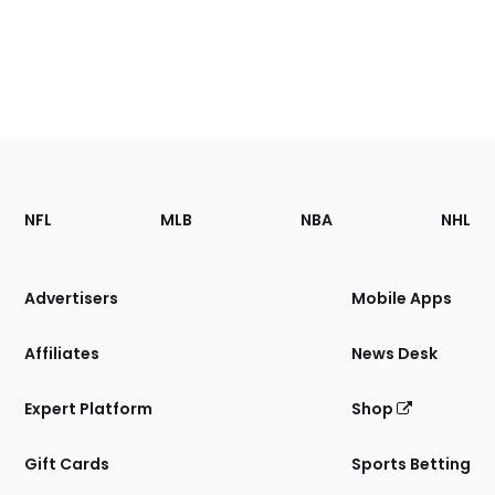
Footer
Sections
NFL
MLB
NBA
NHL
of
the
Site
Advertisers
Mobile Apps
Affiliates
News Desk
Expert Platform
Shop
Gift Cards
Sports Betting