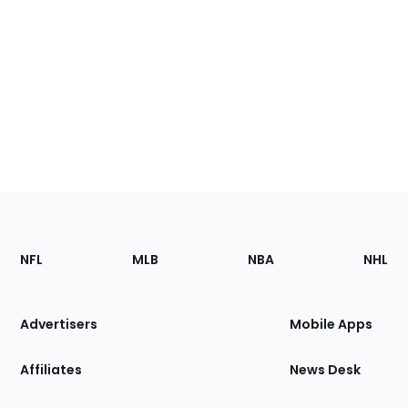
Footer
Sections
NFL
MLB
NBA
NHL
of
the
Site
Advertisers
Mobile Apps
Affiliates
News Desk