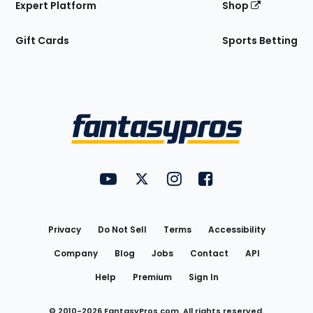
Expert Platform
Shop
Gift Cards
Sports Betting
Bottom
Menu
FantasyPros on YouTube
FantasyPros on Twitter
FantasyPros on Instagram
FantasyPros on Face
Utility
Links
Privacy
Do Not Sell
Terms
Accessibility
Company
Blog
Jobs
Contact
API
Help
Premium
Sign In
© 2010-
2026
FantasyPros.com. All rights reserved.