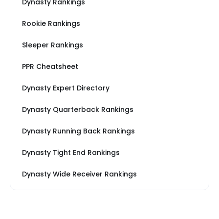
Dynasty Rankings
Rookie Rankings
Sleeper Rankings
PPR Cheatsheet
Dynasty Expert Directory
Dynasty Quarterback Rankings
Dynasty Running Back Rankings
Dynasty Tight End Rankings
Dynasty Wide Receiver Rankings