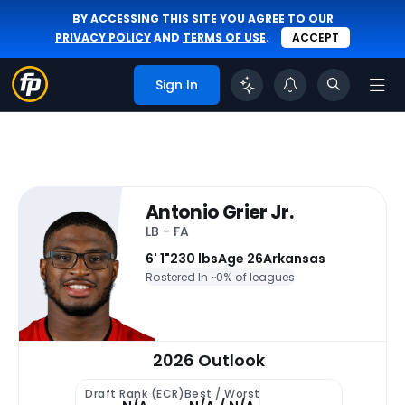
BY ACCESSING THIS SITE YOU AGREE TO OUR
PRIVACY POLICY
AND
TERMS OF USE
.
ACCEPT
Sign In
Antonio Grier Jr.
LB - FA
6' 1"
230 lbs
Age 26
Arkansas
Rostered In ~
0% of leagues
2026 Outlook
Draft Rank (ECR)
Best / Worst