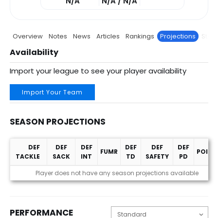
N/A
N/A / N/A
Overview
Notes
News
Articles
Rankings
Projections
Stats
Availability
Import your league to see your player availability
Import Your Team
SEASON PROJECTIONS
DEF
DEF
DEF
DEF
DEF
DEF
FUMR
POINT
TACKLE
SACK
INT
TD
SAFETY
PD
Season Projections
Player does not have any season projections available
PERFORMANCE