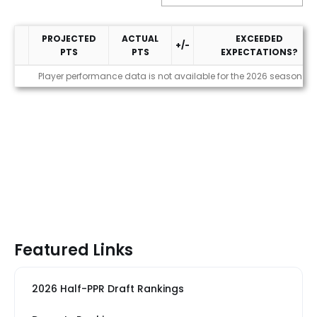
PROJECTED
ACTUAL
EXCEEDED
+/-
PTS
PTS
EXPECTATIONS?
Performance
Player performance data is not available for the 2026 season
Featured Links
2026 Half-PPR Draft Rankings