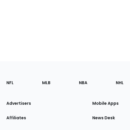
Footer
Sections
NFL
MLB
NBA
NHL
of
the
Site
Advertisers
Mobile Apps
Affiliates
News Desk