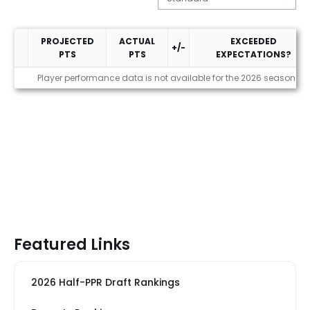
PROJECTED
ACTUAL
EXCEEDED
+/-
PTS
PTS
EXPECTATIONS?
Performance
Player performance data is not available for the 2026 season
Featured Links
2026 Half-PPR Draft Rankings