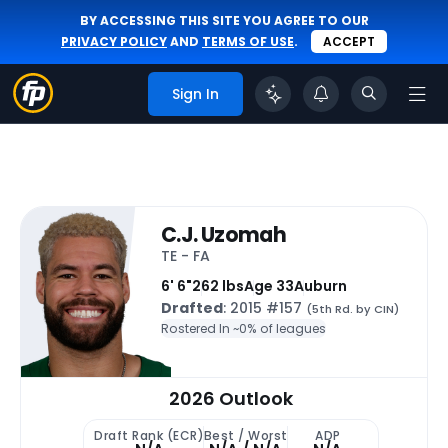
BY ACCESSING THIS SITE YOU AGREE TO OUR
PRIVACY POLICY
AND
TERMS OF USE
.
ACCEPT
Sign In
C.J. Uzomah
TE - FA
6' 6"
262 lbs
Age 33
Auburn
Drafted
: 2015 #157
(5th Rd. by CIN)
Rostered In ~
0% of leagues
2026 Outlook
Draft Rank (ECR)
Best / Worst
ADP