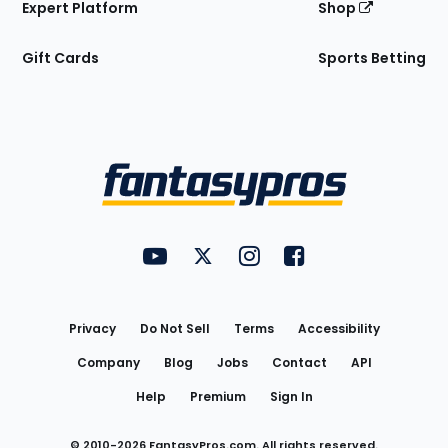
Expert Platform
Shop
Gift Cards
Sports Betting
Bottom
Menu
FantasyPros on YouTube
FantasyPros on Twitter
FantasyPros on Instagram
FantasyPros on Face
Utility
Links
Privacy
Do Not Sell
Terms
Accessibility
Company
Blog
Jobs
Contact
API
Help
Premium
Sign In
© 2010-
2026
FantasyPros.com. All rights reserved.