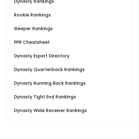
Dynasty Rankings
Rookie Rankings
Sleeper Rankings
PPR Cheatsheet
Dynasty Expert Directory
Dynasty Quarterback Rankings
Dynasty Running Back Rankings
Dynasty Tight End Rankings
Dynasty Wide Receiver Rankings