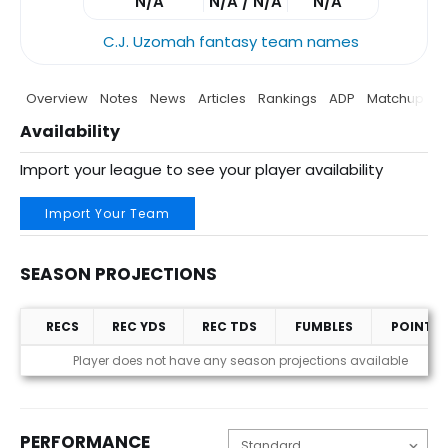
N/A
N/A / N/A
N/A
C.J. Uzomah fantasy team names
Overview
Notes
News
Articles
Rankings
ADP
Matchup
P
Availability
Import your league to see your player availability
Import Your Team
SEASON PROJECTIONS
RECS
REC YDS
REC TDS
FUMBLES
POINTS
Season Projections
Player does not have any season projections available
PERFORMANCE