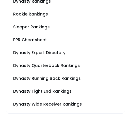
Dynasty Rankings
Rookie Rankings
Sleeper Rankings
PPR Cheatsheet
Dynasty Expert Directory
Dynasty Quarterback Rankings
Dynasty Running Back Rankings
Dynasty Tight End Rankings
Dynasty Wide Receiver Rankings