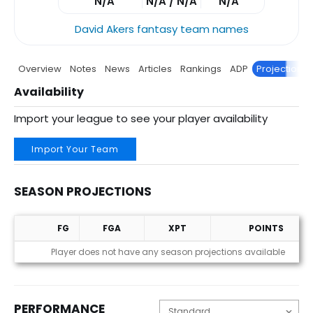
N/A
N/A / N/A
N/A
David Akers fantasy team names
Overview
Notes
News
Articles
Rankings
ADP
Projections
Availability
Import your league to see your player availability
Import Your Team
SEASON PROJECTIONS
FG
FGA
XPT
POINTS
Season Projections
Player does not have any season projections available
PERFORMANCE