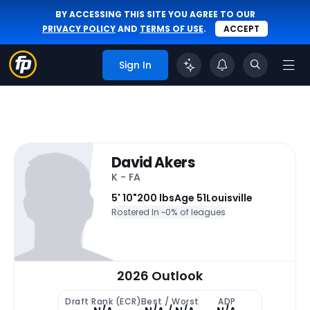
BY ACCESSING THIS SITE YOU AGREE TO OUR
PRIVACY POLICY
AND
TERMS OF USE
.
ACCEPT
Sign In
David Akers
K - FA
5' 10"
200 lbs
Age 51
Louisville
Rostered In ~
0% of leagues
2026 Outlook
Draft Rank (ECR)
Best / Worst
ADP