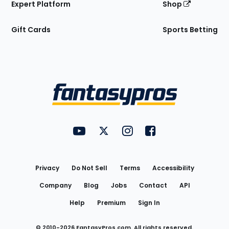
Expert Platform
Shop
Gift Cards
Sports Betting
Bottom
Menu
FantasyPros on YouTube
FantasyPros on Twitter
FantasyPros on Instagram
FantasyPros on Face
Utility
Links
Privacy
Do Not Sell
Terms
Accessibility
Company
Blog
Jobs
Contact
API
Help
Premium
Sign In
© 2010-
2026
FantasyPros.com. All rights reserved.