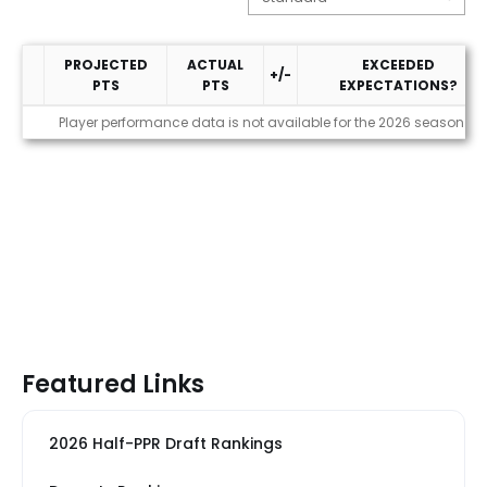
PROJECTED
ACTUAL
EXCEEDED
+/-
PTS
PTS
EXPECTATIONS?
Performance
Player performance data is not available for the 2026 season
Featured Links
2026 Half-PPR Draft Rankings