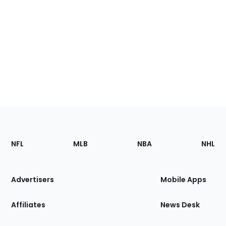
Footer
Sections
NFL
MLB
NBA
NHL
of
the
Site
Advertisers
Mobile Apps
Affiliates
News Desk