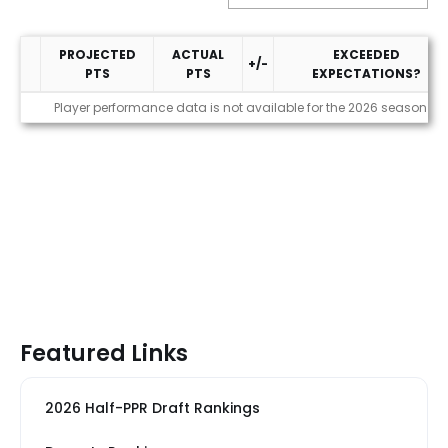
PROJECTED
ACTUAL
EXCEEDED
+/-
PTS
PTS
EXPECTATIONS?
Performance
Player performance data is not available for the 2026 season
Featured Links
2026 Half-PPR Draft Rankings