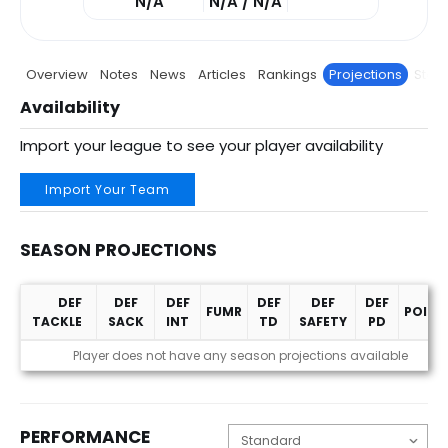
N/A
N/A / N/A
Overview
Notes
News
Articles
Rankings
Projections
Stats
Availability
Import your league to see your player availability
Import Your Team
SEASON PROJECTIONS
DEF
DEF
DEF
DEF
DEF
DEF
FUMR
POINT
TACKLE
SACK
INT
TD
SAFETY
PD
Season Projections
Player does not have any season projections available
PERFORMANCE