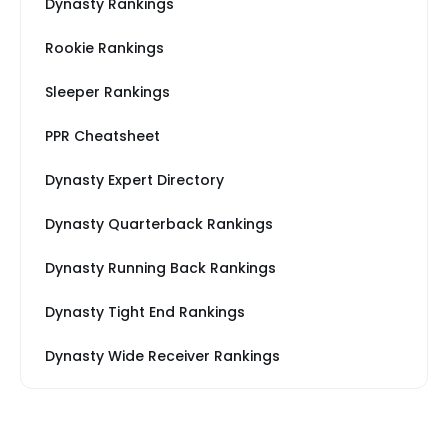
Dynasty Rankings
Rookie Rankings
Sleeper Rankings
PPR Cheatsheet
Dynasty Expert Directory
Dynasty Quarterback Rankings
Dynasty Running Back Rankings
Dynasty Tight End Rankings
Dynasty Wide Receiver Rankings