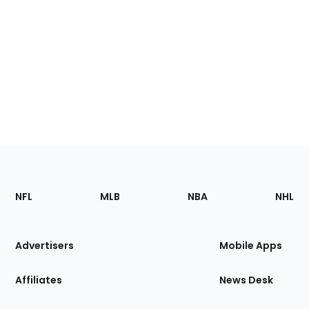
Footer
Sections
NFL
MLB
NBA
NHL
of
the
Site
Advertisers
Mobile Apps
Affiliates
News Desk