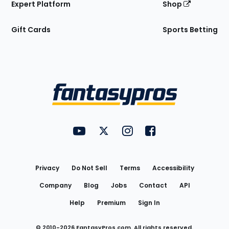
Expert Platform
Shop
Gift Cards
Sports Betting
Bottom
Menu
FantasyPros on YouTube
FantasyPros on Twitter
FantasyPros on Instagram
FantasyPros on Face
Utility
Links
Privacy
Do Not Sell
Terms
Accessibility
Company
Blog
Jobs
Contact
API
Help
Premium
Sign In
© 2010-
2026
FantasyPros.com. All rights reserved.