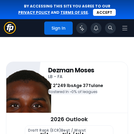
BY ACCESSING THIS SITE YOU AGREE TO OUR
PRIVACY POLICY
AND
TERMS OF USE
.
ACCEPT
Sign In
Dezman Moses
LB - FA
6' 2"
249 lbs
Age 37
Tulane
Rostered In ~
0% of leagues
2026 Outlook
Draft Rank (ECR)
Best / Worst