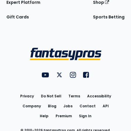
Expert Platform
Shop
Gift Cards
Sports Betting
Bottom
Menu
FantasyPros on YouTube
FantasyPros on Twitter
FantasyPros on Instagram
FantasyPros on Face
Utility
Links
Privacy
Do Not Sell
Terms
Accessibility
Company
Blog
Jobs
Contact
API
Help
Premium
Sign In
© 2010-
2026
FantasyPros.com. All rights reserved.