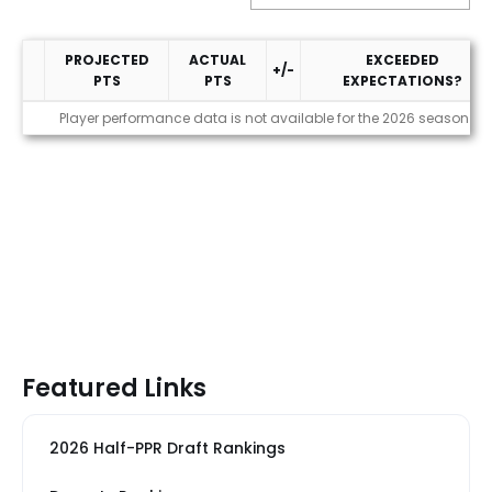
PROJECTED
ACTUAL
EXCEEDED
+/-
PTS
PTS
EXPECTATIONS?
Performance
Player performance data is not available for the 2026 season
Featured Links
2026 Half-PPR Draft Rankings