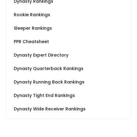
Dynasty Rankings
Rookie Rankings
Sleeper Rankings
PPR Cheatsheet
Dynasty Expert Directory
Dynasty Quarterback Rankings
Dynasty Running Back Rankings
Dynasty Tight End Rankings
Dynasty Wide Receiver Rankings