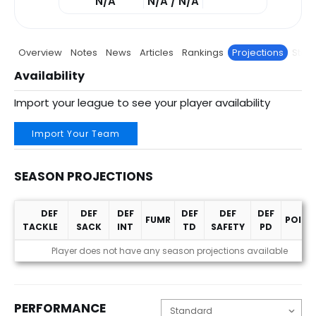
N/A
N/A / N/A
Overview
Notes
News
Articles
Rankings
Projections
Stats
Availability
Import your league to see your player availability
Import Your Team
SEASON PROJECTIONS
DEF
DEF
DEF
DEF
DEF
DEF
FUMR
POINT
TACKLE
SACK
INT
TD
SAFETY
PD
Season Projections
Player does not have any season projections available
PERFORMANCE