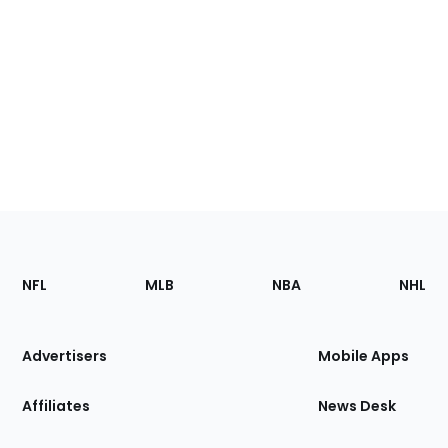
Footer
Sections
NFL
MLB
NBA
NHL
of
the
Site
Advertisers
Mobile Apps
Affiliates
News Desk