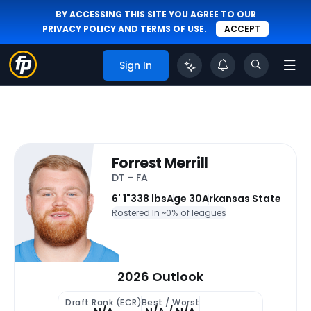
BY ACCESSING THIS SITE YOU AGREE TO OUR
PRIVACY POLICY
AND
TERMS OF USE
.
ACCEPT
Sign In
Forrest Merrill
DT - FA
6' 1"
338 lbs
Age 30
Arkansas State
Rostered In ~
0% of leagues
2026 Outlook
Draft Rank (ECR)
Best / Worst