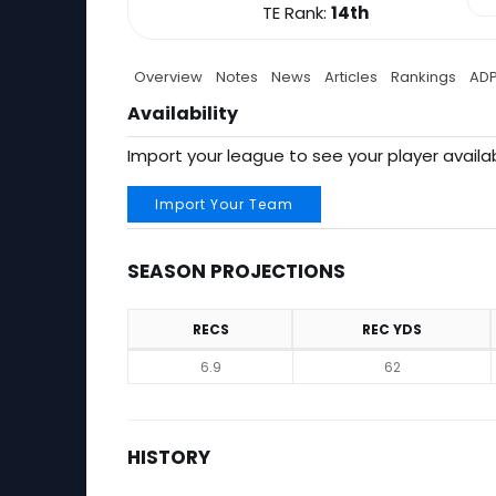
TE Rank:
14th
Overview
Notes
News
Articles
Rankings
AD
Availability
Import your league to see your player availab
Import Your Team
SEASON PROJECTIONS
RECS
REC YDS
Season Projections
6.9
62
HISTORY