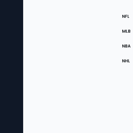
Footer
Sec
NFL
of
the
MLB
Site
NBA
NHL
Bottom
Menu