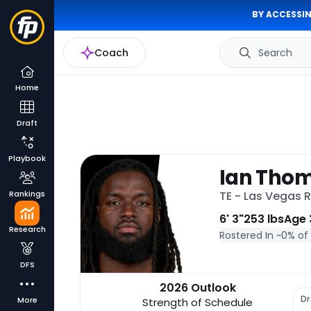
BY ACCESSIN
Coach
Search
Home
Draft
Playbook
Ian Tho
Rankings
TE - Las Vegas 
6' 3"
253 lbs
Age 
Research
Rostered In ~
0% of
DFS
2026 Outlook
Dr
More
Strength of Schedule