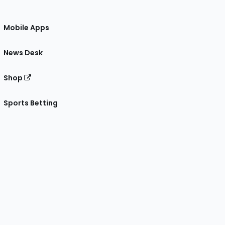
Mobile Apps
News Desk
Shop
Sports Betting
gram
 Facebook