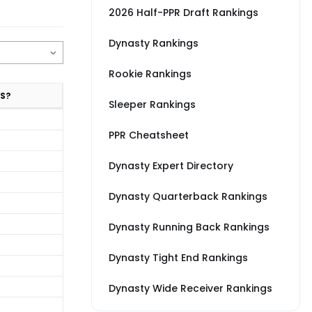
2026 Half-PPR Draft Rankings
Dynasty Rankings
Rookie Rankings
S?
Sleeper Rankings
PPR Cheatsheet
Dynasty Expert Directory
Dynasty Quarterback Rankings
Dynasty Running Back Rankings
Dynasty Tight End Rankings
Dynasty Wide Receiver Rankings