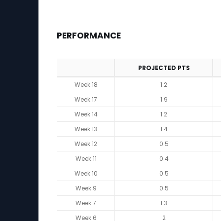
PERFORMANCE
PROJECTED PTS
Performance
Week 18
1.2
Week 17
1.9
Week 14
1.2
Week 13
1.4
Week 12
0.5
Week 11
0.4
Week 10
0.5
Week 9
0.5
Week 7
1.3
Week 6
2