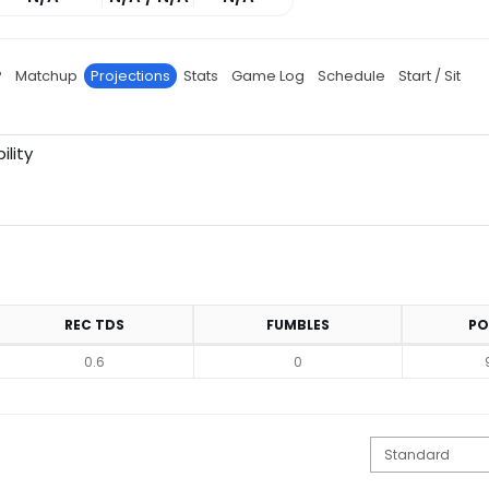
P
Matchup
Projections
Stats
Game Log
Schedule
Start / Sit
ility
REC TDS
FUMBLES
PO
0.6
0