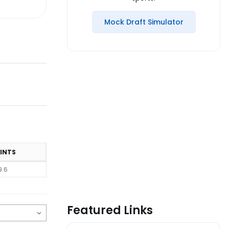
Mock Draft Simulator
INTS
9.6
Featured Links