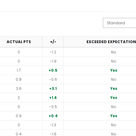
ACTUAL PTS
+/-
EXCEEDED EXPECTATION
0
-1.2
No
0
-1.9
No
1.7
+0.5
Yes
0.8
-0.6
No
3.6
+3.1
Yes
2
+1.6
Yes
0
-0.5
No
0.9
+0.4
Yes
0
-1.3
No
0.4
-1.6
No