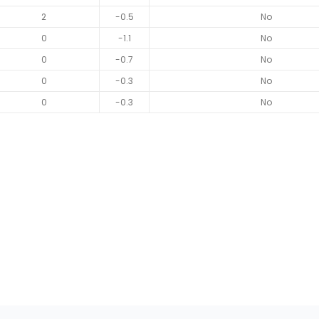
2
-0.5
No
0
-1.1
No
0
-0.7
No
0
-0.3
No
0
-0.3
No