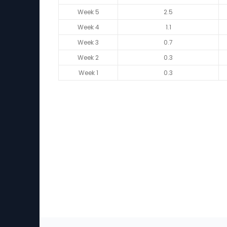
Week 5
2.5
Week 4
1.1
Week 3
0.7
Week 2
0.3
Week 1
0.3