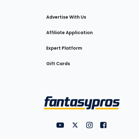
tions
Advertise With Us
Affiliate Application
Expert Platform
Gift Cards
Utility
FantasyPros on YouTube
FantasyPros on Twitter
FantasyPros on Insta
FantasyPros on
Links