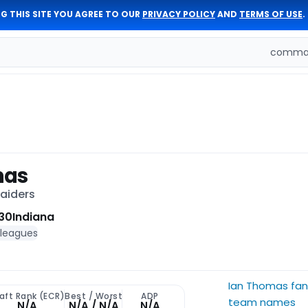
G THIS SITE YOU AGREE TO OUR
PRIVACY POLICY
AND
TERMS OF USE
.
comman
mas
Raiders
30
Indiana
 leagues
Ian Thomas fan
aft Rank (ECR)
Best / Worst
ADP
team names
N/A
N/A / N/A
N/A