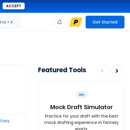
ACCEPT
d + K
Get Started
Featured Tools
NFL
Mock Draft Simulator
Practice for your draft with the best
tasy
mock drafting experience in fantasy
sports.