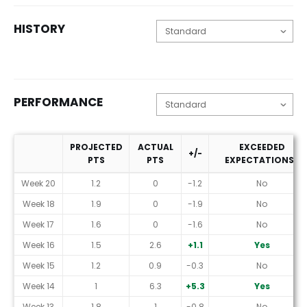
HISTORY
PERFORMANCE
PROJECTED
ACTUAL
EXCEEDED
+/-
PTS
PTS
EXPECTATIONS?
Performance
Week 20
1.2
0
-1.2
No
Week 18
1.9
0
-1.9
No
Week 17
1.6
0
-1.6
No
Week 16
1.5
2.6
+1.1
Yes
Week 15
1.2
0.9
-0.3
No
Week 14
1
6.3
+5.3
Yes
Week 13
1.8
1
-0.8
No