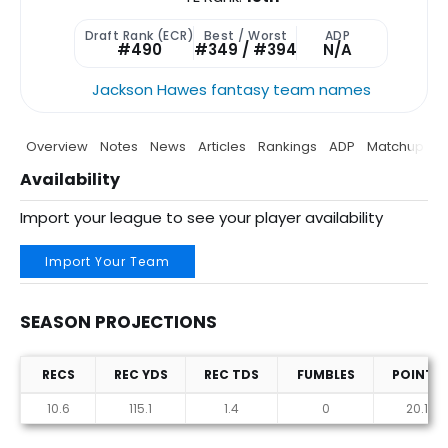
Draft Rank (ECR)
Best / Worst
ADP
#490
#349 / #394
N/A
Jackson Hawes fantasy team names
Overview
Notes
News
Articles
Rankings
ADP
Matchup
P
Availability
Import your league to see your player availability
Import Your Team
SEASON PROJECTIONS
RECS
REC YDS
REC TDS
FUMBLES
POINTS
Season Projections
10.6
115.1
1.4
0
20.1