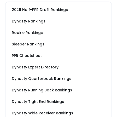
2026 Half-PPR Draft Rankings
Dynasty Rankings
Rookie Rankings
Sleeper Rankings
PPR Cheatsheet
Dynasty Expert Directory
Dynasty Quarterback Rankings
Dynasty Running Back Rankings
Dynasty Tight End Rankings
Dynasty Wide Receiver Rankings