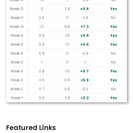
Week 12
2
2.6
+0.6
Yes
Week 11
2.6
0
-2.6
No
Week 10
1.3
8.6
+7.3
Yes
Week 9
0.9
1.8
+0.9
Yes
Week 8
0.9
1.5
+0.6
Yes
Week 6
0.9
0
-0.9
No
Week 5
1
0
-1
No
Week 4
0.8
1.5
+0.7
Yes
Week 3
0.6
6.5
+5.9
Yes
Week 2
0.7
0.5
-0.2
No
Week 1
0.6
2.9
+2.3
Yes
Featured Links