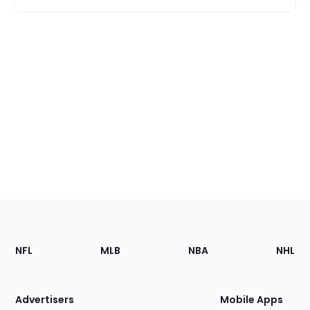
Footer
Sections
NFL
MLB
NBA
NHL
of
the
Site
Advertisers
Mobile Apps