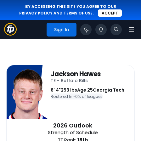
BY ACCESSING THIS SITE YOU AGREE TO OUR
PRIVACY POLICY
AND
TERMS OF USE
.
ACCEPT
Sign In
Jackson Hawes
TE - Buffalo Bills
6' 4"
253 lbs
Age 25
Georgia Tech
Rostered In ~
0% of leagues
2026 Outlook
Strength of Schedule
TE Rank:
18th