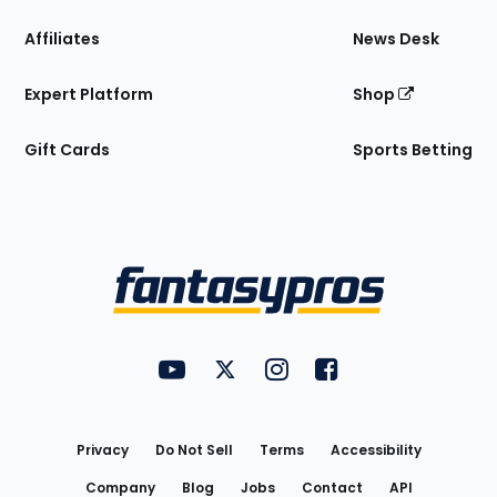
Affiliates
News Desk
Expert Platform
Shop
Gift Cards
Sports Betting
Bottom
Menu
FantasyPros on YouTube
FantasyPros on Twitter
FantasyPros on Instagram
FantasyPros on Face
Utility
Links
Privacy
Do Not Sell
Terms
Accessibility
Company
Blog
Jobs
Contact
API