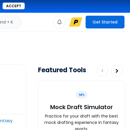
ACCEPT
d + K
Get Started
Featured Tools
NFL
Mock Draft Simulator
Practice for your draft with the best
ntasy
mock drafting experience in fantasy
sports.