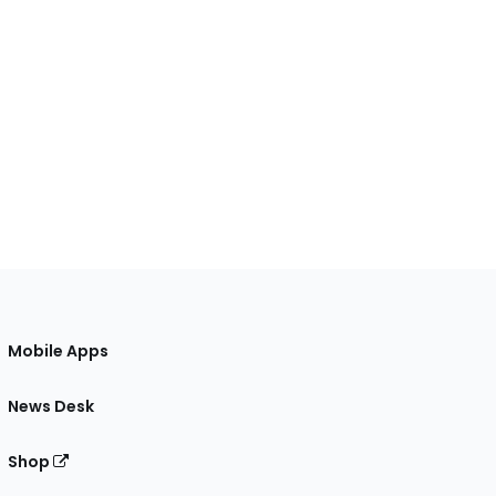
Mobile Apps
News Desk
Shop