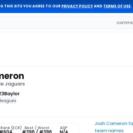
G THIS SITE YOU AGREE TO OUR
PRIVACY POLICY
AND
TERMS OF USE
.
comman
meron
le Jaguars
23
Baylor
 leagues
Josh Cameron fa
 Rank (ECR)
Best / Worst
ADP
team names
#604
#396 / #396
N/A