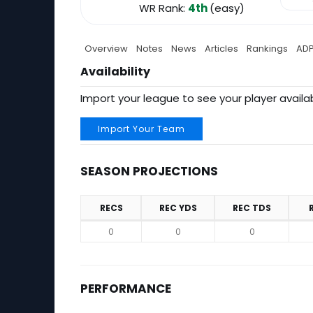
WR Rank:
4th
(easy)
Overview
Notes
News
Articles
Rankings
AD
Availability
Import your league to see your player availab
Import Your Team
SEASON PROJECTIONS
RECS
REC YDS
REC TDS
Season Projections
0
0
0
PERFORMANCE