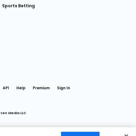
Sports Betting
gram
 Facebook
API
Help
Premium
Sign In
rzen Media LLC