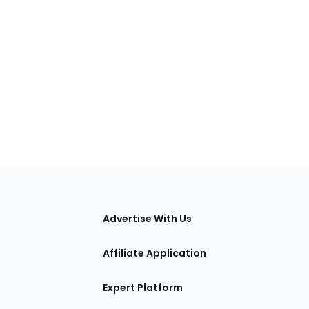
tions
Advertise With Us
Affiliate Application
Expert Platform