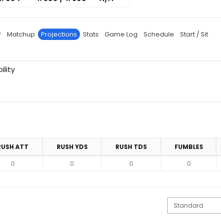
P
Matchup
Projections
Stats
Game Log
Schedule
Start / Sit
ility
RUSH ATT
RUSH YDS
RUSH TDS
FUMBLES
0
0
0
0