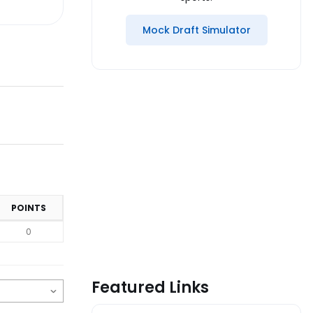
Mock Draft Simulator
POINTS
0
Featured Links