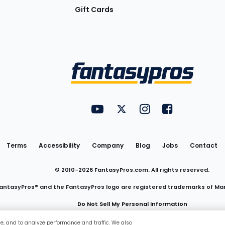
Gift Cards
Utility
FantasyPros on YouTube
FantasyPros on Twitter
FantasyPros on Insta
FantasyPros on
Links
Terms
Accessibility
Company
Blog
Jobs
Contact
© 2010-
2026
FantasyPros.com. All rights reserved.
antasyPros® and the FantasyPros logo are registered trademarks of Ma
Do Not Sell My Personal Information
ce, and to analyze performance and traffic. We also