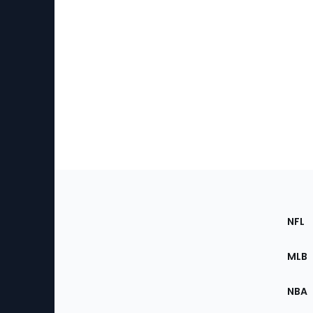
Footer
Sec
NFL
of
the
MLB
Site
NBA