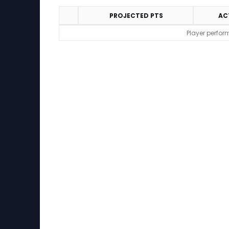
PROJECTED PTS
AC
Performance
Player perfor