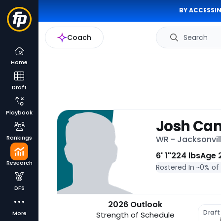
BY ACCESSIN
Coach
Search
Home
Draft
Playbook
Josh Ca
Rankings
WR - Jacksonvil
6' 1"
224 lbs
Age 
Research
Rostered In ~
0% of
DFS
2026 Outlook
Draft
More
Strength of Schedule