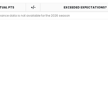
TUAL PTS
+/-
EXCEEDED EXPECTATIONS?
mance data is not available for the 2026 season