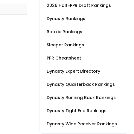
2026 Half-PPR Draft Rankings
Dynasty Rankings
Rookie Rankings
Sleeper Rankings
PPR Cheatsheet
Dynasty Expert Directory
Dynasty Quarterback Rankings
Dynasty Running Back Rankings
Dynasty Tight End Rankings
Dynasty Wide Receiver Rankings