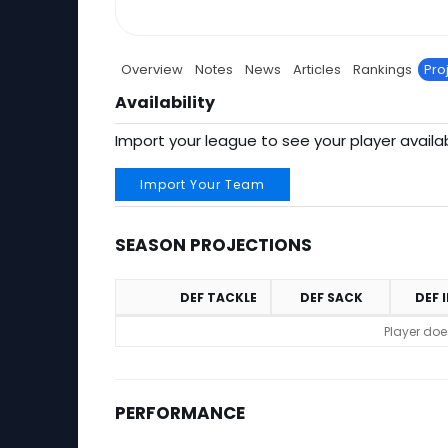
Overview
Notes
News
Articles
Rankings
Pro
Availability
Import your league to see your player availab
Import Your Team
SEASON PROJECTIONS
DEF TACKLE
DEF SACK
DEF 
Season Projections
Player doe
PERFORMANCE