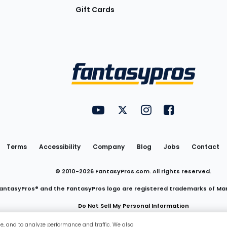
Gift Cards
Utility
FantasyPros on YouTube
FantasyPros on Twitter
FantasyPros on Insta
FantasyPros on
Links
Terms
Accessibility
Company
Blog
Jobs
Contact
© 2010-
2026
FantasyPros.com. All rights reserved.
antasyPros® and the FantasyPros logo are registered trademarks of Ma
Do Not Sell My Personal Information
ce, and to analyze performance and traffic. We also