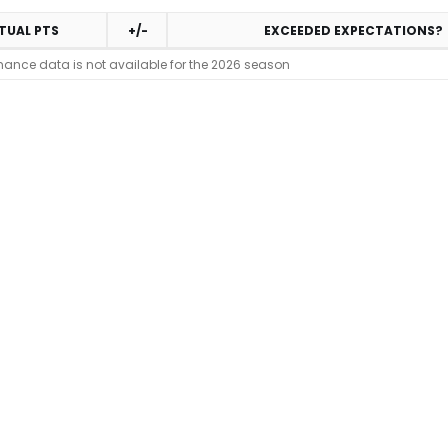
TUAL PTS
+/-
EXCEEDED EXPECTATIONS?
mance data is not available for the 2026 season