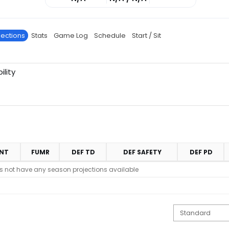
jections
Stats
Game Log
Schedule
Start / Sit
ility
INT
FUMR
DEF TD
DEF SAFETY
DEF PD
s not have any season projections available