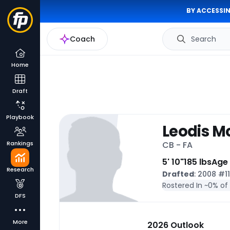
BY ACCESSIN
Coach
Search
Home
Draft
Playbook
Leodis M
Rankings
CB - FA
5' 10"
185 lbs
Age
Research
Drafted
: 2008 #1
Rostered In ~
0% of
DFS
More
2026 Outlook