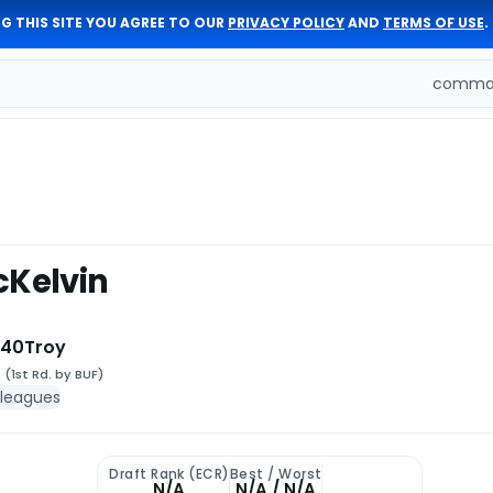
G THIS SITE YOU AGREE TO OUR
PRIVACY POLICY
AND
TERMS OF USE
.
comman
cKelvin
 40
Troy
1
(1st Rd. by BUF)
 leagues
Draft Rank (ECR)
Best / Worst
N/A
N/A / N/A