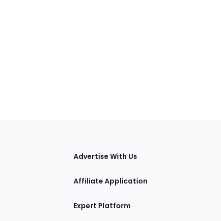
tions
Advertise With Us
Affiliate Application
Expert Platform