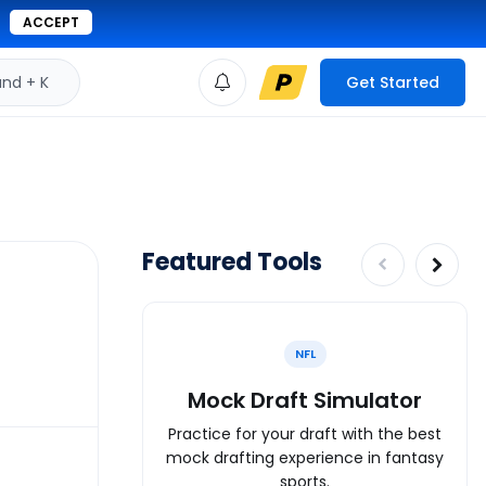
ACCEPT
d + K
Get Started
Featured Tools
NFL
Mock Draft Simulator
Practice for your draft with the best
mock drafting experience in fantasy
sports.