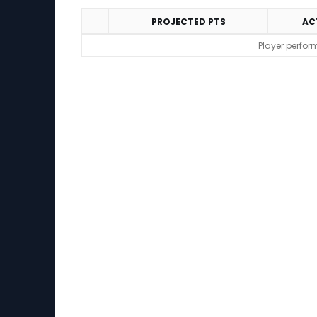
PROJECTED PTS
AC
Performance
Player perfor