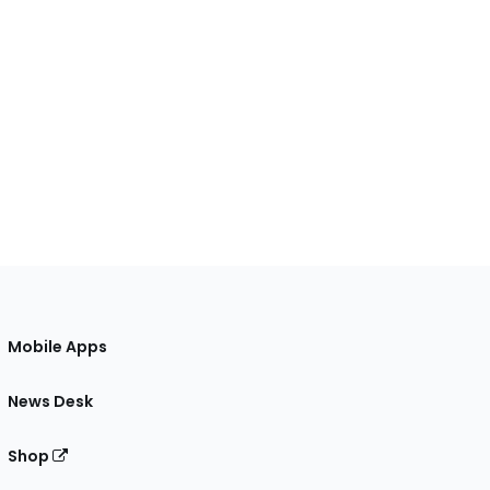
Mobile Apps
News Desk
Shop