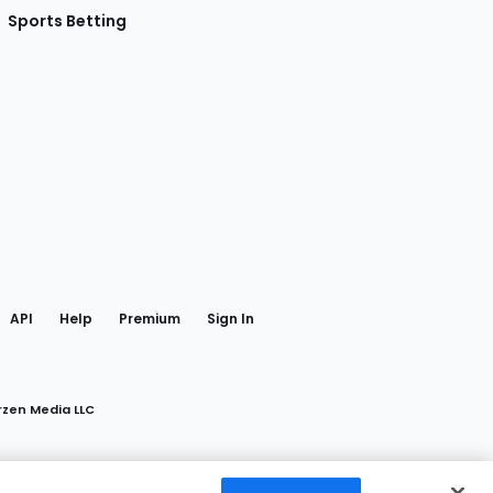
Sports Betting
gram
 Facebook
API
Help
Premium
Sign In
rzen Media LLC