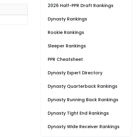
2026 Half-PPR Draft Rankings
Dynasty Rankings
Rookie Rankings
Sleeper Rankings
PPR Cheatsheet
Dynasty Expert Directory
Dynasty Quarterback Rankings
Dynasty Running Back Rankings
Dynasty Tight End Rankings
Dynasty Wide Receiver Rankings