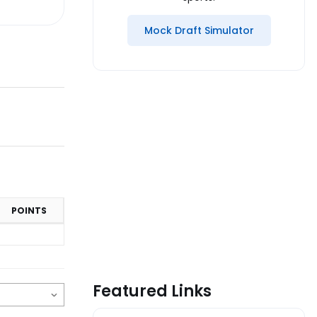
Mock Draft Simulator
POINTS
Featured Links