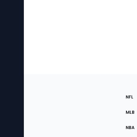
Footer
Sec
NFL
of
the
MLB
Site
NBA