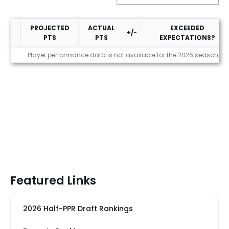
PROJECTED
ACTUAL
EXCEEDED
+/-
PTS
PTS
EXPECTATIONS?
Performance
Player performance data is not available for the 2026 season
Featured Links
2026 Half-PPR Draft Rankings