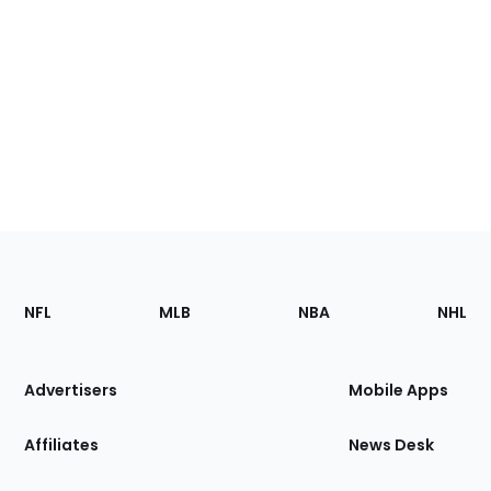
Footer
Sections
NFL
MLB
NBA
NHL
of
the
Site
Advertisers
Mobile Apps
Affiliates
News Desk