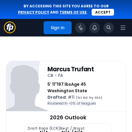
BY ACCESSING THIS SITE YOU AGREE TO OUR
PRIVACY POLICY
AND
TERMS OF USE
.
ACCEPT
Sign In
Marcus Trufant
CB - FA
5' 11"
197 lbs
Age 45
Washington State
Drafted
: #11
(1st Rd. by SEA)
Rostered In ~
0% of leagues
2026 Outlook
Draft Rank (ECR)
Best / Worst