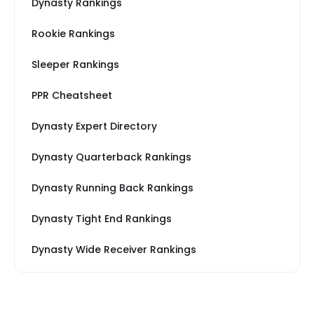
Dynasty Rankings
Rookie Rankings
Sleeper Rankings
PPR Cheatsheet
Dynasty Expert Directory
Dynasty Quarterback Rankings
Dynasty Running Back Rankings
Dynasty Tight End Rankings
Dynasty Wide Receiver Rankings