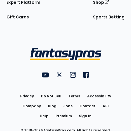
Expert Platform
Shop
Gift Cards
Sports Betting
Bottom
Menu
FantasyPros on YouTube
FantasyPros on Twitter
FantasyPros on Instagram
FantasyPros on Face
Utility
Links
Privacy
Do Not Sell
Terms
Accessibility
Company
Blog
Jobs
Contact
API
Help
Premium
Sign In
© 2010-
2026
FantasyPros.com. All rights reserved.