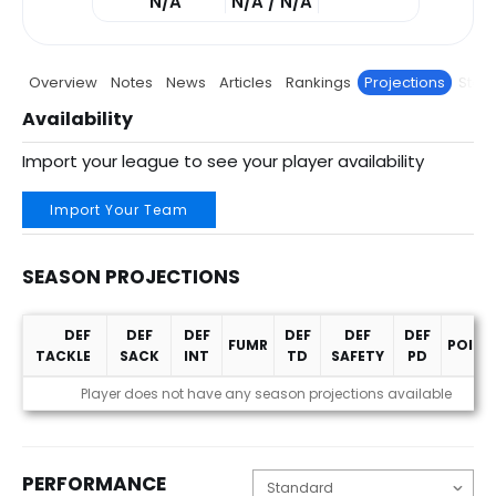
N/A
N/A / N/A
Overview
Notes
News
Articles
Rankings
Projections
Stats
Availability
Import your league to see your player availability
Import Your Team
SEASON PROJECTIONS
DEF
DEF
DEF
DEF
DEF
DEF
FUMR
POINT
TACKLE
SACK
INT
TD
SAFETY
PD
Season Projections
Player does not have any season projections available
PERFORMANCE