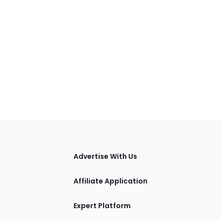
tions
Advertise With Us
Affiliate Application
Expert Platform