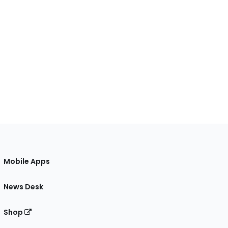
Mobile Apps
News Desk
Shop