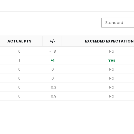
ACTUAL PTS
+/-
EXCEEDED EXPECTATION
0
-1.8
No
1
+1
Yes
0
0
No
0
0
No
0
-0.3
No
0
-0.9
No