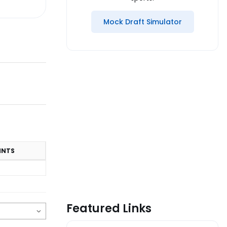
Mock Draft Simulator
INTS
Featured Links