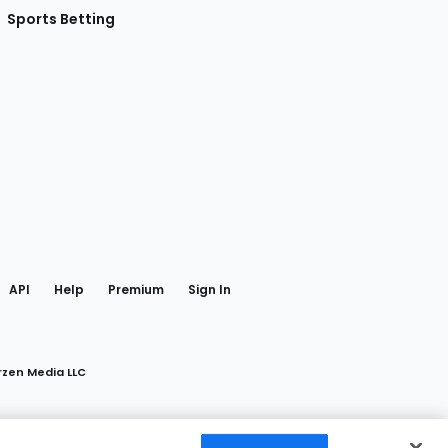
Sports Betting
gram
 Facebook
API
Help
Premium
Sign In
rzen Media LLC