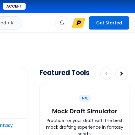
ACCEPT
d + K
Get Started
Featured Tools
NFL
Mock Draft Simulator
Practice for your draft with the best
antasy
mock drafting experience in fantasy
sports.