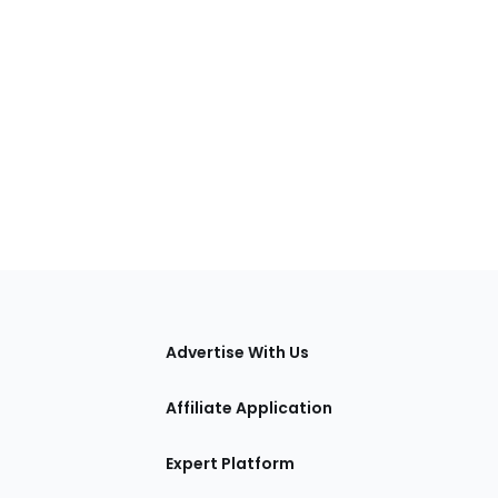
tions
Advertise With Us
Affiliate Application
Expert Platform