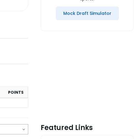
Mock Draft Simulator
POINTS
Featured Links