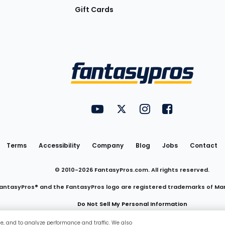
Gift Cards
Utility
FantasyPros on YouTube
FantasyPros on Twitter
FantasyPros on Insta
FantasyPros on
Links
Terms
Accessibility
Company
Blog
Jobs
Contact
© 2010-
2026
FantasyPros.com. All rights reserved.
antasyPros® and the FantasyPros logo are registered trademarks of Ma
Do Not Sell My Personal Information
ce, and to analyze performance and traffic. We also