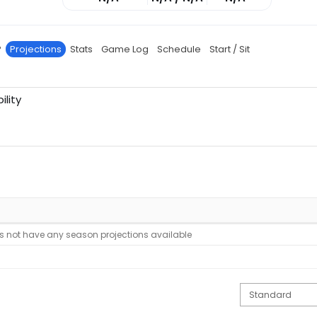
P
Projections
Stats
Game Log
Schedule
Start / Sit
ility
s not have any season projections available