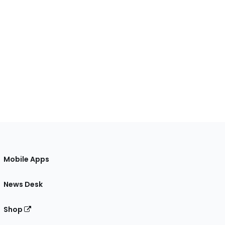
Mobile Apps
News Desk
Shop