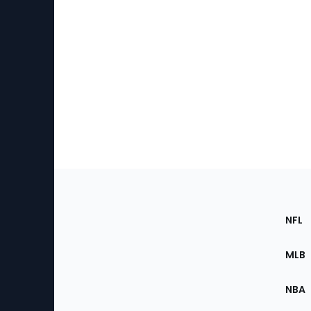
Footer
Sec
NFL
of
the
MLB
Site
NBA