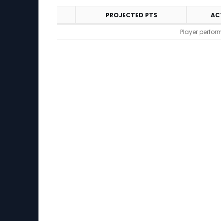
PROJECTED PTS
AC
Performance
Player perfor