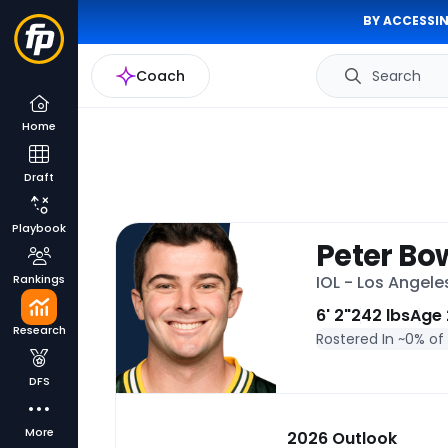
BY ACCESSIN
Coach
Search
Home
Draft
Playbook
Peter B
Rankings
IOL - Los Angel
6' 2"
242 lbs
Age 
Research
Rostered In ~
0% of
DFS
More
2026 Outlook