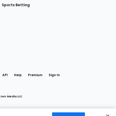
Sports Betting
gram
 Facebook
API
Help
Premium
Sign In
rzen Media LLC