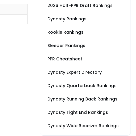
2026 Half-PPR Draft Rankings
Dynasty Rankings
Rookie Rankings
Sleeper Rankings
PPR Cheatsheet
Dynasty Expert Directory
Dynasty Quarterback Rankings
Dynasty Running Back Rankings
Dynasty Tight End Rankings
Dynasty Wide Receiver Rankings