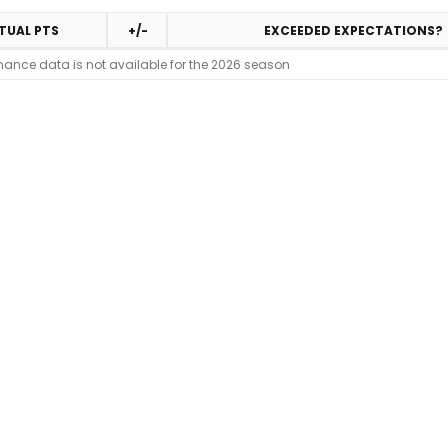
TUAL PTS
+/-
EXCEEDED EXPECTATIONS?
mance data is not available for the 2026 season