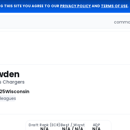
G THIS SITE YOU AGREE TO OUR
PRIVACY POLICY
AND
TERMS OF USE
.
comman
owden
es Chargers
25
Wisconsin
 leagues
Draft Rank (ECR)
Best / Worst
ADP
N/A
N/A / N/A
N/A