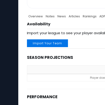
Overview
Notes
News
Articles
Rankings
AD
Availability
Import your league to see your player availab
Import Your Team
SEASON PROJECTIONS
Season Projections
Player doe
PERFORMANCE