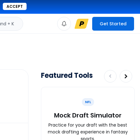
ACCEPT
d + K
Get Started
Featured Tools
NFL
Mock Draft Simulator
Practice for your draft with the best
mock drafting experience in fantasy
sports.