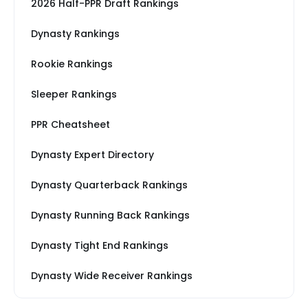
2026 Half-PPR Draft Rankings
Dynasty Rankings
Rookie Rankings
Sleeper Rankings
PPR Cheatsheet
Dynasty Expert Directory
Dynasty Quarterback Rankings
Dynasty Running Back Rankings
Dynasty Tight End Rankings
Dynasty Wide Receiver Rankings