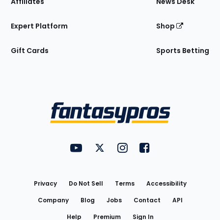
Affiliates
News Desk
Expert Platform
Shop
Gift Cards
Sports Betting
Bottom
Menu
FantasyPros on YouTube
FantasyPros on Twitter
FantasyPros on Instagram
FantasyPros on Face
Utility
Links
Privacy
Do Not Sell
Terms
Accessibility
Company
Blog
Jobs
Contact
API
Help
Premium
Sign In