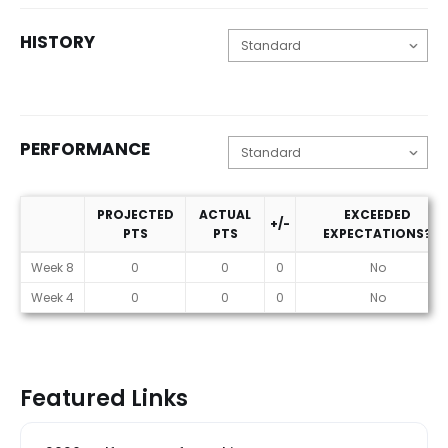
HISTORY
PERFORMANCE
PROJECTED
ACTUAL
EXCEEDED
+/-
PTS
PTS
EXPECTATIONS?
Performance
Week 8
0
0
0
No
Week 4
0
0
0
No
Featured Links