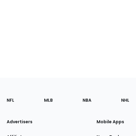
Footer
Sections
NFL
MLB
NBA
NHL
of
the
Site
Advertisers
Mobile Apps