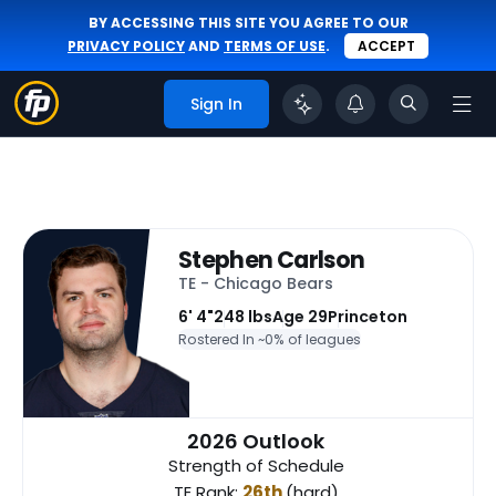
BY ACCESSING THIS SITE YOU AGREE TO OUR
PRIVACY POLICY
AND
TERMS OF USE
.
ACCEPT
Sign In
Stephen Carlson
TE - Chicago Bears
6' 4"
248 lbs
Age 29
Princeton
Rostered In ~
0% of leagues
2026 Outlook
Strength of Schedule
TE Rank:
26th
(hard)