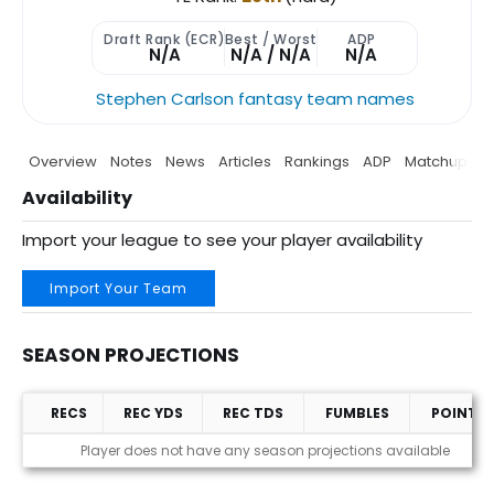
Draft Rank (ECR)
Best / Worst
ADP
N/A
N/A / N/A
N/A
Stephen Carlson fantasy team names
Overview
Notes
News
Articles
Rankings
ADP
Matchup
P
Availability
Import your league to see your player availability
Import Your Team
SEASON PROJECTIONS
RECS
REC YDS
REC TDS
FUMBLES
POINTS
Season Projections
Player does not have any season projections available