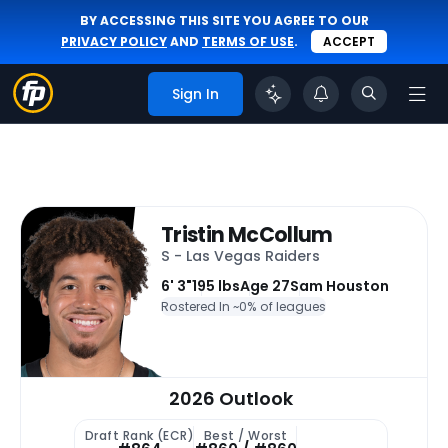
BY ACCESSING THIS SITE YOU AGREE TO OUR
PRIVACY POLICY
AND
TERMS OF USE
.
ACCEPT
Sign In
Tristin McCollum
S - Las Vegas Raiders
6' 3"
195 lbs
Age 27
Sam Houston
Rostered In ~
0% of leagues
2026 Outlook
Draft Rank (ECR)
Best / Worst