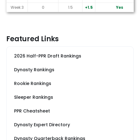
Week 3
0
1.5
+1.5
Yes
Featured Links
2026 Half-PPR Draft Rankings
Dynasty Rankings
Rookie Rankings
Sleeper Rankings
PPR Cheatsheet
Dynasty Expert Directory
Dynasty Quarterback Rankings