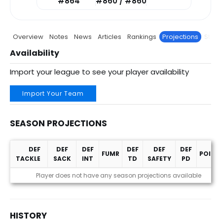
#864
#860 / #860
Overview
Notes
News
Articles
Rankings
Projections
Stats
Availability
Import your league to see your player availability
Import Your Team
SEASON PROJECTIONS
DEF
DEF
DEF
DEF
DEF
DEF
FUMR
POINT
TACKLE
SACK
INT
TD
SAFETY
PD
Season Projections
Player does not have any season projections available
HISTORY