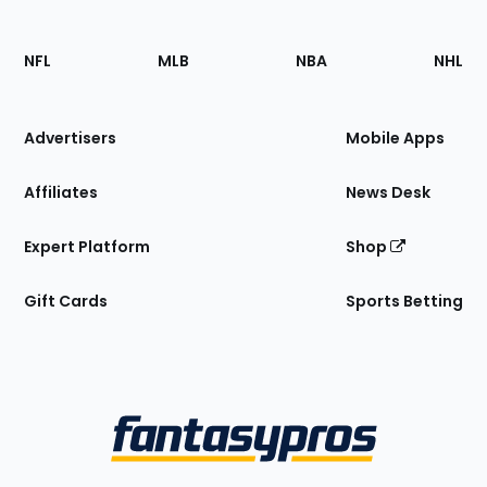
Footer
Sections
NFL
MLB
NBA
NHL
of
the
Site
Advertisers
Mobile Apps
Affiliates
News Desk
Expert Platform
Shop
Gift Cards
Sports Betting
Bottom
Menu