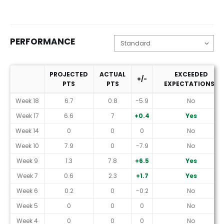
PERFORMANCE
PROJECTED
ACTUAL
EXCEEDED
+/-
PTS
PTS
EXPECTATIONS?
Performance
Week 18
6.7
0.8
-5.9
No
Week 17
6.6
7
+0.4
Yes
Week 14
0
0
0
No
Week 10
7.9
0
-7.9
No
Week 9
1.3
7.8
+6.5
Yes
Week 7
0.6
2.3
+1.7
Yes
Week 6
0.2
0
-0.2
No
Week 5
0
0
0
No
Week 4
0
0
0
No