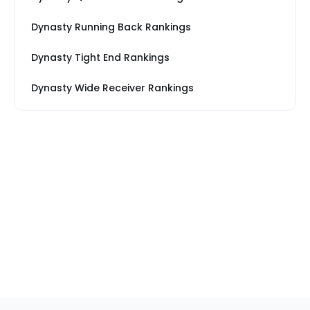
Dynasty Running Back Rankings
Dynasty Tight End Rankings
Dynasty Wide Receiver Rankings